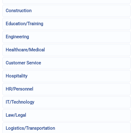
Construction
Education/Training
Engineering
Healthcare/Medical
Customer Service
Hospitality
HR/Personnel
IT/Technology
Law/Legal
Logistics/Transportation