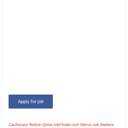
Cautionary Notice: QatarJobFinder.com Warns Job Seekers