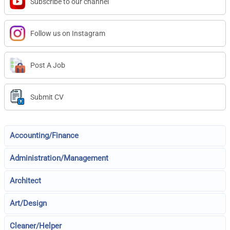
Subscribe to our channel
Follow us on Instagram
Post A Job
Submit CV
Accounting/Finance
Administration/Management
Architect
Art/Design
Cleaner/Helper