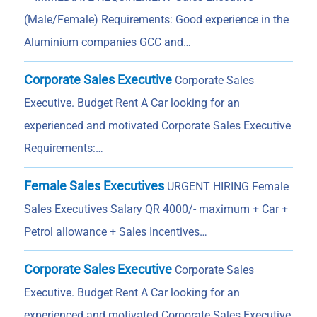
(Male/Female) Requirements: Good experience in the
Aluminium companies GCC and…
Corporate Sales Executive
Corporate Sales
Executive. Budget Rent A Car looking for an
experienced and motivated Corporate Sales Executive
Requirements:…
Female Sales Executives
URGENT HIRING Female
Sales Executives Salary QR 4000/- maximum + Car +
Petrol allowance + Sales Incentives…
Corporate Sales Executive
Corporate Sales
Executive. Budget Rent A Car looking for an
experienced and motivated Corporate Sales Executive