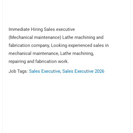
Immediate Hiring Sales executive
(Mechanical maintenance) Lathe machining and
fabrication company, Looking experienced sales in
mechanical maintenance, Lathe machining,
repairing and fabrication work.
Job Tags:
Sales Executive
,
Sales Executive 2026