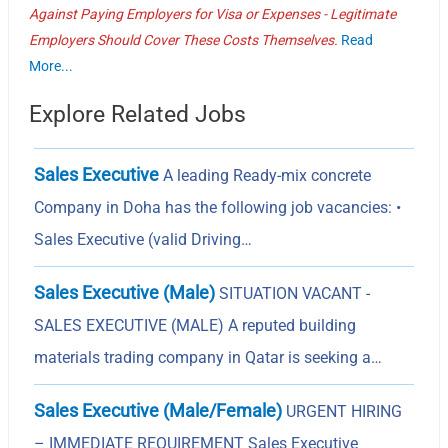
Against Paying Employers for Visa or Expenses - Legitimate
Employers Should Cover These Costs Themselves.
Read
More...
Explore Related Jobs
Sales Executive
A leading Ready-mix concrete
Company in Doha has the following job vacancies: •
Sales Executive (valid Driving…
Sales Executive (Male)
SITUATION VACANT -
SALES EXECUTIVE (MALE) A reputed building
materials trading company in Qatar is seeking a…
Sales Executive (Male/Female)
URGENT HIRING
– IMMEDIATE REQUIREMENT Sales Executive