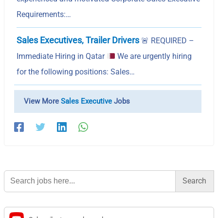
Requirements:…
Sales Executives, Trailer Drivers
🚨
REQUIRED –
Immediate Hiring in Qatar
We are urgently hiring
for the following positions: Sales…
View More
Sales Executive
Jobs
Search
for: