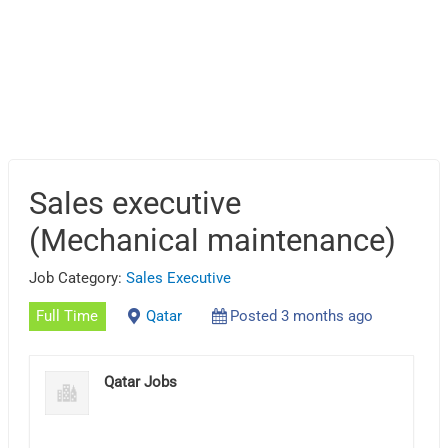
Sales executive
(Mechanical maintenance)
Job Category:
Sales Executive
Full Time
Qatar
Posted 3 months ago
Qatar Jobs