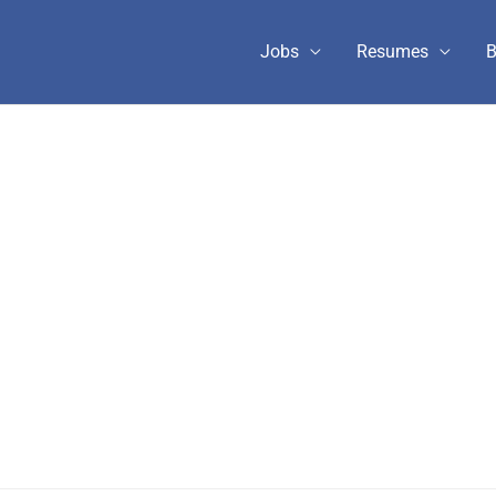
Jobs
Resumes
B