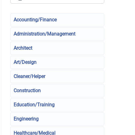
Accounting/Finance
Administration/Management
Architect
Art/Design
Cleaner/Helper
Construction
Education/Training
Engineering
Healthcare/Medical