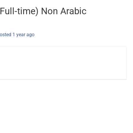
 Full-time) Non Arabic
osted 1 year ago