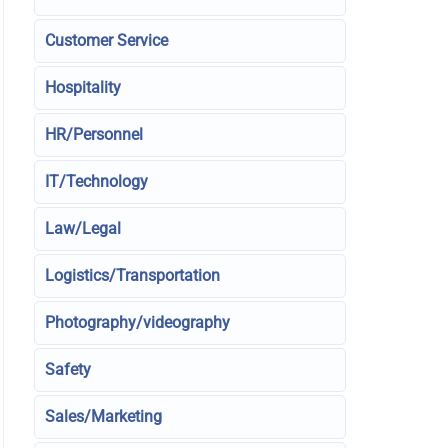
Customer Service
Hospitality
HR/Personnel
IT/Technology
Law/Legal
Logistics/Transportation
Photography/videography
Safety
Sales/Marketing