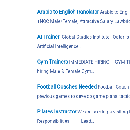
Arabic to English translator
Arabic to Engli
+NOC Male/Female, Attractive Salary Lawbri
AI Trainer
Global Studies Institute - Qatar is
Artificial Intelligence…
Gym Trainers
IMMEDIATE HIRING – GYM TRAI
hiring Male & Female Gym…
Football Coaches Needed
Football Coach 
previous games to develop game plans, tactic
Pilates Instructor
We are seeking a visiting P
Responsibilities: · Lead…