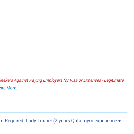
ekers Against Paying Employers for Visa or Expenses - Legitimate
ead More...
ym Required: Lady Trainer (2 years Qatar gym experience +