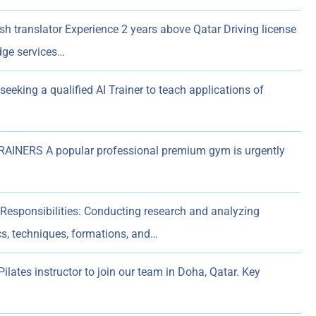
sh translator Experience 2 years above Qatar Driving license
dge services…
 seeking a qualified AI Trainer to teach applications of
NERS A popular professional premium gym is urgently
Responsibilities: Conducting research and analyzing
s, techniques, formations, and…
ilates instructor to join our team in Doha, Qatar. Key