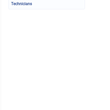
Technicians