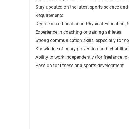
Stay updated on the latest sports science and 
Requirements:
Degree or certification in Physical Education, S
Experience in coaching or training athletes.
Strong communication skills, especially for n
Knowledge of injury prevention and rehabilita
Ability to work independently (for freelance rol
Passion for fitness and sports development.