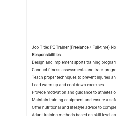
Job Title: PE Trainer (Freelance / Full-time) N
Responsibilities:
Design and implement sports training programs
Conduct fitness assessments and track progre
Teach proper techniques to prevent injuries 
Lead warm-up and cool-down exercises.
Provide motivation and guidance to athletes or
Maintain training equipment and ensure a saf
Offer nutritional and lifestyle advice to compl
Adapt training methods based on skill level an