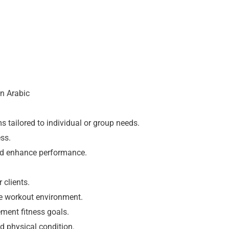
on Arabic
 tailored to individual or group needs.
ss.
and enhance performance.
 clients.
e workout environment.
ement fitness goals.
d physical condition.