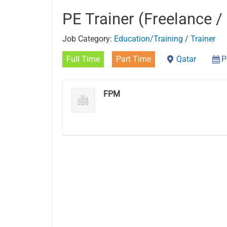
PE Trainer (Freelance /
Job Category:
Education/Training
/
Trainer
Full Time
Part Time
Qatar
P
FPM