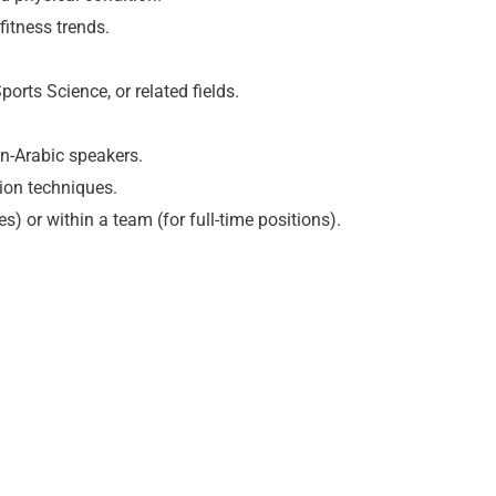
fitness trends.
ports Science, or related fields.
on-Arabic speakers.
tion techniques.
es) or within a team (for full-time positions).