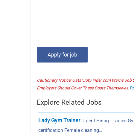
Cautionary Notice: QatarJobFinder.com Warns Job Se
Employers Should Cover These Costs Themselves.
R
Explore Related Jobs
Lady Gym Trainer
Urgent Hiring - Ladies G
certification Female cleaning…