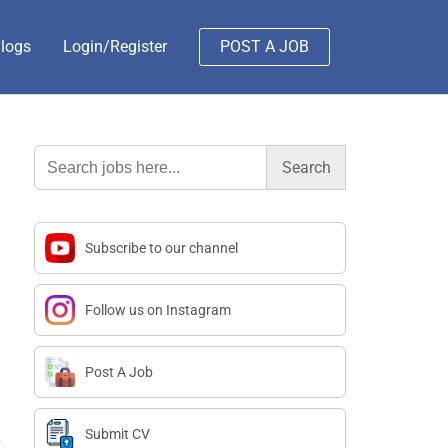
logs
Login/Register
POST A JOB
Search
for:
Subscribe to our channel
Follow us on Instagram
Post A Job
Submit CV