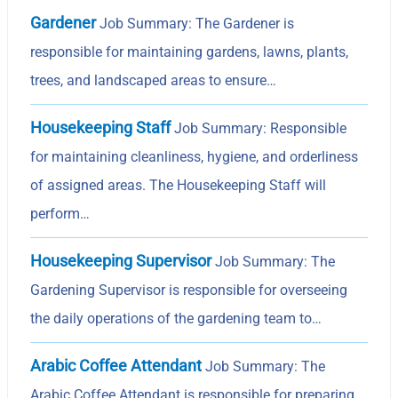
Gardener
Job Summary: The Gardener is
responsible for maintaining gardens, lawns, plants,
trees, and landscaped areas to ensure…
Housekeeping Staff
Job Summary: Responsible
for maintaining cleanliness, hygiene, and orderliness
of assigned areas. The Housekeeping Staff will
perform…
Housekeeping Supervisor
Job Summary: The
Gardening Supervisor is responsible for overseeing
the daily operations of the gardening team to…
Arabic Coffee Attendant
Job Summary: The
Arabic Coffee Attendant is responsible for preparing