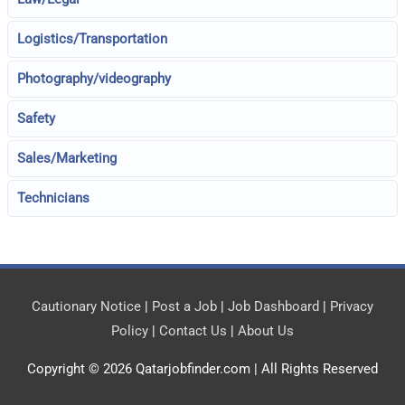
Logistics/Transportation
Photography/videography
Safety
Sales/Marketing
Technicians
Cautionary Notice
|
Post a Job
|
Job Dashboard
|
Privacy
Policy
|
Contact Us
|
About Us
Copyright © 2026
Qatarjobfinder.com
| All Rights Reserved