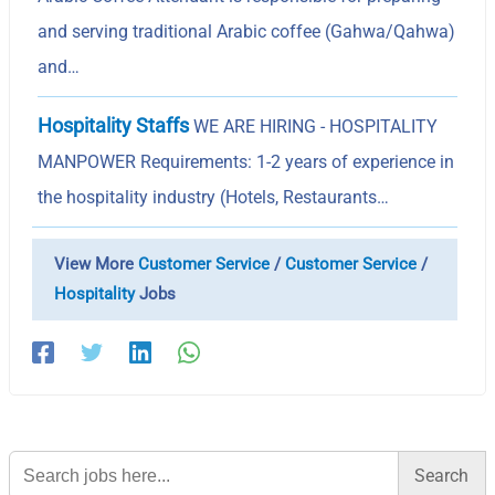
and serving traditional Arabic coffee (Gahwa/Qahwa)
and…
Hospitality Staffs
WE ARE HIRING - HOSPITALITY
MANPOWER Requirements: 1-2 years of experience in
the hospitality industry (Hotels, Restaurants…
View More
Customer Service
/
Customer Service
/
Hospitality
Jobs
Search
for: