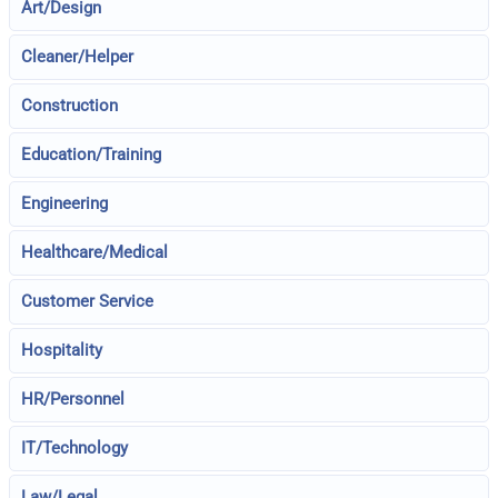
Art/Design
Cleaner/Helper
Construction
Education/Training
Engineering
Healthcare/Medical
Customer Service
Hospitality
HR/Personnel
IT/Technology
Law/Legal