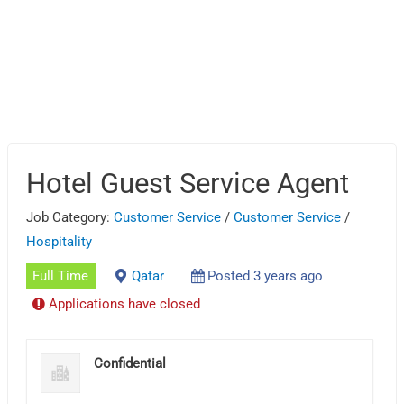
Hotel Guest Service Agent
Job Category:
Customer Service
/
Customer Service
/
Hospitality
Full Time
Qatar
Posted 3 years ago
Applications have closed
Confidential