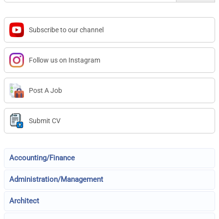
Subscribe to our channel
Follow us on Instagram
Post A Job
Submit CV
Accounting/Finance
Administration/Management
Architect