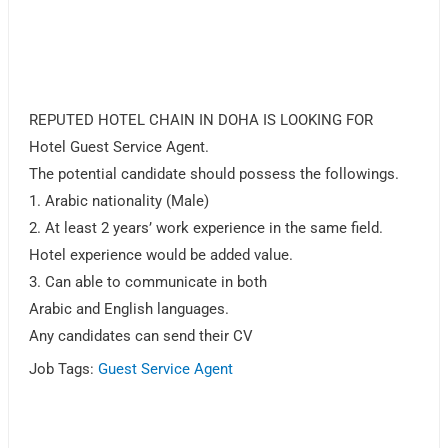
REPUTED HOTEL CHAIN IN DOHA IS LOOKING FOR
Hotel Guest Service Agent.
The potential candidate should possess the followings.
1. Arabic nationality (Male)
2. At least 2 years’ work experience in the same field.
Hotel experience would be added value.
3. Can able to communicate in both
Arabic and English languages.
Any candidates can send their CV
Job Tags:
Guest Service Agent