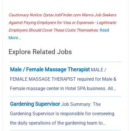
Cautionary Notice: QatarJobFinder.com Warns Job Seekers
Against Paying Employers for Visa or Expenses - Legitimate
Employers Should Cover These Costs Themselves.
Read
More...
Explore Related Jobs
Male / Female Massage Therapist
MALE /
FEMALE MASSAGE THERAPIST required for Male &
Female massage center in Hotel SPA business. All…
Gardening Supervisor
Job Summary: The
Gardening Supervisor is responsible for overseeing
the daily operations of the gardening team to…