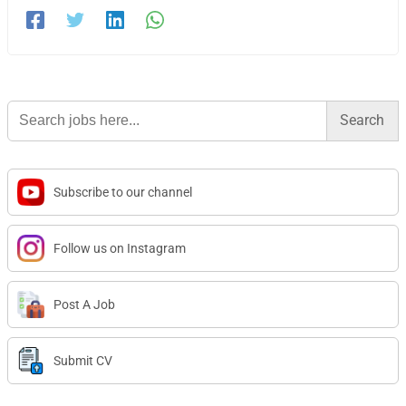
Search
for:
Subscribe to our channel
Follow us on Instagram
Post A Job
Submit CV