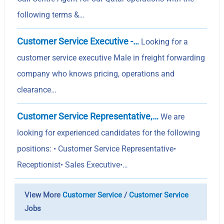
following terms &…
Customer Service Executive -…
Looking for a
customer service executive Male in freight forwarding
company who knows pricing, operations and
clearance…
Customer Service Representative,…
We are
looking for experienced candidates for the following
positions: • Customer Service Representative•
Receptionist• Sales Executive•…
View More
Customer Service
/
Customer Service
Jobs