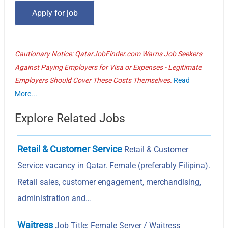
Cautionary Notice: QatarJobFinder.com Warns Job Seekers
Against Paying Employers for Visa or Expenses - Legitimate
Employers Should Cover These Costs Themselves.
Read
More...
Explore Related Jobs
Retail & Customer Service
Retail & Customer
Service vacancy in Qatar. Female (preferably Filipina).
Retail sales, customer engagement, merchandising,
administration and…
Waitress
Job Title: Female Server / Waitress