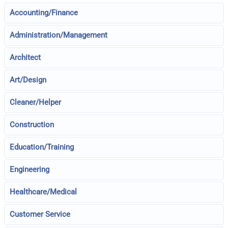
Accounting/Finance
Administration/Management
Architect
Art/Design
Cleaner/Helper
Construction
Education/Training
Engineering
Healthcare/Medical
Customer Service