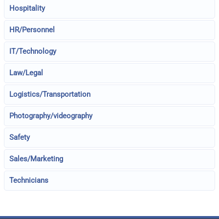
Hospitality
HR/Personnel
IT/Technology
Law/Legal
Logistics/Transportation
Photography/videography
Safety
Sales/Marketing
Technicians