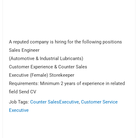
A reputed company is hiring for the following positions
Sales Engineer
(Automotive & Industrial Lubricants)
Customer Experience & Counter Sales
Executive (Female) Storekeeper
Requirements: Minimum 2 years of experience in related
field Send CV
Job Tags:
Counter SalesExecutive
,
Customer Service
Executive