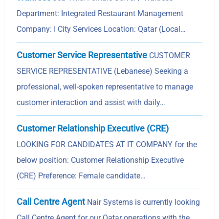
Department: Integrated Restaurant Management
Company: I City Services Location: Qatar (Local…
Customer Service Representative
CUSTOMER
SERVICE REPRESENTATIVE (Lebanese) Seeking a
professional, well-spoken representative to manage
customer interaction and assist with daily…
Customer Relationship Executive (CRE)
LOOKING FOR CANDIDATES AT IT COMPANY for the
below position: Customer Relationship Executive
(CRE) Preference: Female candidate…
Call Centre Agent
Nair Systems is currently looking
Call Centre Agent for our Qatar operations with the