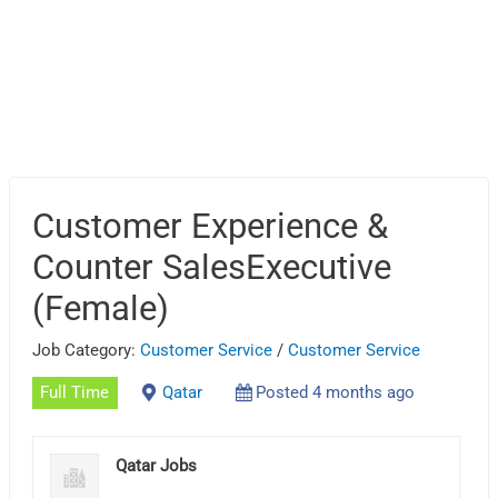
Customer Experience &
Counter SalesExecutive
(Female)
Job Category:
Customer Service
/
Customer Service
Full Time
Qatar
Posted 4 months ago
Qatar Jobs