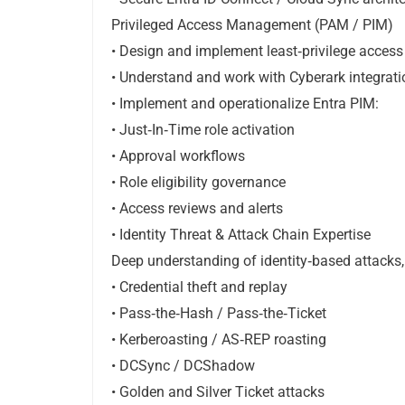
Privileged Access Management (PAM / PIM)
• Design and implement least‑privilege acces
• Understand and work with Cyberark integratio
• Implement and operationalize Entra PIM:
• Just‑In‑Time role activation
• Approval workflows
• Role eligibility governance
• Access reviews and alerts
• Identity Threat & Attack Chain Expertise
Deep understanding of identity‑based attacks,
• Credential theft and replay
• Pass‑the‑Hash / Pass‑the‑Ticket
• Kerberoasting / AS‑REP roasting
• DCSync / DCShadow
• Golden and Silver Ticket attacks