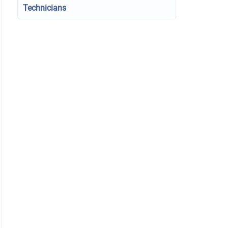
Technicians