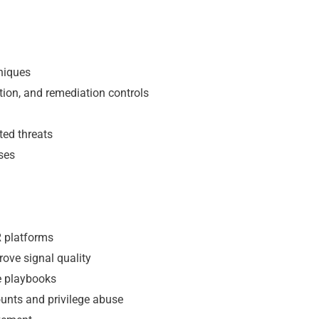
niques
tion, and remediation controls
ted threats
ses
R platforms
rove signal quality
se playbooks
unts and privilege abuse