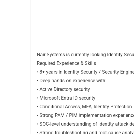
Nair Systems is currently looking Identity Sec
Required Experience & Skills
• 8+ years in Identity Security / Security Engin
• Deep hands‑on experience with:
• Active Directory security
• Microsoft Entra ID security
• Conditional Access, MFA, Identity Protection
• Strong PAM / PIM implementation experienc
• SOC‑level understanding of identity attack 
• Strong troubleshooting and root‑cause analys