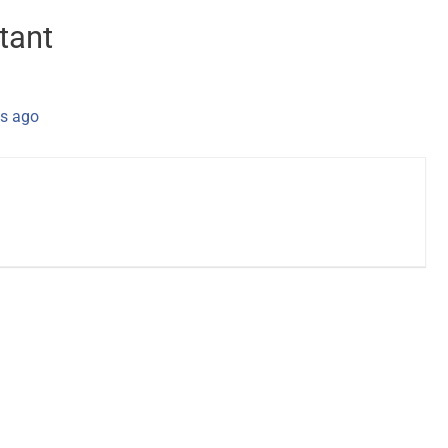
tant
s ago