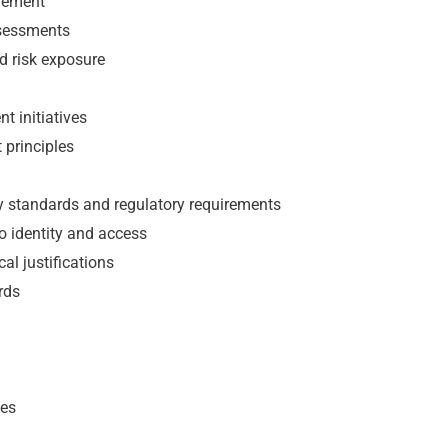
vement
ssessments
nd risk exposure
t initiatives
t principles
ity standards and regulatory requirements
o identity and access
al justifications
rds
nes