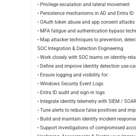
• Privilege escalation and lateral movement
• Persistence mechanisms in AD and Entra ID
• OAuth token abuse and app consent attacks
• MFA fatigue and authentication bypass tech
• Map attacker techniques to prevention, detec
SOC Integration & Detection Engineering
• Work closely with SOC teams on identity‑rela
• Define and improve identity detection use‑ca
• Ensure logging and visibility for:
• Windows Security Event Logs
• Entra ID audit and sign‑in logs
• Integrate identity telemetry with SIEM / SOA
• Tune alerts to reduce false positives and imp
• Build and maintain identity incident respon
• Support investigations of compromised acco