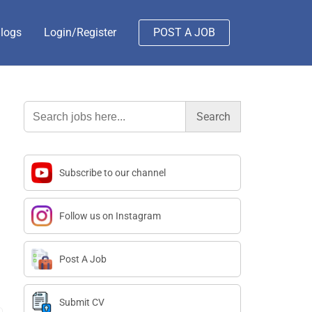
logs
Login/Register
POST A JOB
Search
for:
Subscribe to our channel
Follow us on Instagram
Post A Job
Submit CV