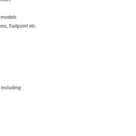
s models
ns, Sailpoint etc.
 including: