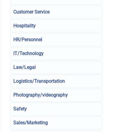
Customer Service
Hospitality
HR/Personnel
IT/Technology
Law/Legal
Logistics/Transportation
Photography/videography
Safety
Sales/Marketing