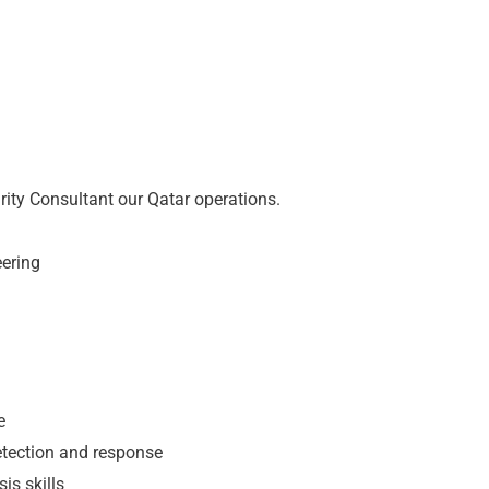
urity Consultant our Qatar operations.
eering
e
detection and response
is skills