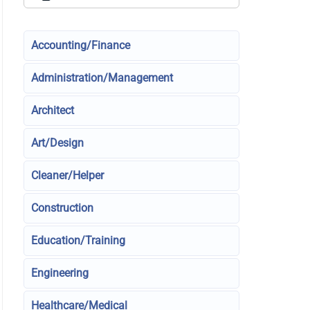
Accounting/Finance
Administration/Management
Architect
Art/Design
Cleaner/Helper
Construction
Education/Training
Engineering
Healthcare/Medical