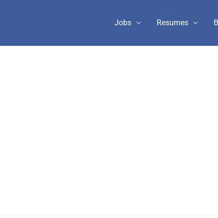
Jobs
Resumes
B