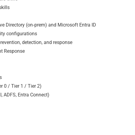
kills
ive Directory (on‑prem) and Microsoft Entra ID
ity configurations
 prevention, detection, and response
ent Response
s
0 / Tier 1 / Tier 2)
KI, ADFS, Entra Connect)