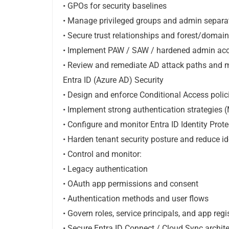
• GPOs for security baselines
• Manage privileged groups and admin separa
• Secure trust relationships and forest/domai
• Implement PAW / SAW / hardened admin acc
• Review and remediate AD attack paths and 
Entra ID (Azure AD) Security
• Design and enforce Conditional Access polic
• Implement strong authentication strategies 
• Configure and monitor Entra ID Identity Prote
• Harden tenant security posture and reduce id
• Control and monitor:
• Legacy authentication
• OAuth app permissions and consent
• Authentication methods and user flows
• Govern roles, service principals, and app regi
• Secure Entra ID Connect / Cloud Sync archit