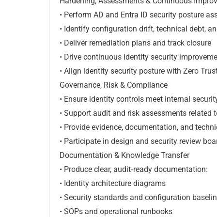
Hardening, Assessments & Continuous Impro
• Perform AD and Entra ID security posture a
• Identify configuration drift, technical debt, a
• Deliver remediation plans and track closure
• Drive continuous identity security improvemen
• Align identity security posture with Zero Trus
Governance, Risk & Compliance
• Ensure identity controls meet internal secur
• Support audit and risk assessments related t
• Provide evidence, documentation, and technic
• Participate in design and security review boa
Documentation & Knowledge Transfer
• Produce clear, audit‑ready documentation:
• Identity architecture diagrams
• Security standards and configuration baseli
• SOPs and operational runbooks