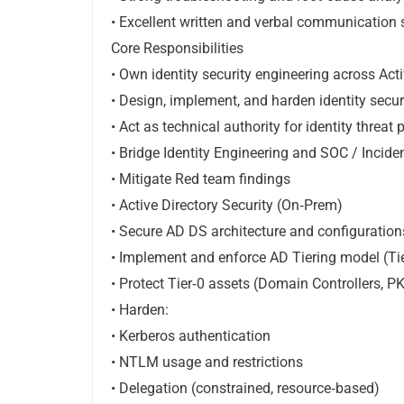
• Excellent written and verbal communication s
Core Responsibilities
• Own identity security engineering across Act
• Design, implement, and harden identity secur
• Act as technical authority for identity threat
• Bridge Identity Engineering and SOC / Incid
• Mitigate Red team findings
• Active Directory Security (On‑Prem)
• Secure AD DS architecture and configuration
• Implement and enforce AD Tiering model (Tier 
• Protect Tier‑0 assets (Domain Controllers, P
• Harden:
• Kerberos authentication
• NTLM usage and restrictions
• Delegation (constrained, resource‑based)