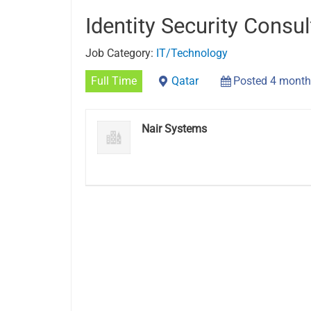
Identity Security Consul
Job Category:
IT/Technology
Full Time
Qatar
Posted 4 month
Nair Systems