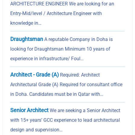
ARCHITECTURE ENGINEER We are looking for an
Entry-Mid/level / Architecture Engineer with
knowledge in…
Draughtsman
A reputable Company in Doha is
looking for Draughtsman Minimum 10 years of
experience in infrastructure/ Foul…
Architect - Grade (A)
Required: Architect
Architectural Grade (A) Required for consultant office
in Doha. Candidates must be in Qatar with…
Senior Architect
We are seeking a Senior Architect
with 15+ years’ GCC experience to lead architectural
design and supervision…