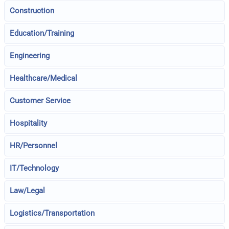
Construction
Education/Training
Engineering
Healthcare/Medical
Customer Service
Hospitality
HR/Personnel
IT/Technology
Law/Legal
Logistics/Transportation