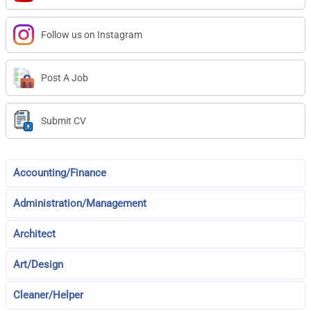
Follow us on Instagram
Post A Job
Submit CV
Accounting/Finance
Administration/Management
Architect
Art/Design
Cleaner/Helper