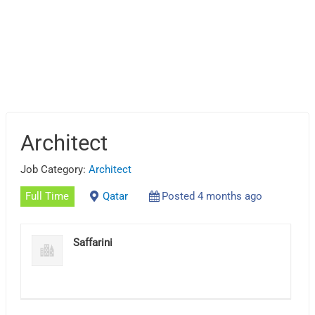
Architect
Job Category:
Architect
Full Time
Qatar
Posted 4 months ago
Saffarini