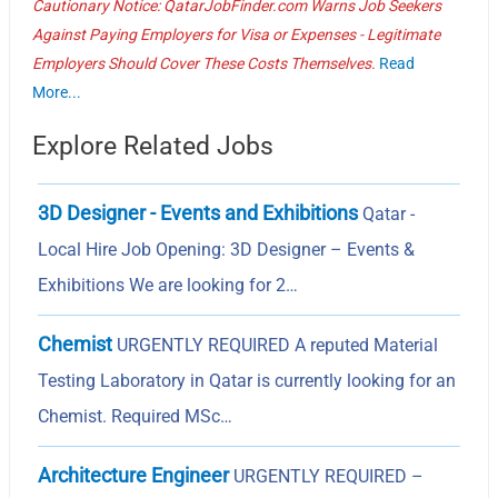
Cautionary Notice: QatarJobFinder.com Warns Job Seekers
Against Paying Employers for Visa or Expenses - Legitimate
Employers Should Cover These Costs Themselves.
Read
More...
Explore Related Jobs
3D Designer - Events and Exhibitions
Qatar -
Local Hire Job Opening: 3D Designer – Events &
Exhibitions We are looking for 2…
Chemist
URGENTLY REQUIRED A reputed Material
Testing Laboratory in Qatar is currently looking for an
Chemist. Required MSc…
Architecture Engineer
URGENTLY REQUIRED –