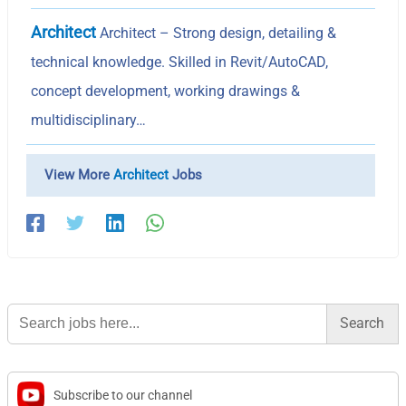
Architect
Architect – Strong design, detailing &
technical knowledge. Skilled in Revit/AutoCAD,
concept development, working drawings &
multidisciplinary…
View More
Architect
Jobs
Search
for:
Subscribe to our channel