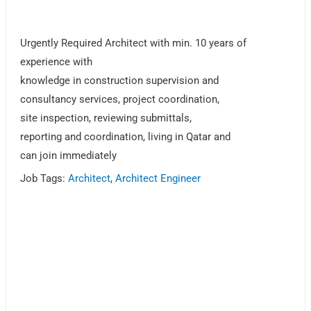
Urgently Required Architect with min. 10 years of
experience with
knowledge in construction supervision and
consultancy services, project coordination,
site inspection, reviewing submittals,
reporting and coordination, living in Qatar and
can join immediately
Job Tags:
Architect
,
Architect Engineer