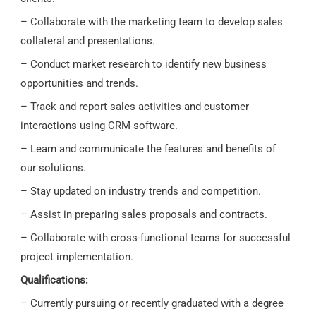
– Collaborate with the marketing team to develop sales
collateral and presentations.
– Conduct market research to identify new business
opportunities and trends.
– Track and report sales activities and customer
interactions using CRM software.
– Learn and communicate the features and benefits of
our solutions.
– Stay updated on industry trends and competition.
– Assist in preparing sales proposals and contracts.
– Collaborate with cross-functional teams for successful
project implementation.
Qualifications:
– Currently pursuing or recently graduated with a degree