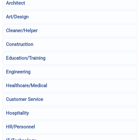
Architect
Art/Design
Cleaner/Helper
Construction
Education/Training
Engineering
Healthcare/Medical
Customer Service
Hospitality
HR/Personnel