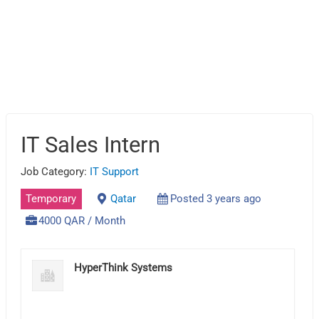
IT Sales Intern
Job Category:
IT Support
Temporary
Qatar
Posted 3 years ago
4000 QAR / Month
HyperThink Systems