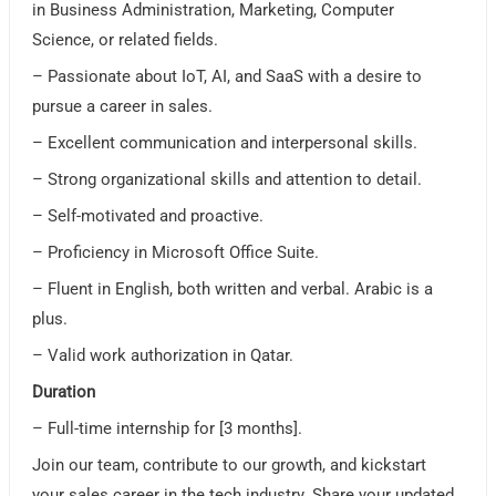
in Business Administration, Marketing, Computer
Science, or related fields.
– Passionate about IoT, AI, and SaaS with a desire to
pursue a career in sales.
– Excellent communication and interpersonal skills.
– Strong organizational skills and attention to detail.
– Self-motivated and proactive.
– Proficiency in Microsoft Office Suite.
– Fluent in English, both written and verbal. Arabic is a
plus.
– Valid work authorization in Qatar.
Duration
– Full-time internship for [3 months].
Join our team, contribute to our growth, and kickstart
your sales career in the tech industry. Share your updated