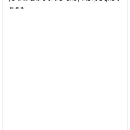
resume.