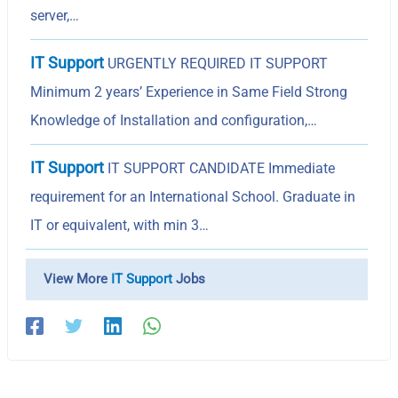
server,…
IT Support
URGENTLY REQUIRED IT SUPPORT
Minimum 2 years’ Experience in Same Field Strong
Knowledge of Installation and configuration,…
IT Support
IT SUPPORT CANDIDATE Immediate
requirement for an International School. Graduate in
IT or equivalent, with min 3…
View More
IT Support
Jobs