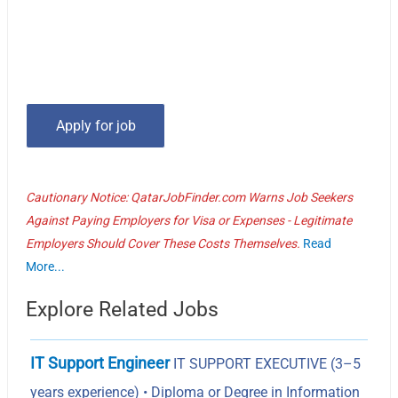
Cautionary Notice: QatarJobFinder.com Warns Job Seekers
Against Paying Employers for Visa or Expenses - Legitimate
Employers Should Cover These Costs Themselves.
Read
More...
Explore Related Jobs
IT Support Engineer
IT SUPPORT EXECUTIVE (3–5
years experience) • Diploma or Degree in Information