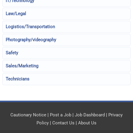
IT/Technology
Law/Legal
Logistics/Transportation
Photography/videography
Safety
Sales/Marketing
Technicians
Cautionary Notice
|
Post a Job
|
Job Dashboard
|
Privacy
Policy
|
Contact Us
|
About Us