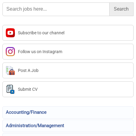
Search
for:
Subscribe to our channel
Follow us on Instagram
Post A Job
Submit CV
Accounting/Finance
Administration/Management