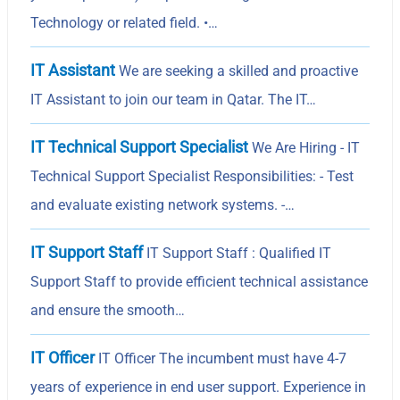
Technology or related field. •…
IT Assistant
We are seeking a skilled and proactive
IT Assistant to join our team in Qatar. The IT…
IT Technical Support Specialist
We Are Hiring - IT
Technical Support Specialist Responsibilities: - Test
and evaluate existing network systems. -…
IT Support Staff
IT Support Staff : Qualified IT
Support Staff to provide efficient technical assistance
and ensure the smooth…
IT Officer
IT Officer The incumbent must have 4-7
years of experience in end user support. Experience in