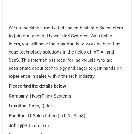
We are seeking a motivated and enthusiastic Sales Intern
to join our team at HyperThinK Systems. As a Sales
Intern, you will have the opportunity to work with cutting-
edge technology solutions in the fields of IoT, AI, and
SaaS. This internship is ideal for individuals who are
passionate about technology and eager to gain hands-on
experience in sales within the tech industry.
Please find the details below
Company:
HyperThink Systems
Location:
Doha, Qatar
Position:
IT Sales Intern (IoT, AI, SaaS)
Job Type
: Internship