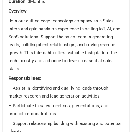
Duration
:3Months
Overview:
Join our cutting-edge technology company as a Sales
Intern and gain hands-on experience in selling IoT, AI, and
SaaS solutions. Support the sales team in generating
leads, building client relationships, and driving revenue
growth. This internship offers valuable insights into the
tech industry and a chance to develop essential sales
skills.
Responsibilities:
– Assist in identifying and qualifying leads through
market research and lead generation activities.
– Participate in sales meetings, presentations, and
product demonstrations.
– Support relationship building with existing and potential
clients.