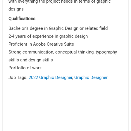
with everything the project needs in terms of graphic
designs
Qualifications
Bachelor’s degree in Graphic Design or related field
2-4 years of experience in graphic design
Proficient in Adobe Creative Suite
Strong communication, conceptual thinking, typography
skills and design skills
Portfolio of work
Job Tags:
2022 Graphic Designer
,
Graphic Designer