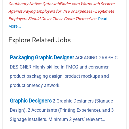
Cautionary Notice: QatarJobFinder.com Warns Job Seekers
Against Paying Employers for Visa or Expenses - Legitimate
Employers Should Cover These Costs Themselves.
Read
More...
Explore Related Jobs
Packaging Graphic Designer
ACKAGING GRAPHIC
DESIGNER Highly skilled in FMCG and consumer
product packaging design, product mockups and
productionready artwork.…
Graphic Designers
2 Graphic Designers (Signage
Design), 2 Accountants (Printing Experience), and 3
Signage Installers. Minimum 2 years’ relevant…