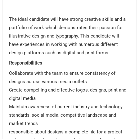
The ideal candidate will have strong creative skills and a
portfolio of work which demonstrates their passion for
illustrative design and typography. This candidate will
have experiences in working with numerous different
design platforms such as digital and print forms
Responsibilities
Collaborate with the team to ensure consistency of
designs across various media outlets
Create compelling and effective logos, designs, print and
digital media
Maintain awareness of current industry and technology
standards, social media, competitive landscape and
market trends
responsible about designs a complete file for a project