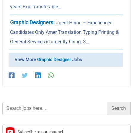
years Exp Transferable…
Graphic Designers
Urgent Hiring – Experienced
Candidates Only Amer Translation Typing Printing &
General Services is urgently hiring: 3…
View More
Graphic Designer
Jobs
Search
for:
Subscribe to our channel