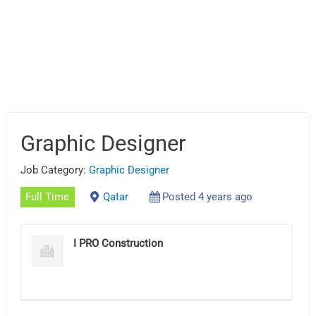
Graphic Designer
Job Category:
Graphic Designer
Full Time
Qatar
Posted 4 years ago
I PRO Construction