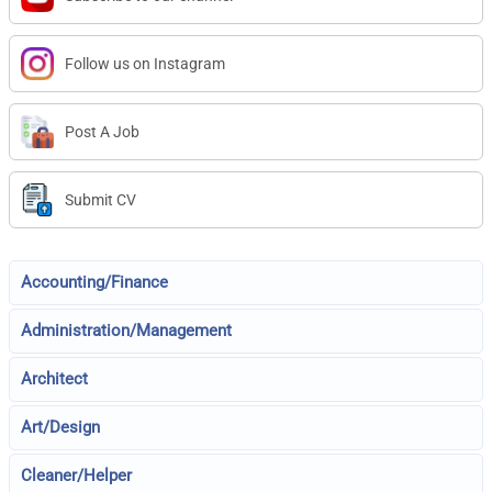
Follow us on Instagram
Post A Job
Submit CV
Accounting/Finance
Administration/Management
Architect
Art/Design
Cleaner/Helper