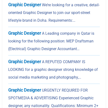
Graphic Designer
We’re looking for a creative, detail-
oriented Graphic Designer to join our sport-street
lifestyle brand in Doha. Requirements:…
Graphic Designer
A Leading company in Qatar is
looking for the following position: MEP Draftsman
(Electrical) Graphic Designer Accountant…
Graphic Designer
A REPUTED COMPANY IS
LOOKING for a graphic designer strong knowledge of
social media marketing and photography,…
Graphic Designer
URGENTLY REQUIRED FOR
SPOTMEDIA & ADVERTISING Experienced Graphic
designer, any nationality. Qualifications: Minimum 2+