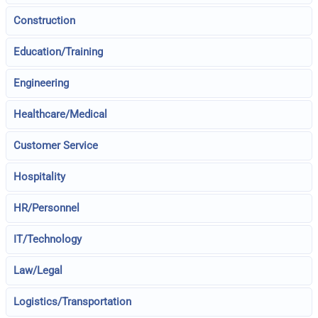
Construction
Education/Training
Engineering
Healthcare/Medical
Customer Service
Hospitality
HR/Personnel
IT/Technology
Law/Legal
Logistics/Transportation