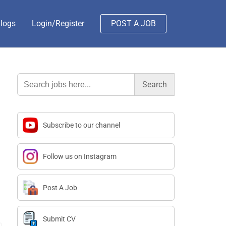
logs
Login/Register
POST A JOB
Search
for:
Subscribe to our channel
Follow us on Instagram
Post A Job
Submit CV