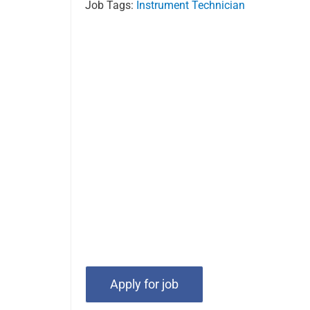
Job Tags:
Instrument Technician