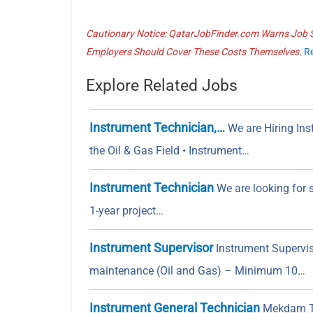
Cautionary Notice: QatarJobFinder.com Warns Job Se
Employers Should Cover These Costs Themselves.
R
Explore Related Jobs
Instrument Technician,…
We are Hiring Ins
the Oil & Gas Field • Instrument…
Instrument Technician
We are looking for s
1-year project…
Instrument Supervisor
Instrument Superviso
maintenance (Oil and Gas) – Minimum 10…
Instrument General Technician
Mekdam Tec