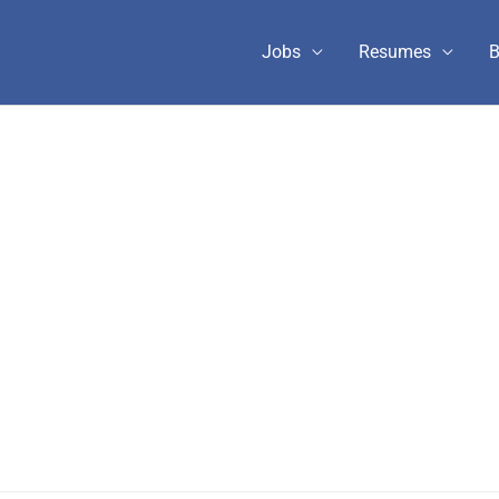
Jobs
Resumes
B