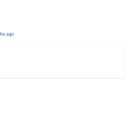
hs ago