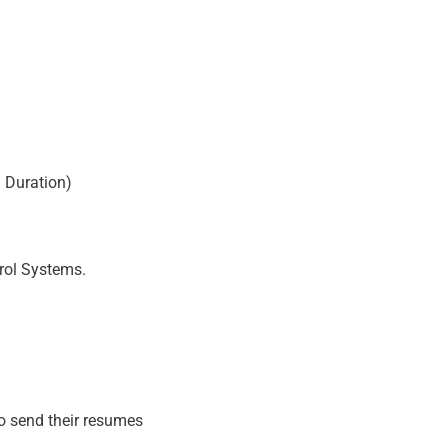
 Duration)
trol Systems.
to send their resumes