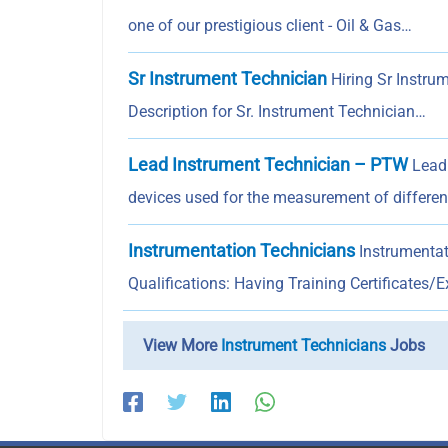
one of our prestigious client - Oil & Gas…
Sr Instrument Technician
Hiring Sr Instrum
Description for Sr. Instrument Technician…
Lead Instrument Technician – PTW
Lead 
devices used for the measurement of differe
Instrumentation Technicians
Instrumentati
Qualifications: Having Training Certificates/
View More
Instrument Technicians
Jobs