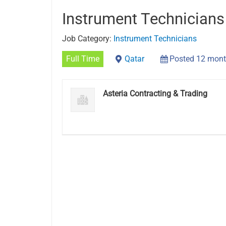
Instrument Technicians
Job Category:
Instrument Technicians
Full Time
Qatar
Posted 12 mont
Asteria Contracting & Trading