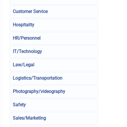
Customer Service
Hospitality
HR/Personnel
IT/Technology
Law/Legal
Logistics/Transportation
Photography/videography
Safety
Sales/Marketing