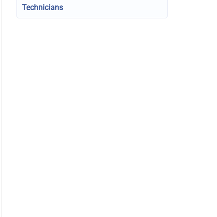
Technicians