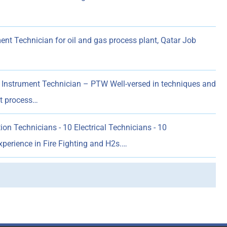
ent Technician for oil and gas process plant, Qatar Job
Instrument Technician – PTW Well-versed in techniques and
nt process…
on Technicians - 10 Electrical Technicians - 10
Experience in Fire Fighting and H2s.…