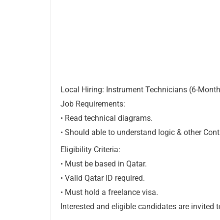
Local Hiring: Instrument Technicians (6-Month
Job Requirements:
• Read technical diagrams.
• Should able to understand logic & other Con
Eligibility Criteria:
• Must be based in Qatar.
• Valid Qatar ID required.
• Must hold a freelance visa.
Interested and eligible candidates are invited 