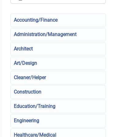
Accounting/Finance
Administration/Management
Architect
Art/Design
Cleaner/Helper
Construction
Education/Training
Engineering
Healthcare/Medical