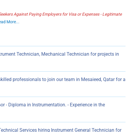
ekers Against Paying Employers for Visa or Expenses - Legitimate
ead More...
trument Technician, Mechanical Technician for projects in
killed professionals to join our team in Mesaieed, Qatar for a
r - Diploma in Instrumentation. - Experience in the
hnical Services hiring Instrument General Technician for