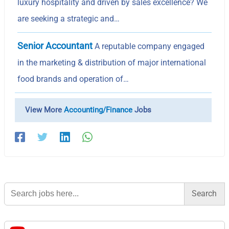
luxury hospitality and driven by sales excellence? We
are seeking a strategic and…
Senior Accountant
A reputable company engaged
in the marketing & distribution of major international
food brands and operation of…
View More
Accounting/Finance
Jobs
Search
for: