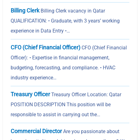
Billing Clerk
Billing Clerk vacancy in Qatar
QUALIFICATION: • Graduate, with 3 years’ working
experience in Data Entry •…
CFO (Chief Financial Officer)
CFO (Chief Financial
Officer): • Expertise in financial management,
budgeting, forecasting, and compliance. • HVAC
industry experience…
Treasury Officer
Treasury Officer Location: Qatar
POSITION DESCRIPTION This position will be
responsible to assist in carrying out the…
Commercial Director
Are you passionate about