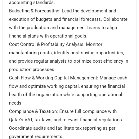
accounting standards.
Budgeting & Forecasting: Lead the development and
execution of budgets and financial forecasts. Collaborate
with the production and management teams to align
financial plans with operational goals.
Cost Control & Profitability Analysis: Monitor
manufacturing costs, identify cost-saving opportunities,
and provide regular analysis to optimize cost efficiency in
production processes.
Cash Flow & Working Capital Management: Manage cash
flow and optimize working capital, ensuring the financial
health of the organization while supporting operational
needs.
Compliance & Taxation: Ensure full compliance with
Qatar’s VAT, tax laws, and relevant financial regulations.
Coordinate audits and facilitate tax reporting as per
government requirements.