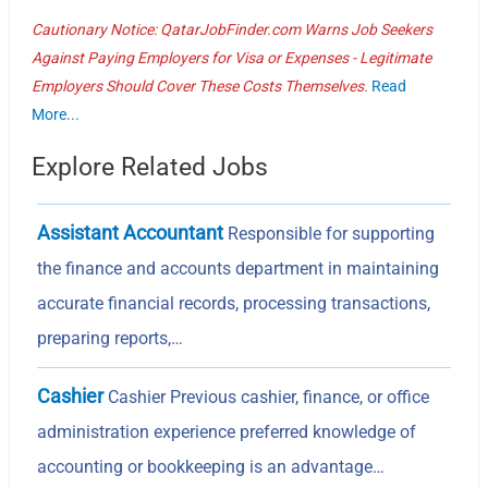
Cautionary Notice: QatarJobFinder.com Warns Job Seekers
Against Paying Employers for Visa or Expenses - Legitimate
Employers Should Cover These Costs Themselves.
Read
More...
Explore Related Jobs
Assistant Accountant
Responsible for supporting
the finance and accounts department in maintaining
accurate financial records, processing transactions,
preparing reports,…
Cashier
Cashier Previous cashier, finance, or office
administration experience preferred knowledge of
accounting or bookkeeping is an advantage…