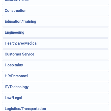
Construction
Education/Training
Engineering
Healthcare/Medical
Customer Service
Hospitality
HR/Personnel
IT/Technology
Law/Legal
Logistics/Transportation