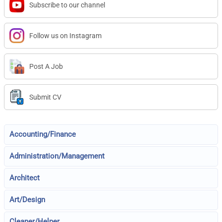
Subscribe to our channel
Follow us on Instagram
Post A Job
Submit CV
Accounting/Finance
Administration/Management
Architect
Art/Design
Cleaner/Helper