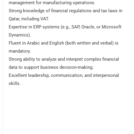
management for manufacturing operations.
Strong knowledge of financial regulations and tax laws in
Qatar, including VAT.
Expertise in ERP systems (e.g., SAP, Oracle, or Microsoft
Dynamics).
Fluent in Arabic and English (both written and verbal) is
mandatory.
Strong ability to analyze and interpret complex financial
data to support business decision-making.
Excellent leadership, communication, and interpersonal
skills.