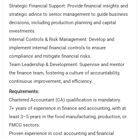
Strategic Financial Support: Provide financial insights and
strategic advice to senior management to guide business
decisions, including production planning and capital
investments.
Internal Controls & Risk Management: Develop and
implement internal financial controls to ensure
compliance and mitigate financial risks.
Team Leadership & Development: Supervise and mentor
the finance team, fostering a culture of accountability,
continuous improvement, and efficiency.
Requirements:
Chartered Accountant (CA) qualification is mandatory.
7+ years of experience in finance and accounting, with at
least 3–5 years in the food manufacturing, production, or
FMCG sectors.
Proven experience in cost accounting and financial