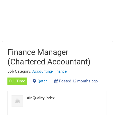
Finance Manager
(Chartered Accountant)
Job Category:
Accounting/Finance
Full Time
Qatar
Posted 12 months ago
Air Quality Index