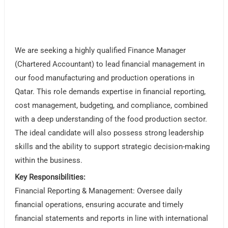
We are seeking a highly qualified Finance Manager
(Chartered Accountant) to lead financial management in
our food manufacturing and production operations in
Qatar. This role demands expertise in financial reporting,
cost management, budgeting, and compliance, combined
with a deep understanding of the food production sector.
The ideal candidate will also possess strong leadership
skills and the ability to support strategic decision-making
within the business.
Key Responsibilities:
Financial Reporting & Management: Oversee daily
financial operations, ensuring accurate and timely
financial statements and reports in line with international