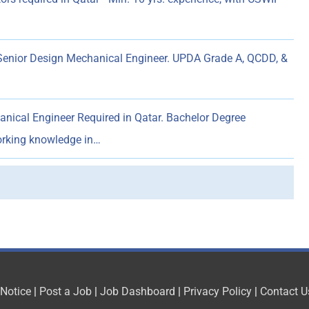
enior Design Mechanical Engineer. UPDA Grade A, QCDD, &
nical Engineer Required in Qatar. Bachelor Degree
working knowledge in…
 Notice
|
Post a Job
|
Job Dashboard
|
Privacy Policy
|
Contact U