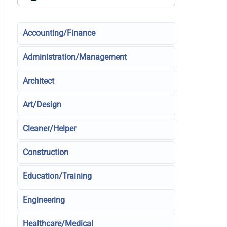
Accounting/Finance
Administration/Management
Architect
Art/Design
Cleaner/Helper
Construction
Education/Training
Engineering
Healthcare/Medical