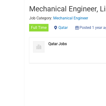
Mechanical Engineer, Li
Job Category:
Mechanical Engineer
Full Time
Qatar
Posted 1 year 
Qatar Jobs