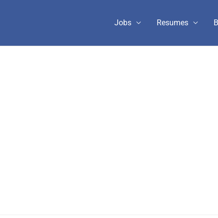
Jobs
Resumes
B