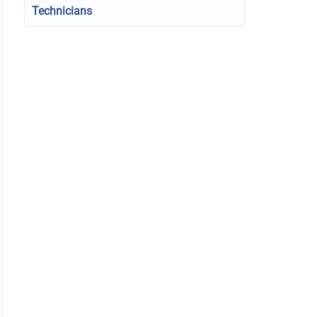
Technicians