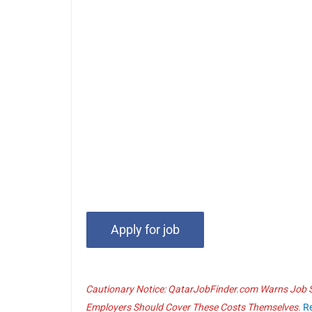
Cautionary Notice: QatarJobFinder.com Warns Job Se
Employers Should Cover These Costs Themselves.
R