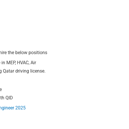
hire the below positions
 in MEP, HVAC, Air
 Qatar driving license.
e
ith QID
ngineer 2025