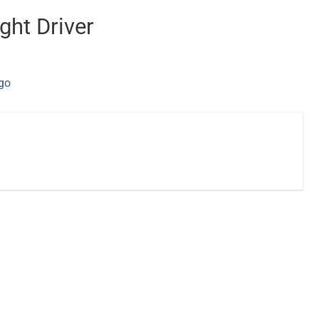
ght Driver
ago