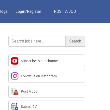
logs
Login/Register
POST A JOB
Search
for:
Subscribe to our channel
Follow us on Instagram
Post A Job
Submit CV