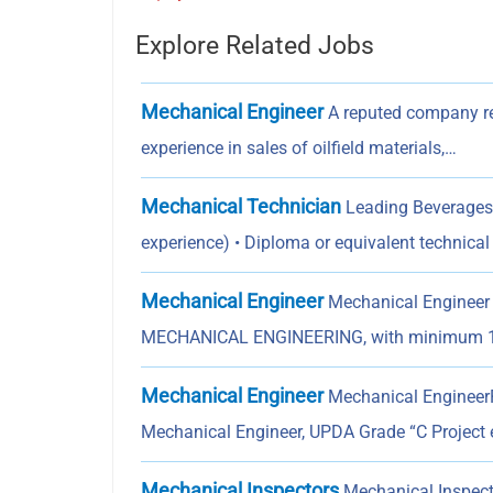
Explore Related Jobs
Mechanical Engineer
A reputed company re
experience in sales of oilfield materials,…
Mechanical Technician
Leading Beverages 
experience) • Diploma or equivalent technica
Mechanical Engineer
Mechanical Engineer
MECHANICAL ENGINEERING, with minimum 1
Mechanical Engineer
Mechanical EngineerPr
Mechanical Engineer, UPDA Grade “C Project 
Mechanical Inspectors
Mechanical Inspecto