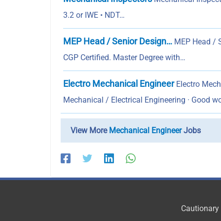
3.2 or IWE • NDT…
MEP Head / Senior Design…
MEP Head / S
CGP Certified. Master Degree with…
Electro Mechanical Engineer
Electro Mecha
Mechanical / Electrical Engineering · Good 
View More
Mechanical Engineer
Jobs
Cautionary