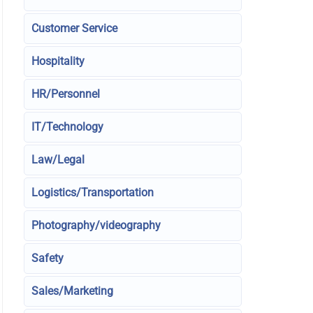
Customer Service
Hospitality
HR/Personnel
IT/Technology
Law/Legal
Logistics/Transportation
Photography/videography
Safety
Sales/Marketing