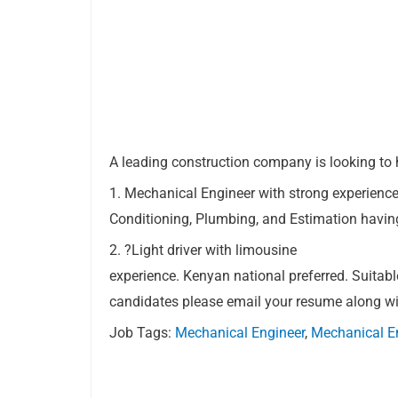
A leading construction company is looking to 
1. Mechanical Engineer with strong experience
Conditioning, Plumbing, and Estimation having
2. ?Light driver with limousine
experience. Kenyan national preferred. Suitabl
candidates please email your resume along w
Job Tags:
Mechanical Engineer
,
Mechanical E