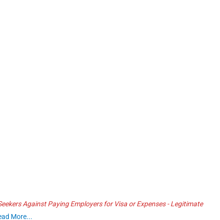
ekers Against Paying Employers for Visa or Expenses - Legitimate
ead More...