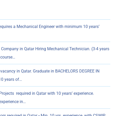
quires a Mechanical Engineer with minimum 10 years’
Company in Qatar Hiring Mechanical Technician. (3-4 years
l course…
 vacancy in Qatar. Graduate in BACHELORS DEGREE IN
0 years of…
ojects required in Qatar with 10 years’ experience.
experience in…
rs required in Qatar • Min. 10 yrs. experience, with CSWIP