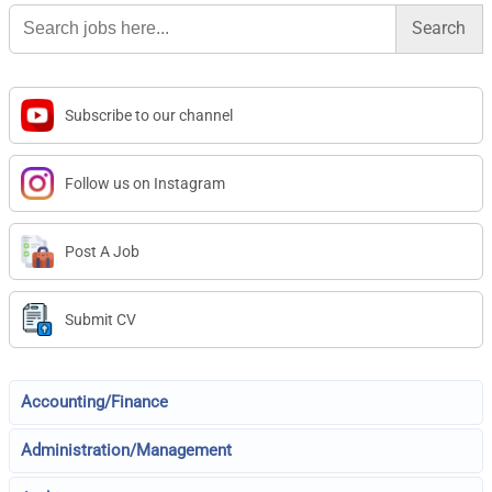
Search
for:
Subscribe to our channel
Follow us on Instagram
Post A Job
Submit CV
Accounting/Finance
Administration/Management