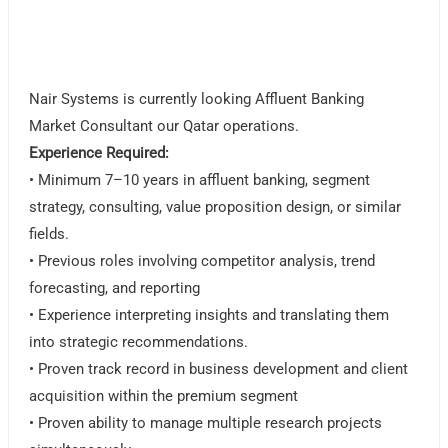
Nair Systems is currently looking Affluent Banking
Market Consultant our Qatar operations.
Experience Required:
• Minimum 7–10 years in affluent banking, segment
strategy, consulting, value proposition design, or similar
fields.
• Previous roles involving competitor analysis, trend
forecasting, and reporting
• Experience interpreting insights and translating them
into strategic recommendations.
• Proven track record in business development and client
acquisition within the premium segment
• Proven ability to manage multiple research projects