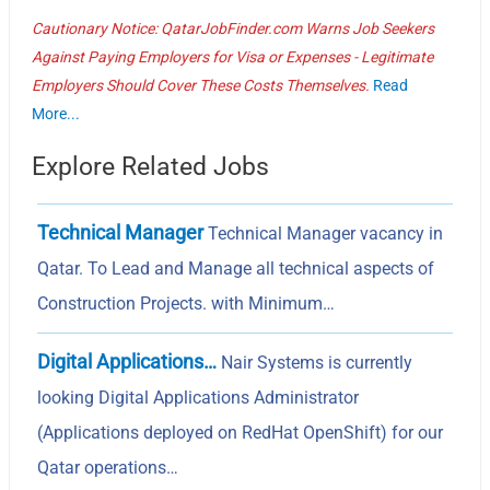
Cautionary Notice: QatarJobFinder.com Warns Job Seekers
Against Paying Employers for Visa or Expenses - Legitimate
Employers Should Cover These Costs Themselves.
Read
More...
Explore Related Jobs
Technical Manager
Technical Manager vacancy in
Qatar. To Lead and Manage all technical aspects of
Construction Projects. with Minimum…
Digital Applications…
Nair Systems is currently
looking Digital Applications Administrator
(Applications deployed on RedHat OpenShift) for our
Qatar operations…