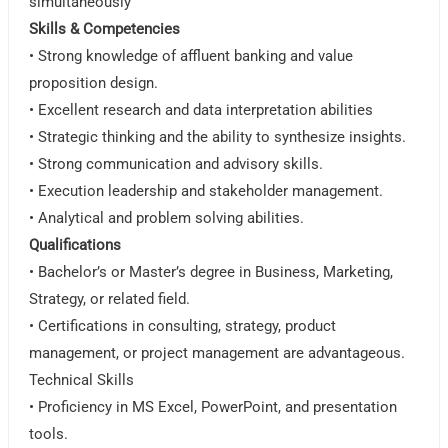
simultaneously
Skills & Competencies
• Strong knowledge of affluent banking and value
proposition design.
• Excellent research and data interpretation abilities
• Strategic thinking and the ability to synthesize insights.
• Strong communication and advisory skills.
• Execution leadership and stakeholder management.
• Analytical and problem solving abilities.
Qualifications
• Bachelor’s or Master’s degree in Business, Marketing,
Strategy, or related field.
• Certifications in consulting, strategy, product
management, or project management are advantageous.
Technical Skills
• Proficiency in MS Excel, PowerPoint, and presentation
tools.