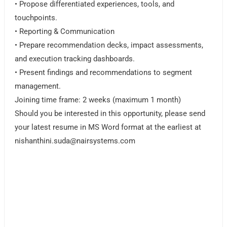
• Propose differentiated experiences, tools, and
touchpoints.
• Reporting & Communication
• Prepare recommendation decks, impact assessments,
and execution tracking dashboards.
• Present findings and recommendations to segment
management.
Joining time frame: 2 weeks (maximum 1 month)
Should you be interested in this opportunity, please send
your latest resume in MS Word format at the earliest at
nishanthini.suda@nairsystems.com