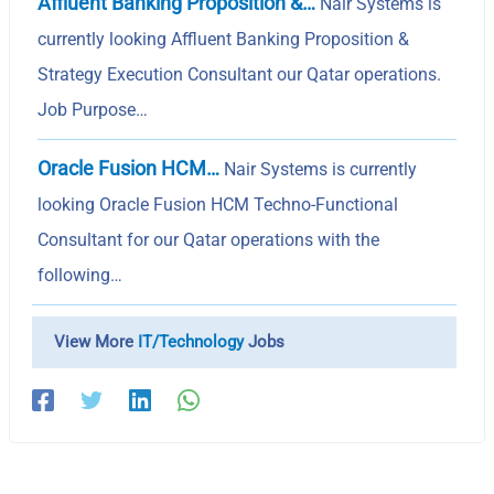
Affluent Banking Proposition &…
Nair Systems is
currently looking Affluent Banking Proposition &
Strategy Execution Consultant our Qatar operations.
Job Purpose…
Oracle Fusion HCM…
Nair Systems is currently
looking Oracle Fusion HCM Techno-Functional
Consultant for our Qatar operations with the
following…
View More
IT/Technology
Jobs