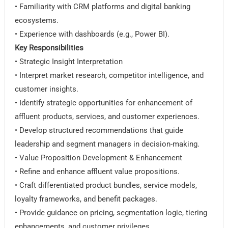
• Familiarity with CRM platforms and digital banking
ecosystems.
• Experience with dashboards (e.g., Power BI).
Key Responsibilities
• Strategic Insight Interpretation
• Interpret market research, competitor intelligence, and
customer insights.
• Identify strategic opportunities for enhancement of
affluent products, services, and customer experiences.
• Develop structured recommendations that guide
leadership and segment managers in decision-making.
• Value Proposition Development & Enhancement
• Refine and enhance affluent value propositions.
• Craft differentiated product bundles, service models,
loyalty frameworks, and benefit packages.
• Provide guidance on pricing, segmentation logic, tiering
enhancements, and customer privileges.