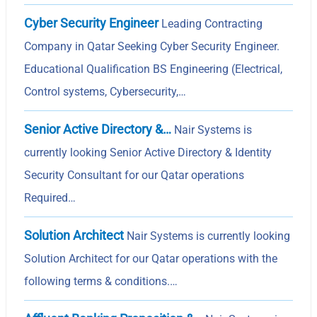
Cyber Security Engineer
Leading Contracting
Company in Qatar Seeking Cyber Security Engineer.
Educational Qualification BS Engineering (Electrical,
Control systems, Cybersecurity,…
Senior Active Directory &…
Nair Systems is
currently looking Senior Active Directory & Identity
Security Consultant for our Qatar operations
Required…
Solution Architect
Nair Systems is currently looking
Solution Architect for our Qatar operations with the
following terms & conditions.…