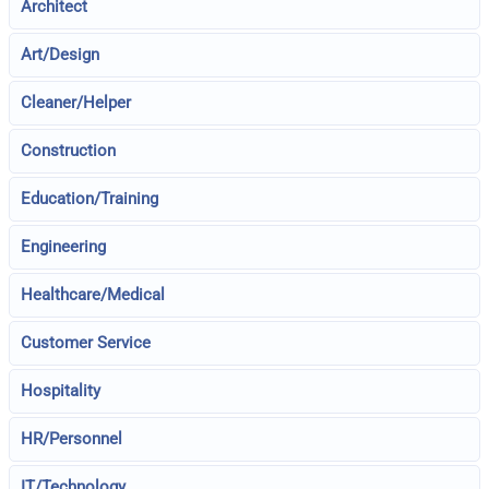
Architect
Art/Design
Cleaner/Helper
Construction
Education/Training
Engineering
Healthcare/Medical
Customer Service
Hospitality
HR/Personnel
IT/Technology