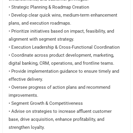
• Strategic Planning & Roadmap Creation
• Develop clear quick wins, medium-term enhancement
plans, and execution roadmaps.
• Prioritize initiatives based on impact, feasibility, and
alignment with segment strategy.
• Execution Leadership & Cross-Functional Coordination
• Coordinate across product development, marketing,
digital banking, CRM, operations, and frontline teams.
• Provide implementation guidance to ensure timely and
effective delivery.
• Oversee progress of action plans and recommend
improvements.
• Segment Growth & Competitiveness
• Advise on strategies to increase affluent customer
base, drive acquisition, enhance profitability, and
strengthen loyalty.