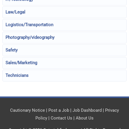
Law/Legal
Logistics/Transportation
Photography/videography
Safety
Sales/Marketing
Technicians
Cautionary Notice
|
Post a Job
|
Job Dashboard
|
Privacy
Policy
|
Contact Us
|
About Us