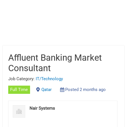
Affluent Banking Market
Consultant
Job Category:
IT/Technology
Full Time
Qatar
Posted 2 months ago
Nair Systems