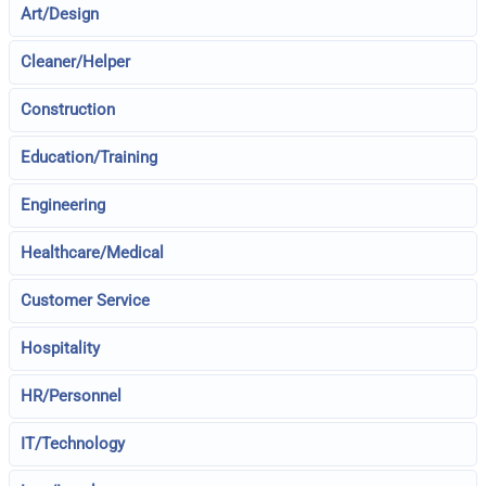
Art/Design
Cleaner/Helper
Construction
Education/Training
Engineering
Healthcare/Medical
Customer Service
Hospitality
HR/Personnel
IT/Technology