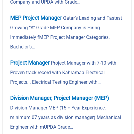
Company and UPDA with Grade…
MEP Project Manager
Qatar’s Leading and Fastest
Growing “A” Grade MEP Company is Hiring
Immediately fMEP Project Manager Categories.
Bachelor’s…
Project Manager
Project Manager with 7-10 with
Proven track record with Kahramaa Electrical
Projects. . Electrical Testing Engineer with…
Division Manager, Project Manager (MEP)
Division Manager-MEP (15 + Year Experience,
minimum 07 years as division manager) Mechanical
Engineer with mUPDA Grade…