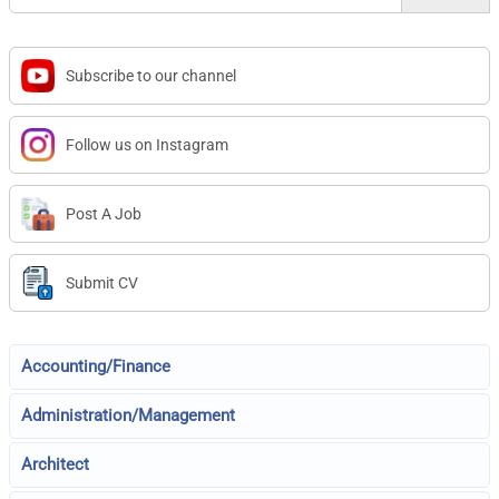
Subscribe to our channel
Follow us on Instagram
Post A Job
Submit CV
Accounting/Finance
Administration/Management
Architect