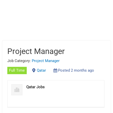
Project Manager
Job Category:
Project Manager
Full Time
Qatar
Posted 2 months ago
Qatar Jobs