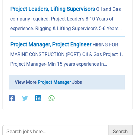
Project Leaders, Lifting Supervisors
Oil and Gas
company required: Project Leader’s 8-10 Years of
experience. Rigging & Lifting Supervisor’s 5-6 Years…
Project Manager, Project Engineer
HIRING FOR
MARINE CONSTRUCTION (PORT) Oil & Gas Project 1.
Project Manager- Min 15 years experience in…
View More
Project Manager
Jobs
Search
for: