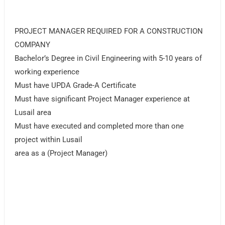
PROJECT MANAGER REQUIRED FOR A CONSTRUCTION
COMPANY
Bachelor’s Degree in Civil Engineering with 5-10 years of
working experience
Must have UPDA Grade-A Certificate
Must have significant Project Manager experience at
Lusail area
Must have executed and completed more than one
project within Lusail
area as a (Project Manager)