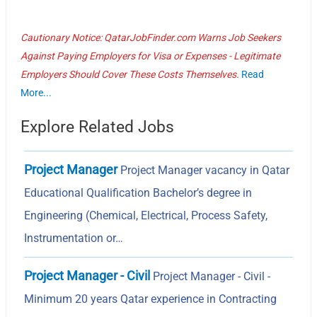
Cautionary Notice: QatarJobFinder.com Warns Job Seekers
Against Paying Employers for Visa or Expenses - Legitimate
Employers Should Cover These Costs Themselves.
Read
More...
Explore Related Jobs
Project Manager
Project Manager vacancy in Qatar
Educational Qualification Bachelor’s degree in
Engineering (Chemical, Electrical, Process Safety,
Instrumentation or…
Project Manager - Civil
Project Manager - Civil -
Minimum 20 years Qatar experience in Contracting