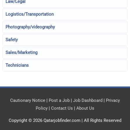
Law/Legal
Logistics/Transportation
Photography/videography
Safety
Sales/Marketing
Technicians
Cautionary Notice
|
Post a Job
|
Job Dashboard
|
Privacy
Policy
|
Contact Us
|
About Us
Copyright © 2026
Qatarjobfinder.com
| All Rights Reserved