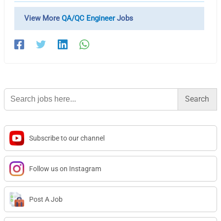
View More
QA/QC Engineer
Jobs
Search
for:
Subscribe to our channel
Follow us on Instagram
Post A Job