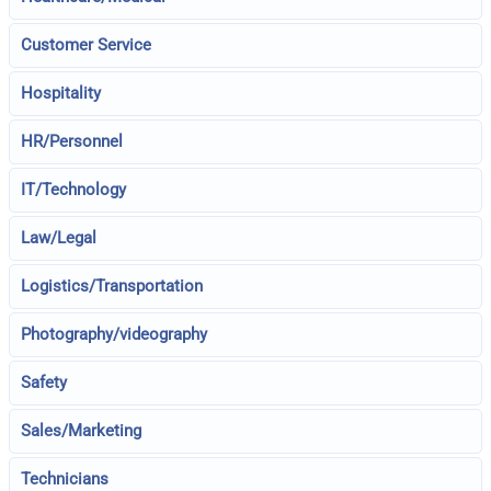
Customer Service
Hospitality
HR/Personnel
IT/Technology
Law/Legal
Logistics/Transportation
Photography/videography
Safety
Sales/Marketing
Technicians