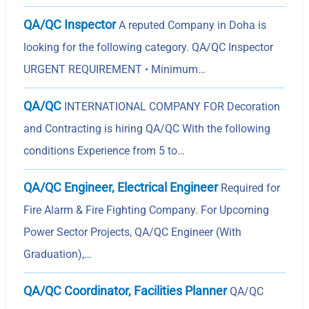
QA/QC Inspector
A reputed Company in Doha is
looking for the following category. QA/QC Inspector
URGENT REQUIREMENT • Minimum…
QA/QC
INTERNATIONAL COMPANY FOR Decoration
and Contracting is hiring QA/QC With the following
conditions Experience from 5 to…
QA/QC Engineer, Electrical Engineer
Required for
Fire Alarm & Fire Fighting Company. For Upcoming
Power Sector Projects, QA/QC Engineer (With
Graduation),…
QA/QC Coordinator, Facilities Planner
QA/QC