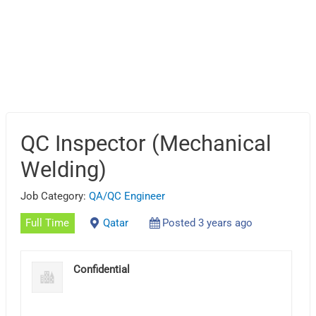
QC Inspector (Mechanical
Welding)
Job Category:
QA/QC Engineer
Full Time
Qatar
Posted 3 years ago
Confidential