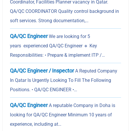
Coordinator, Facilities Planner vacancy in Qatar.
QA/QC COORDINATOR Quality control background in
soft services. Strong documentation,…
QA/QC Engineer
We are looking for 5
years experienced QA/QC Engineer 🔹 Key
Responsibilities: • Prepare & implement ITP /…
QA/QC Engineer / Inspector
A Reputed Company
In Qatar Is Urgently Looking To Fill The Following
Positions. • QA/QC ENGINEER •…
QA/QC Engineer
A reputable Company in Doha is
looking for QA/QC Engineer Minimum 10 years of
experience, including at…