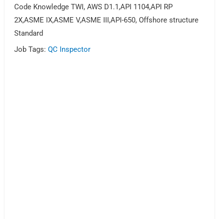
Code Knowledge TWI, AWS D1.1,API 1104,API RP
2X,ASME IX,ASME V,ASME III,API-650, Offshore structure
Standard
Job Tags:
QC Inspector