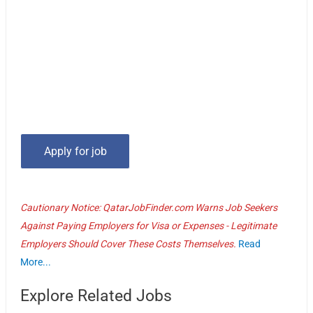
Cautionary Notice: QatarJobFinder.com Warns Job Seekers
Against Paying Employers for Visa or Expenses - Legitimate
Employers Should Cover These Costs Themselves.
Read
More...
Explore Related Jobs