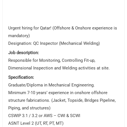
Urgent hiring for Qatar! (Offshore & Onshore experience is
mandatory)
Designation: QC Inspector (Mechanical Welding)
Job description:
Responsible for Monitoring, Controlling Fit-up,
Dimensional Inspection and Welding activities at site.
Specification:
Graduate/Diploma in Mechanical Engineering.
Minimum 7-10 years’ experience in onshore offshore
structure fabrications. (Jacket, Topside, Bridges Pipeline,
Piping, and structures)
CSWIP 3.1 / 3.2 or AWS – CWI & SCWI
ASNT Level 2 (UT, RT, PT, MT)