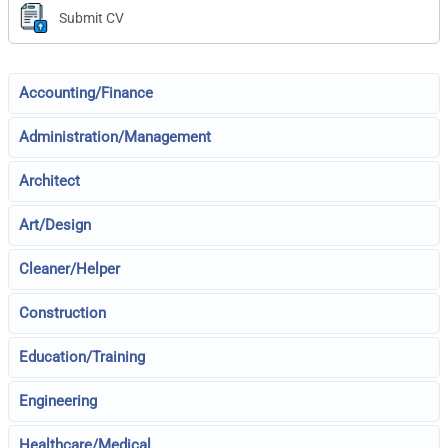
Submit CV
Accounting/Finance
Administration/Management
Architect
Art/Design
Cleaner/Helper
Construction
Education/Training
Engineering
Healthcare/Medical