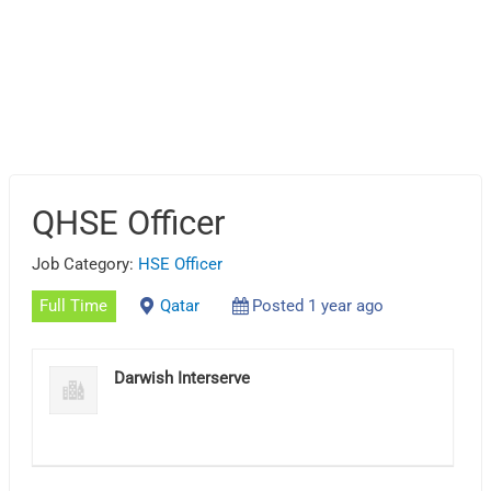
QHSE Officer
Job Category:
HSE Officer
Full Time
Qatar
Posted 1 year ago
Darwish Interserve