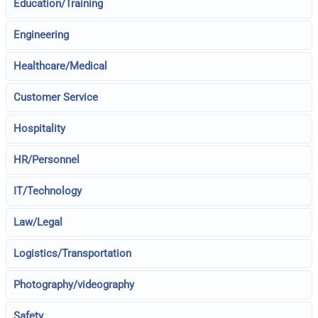
Education/Training
Engineering
Healthcare/Medical
Customer Service
Hospitality
HR/Personnel
IT/Technology
Law/Legal
Logistics/Transportation
Photography/videography
Safety