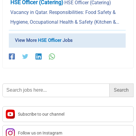
HSE Officer (Catering)
HSE Officer (Catering)
Vacancy in Qatar. Responsibilities: Food Safety &
Hygiene, Occupational Health & Safety (Kitchen &…
View More
HSE Officer
Jobs
Search
for:
Subscribe to our channel
Follow us on Instagram