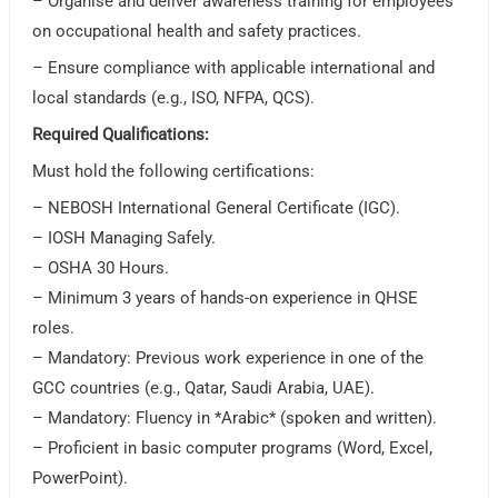
– Organise and deliver awareness training for employees
on occupational health and safety practices.
– Ensure compliance with applicable international and
local standards (e.g., ISO, NFPA, QCS).
Required Qualifications:
Must hold the following certifications:
– NEBOSH International General Certificate (IGC).
– IOSH Managing Safely.
– OSHA 30 Hours.
– Minimum 3 years of hands-on experience in QHSE
roles.
– Mandatory: Previous work experience in one of the
GCC countries (e.g., Qatar, Saudi Arabia, UAE).
– Mandatory: Fluency in *Arabic* (spoken and written).
– Proficient in basic computer programs (Word, Excel,
PowerPoint).