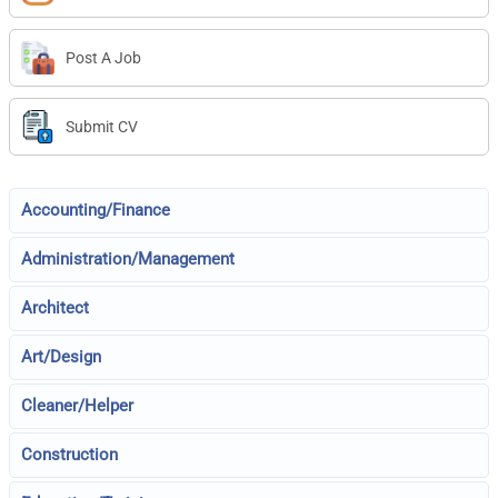
Post A Job
Submit CV
Accounting/Finance
Administration/Management
Architect
Art/Design
Cleaner/Helper
Construction