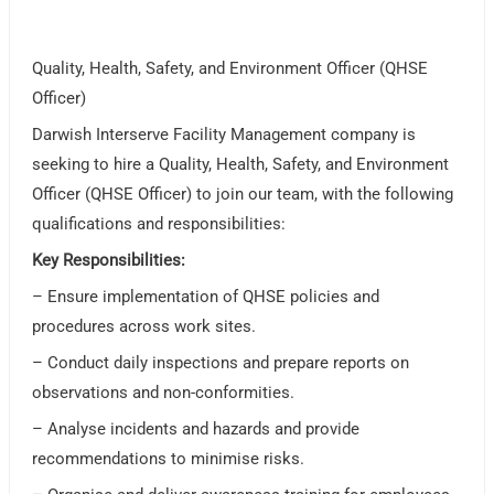
Quality, Health, Safety, and Environment Officer (QHSE
Officer)
Darwish Interserve Facility Management company is
seeking to hire a Quality, Health, Safety, and Environment
Officer (QHSE Officer) to join our team, with the following
qualifications and responsibilities:
Key Responsibilities:
– Ensure implementation of QHSE policies and
procedures across work sites.
– Conduct daily inspections and prepare reports on
observations and non-conformities.
– Analyse incidents and hazards and provide
recommendations to minimise risks.