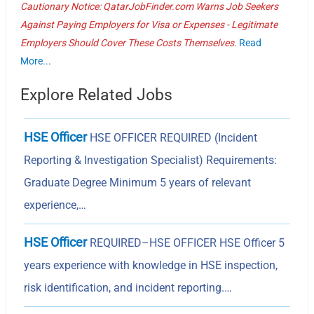
Cautionary Notice: QatarJobFinder.com Warns Job Seekers
Against Paying Employers for Visa or Expenses - Legitimate
Employers Should Cover These Costs Themselves.
Read
More...
Explore Related Jobs
HSE Officer
HSE OFFICER REQUIRED (Incident
Reporting & Investigation Specialist) Requirements:
Graduate Degree Minimum 5 years of relevant
experience,…
HSE Officer
REQUIRED–HSE OFFICER HSE Officer 5
years experience with knowledge in HSE inspection,
risk identification, and incident reporting.…