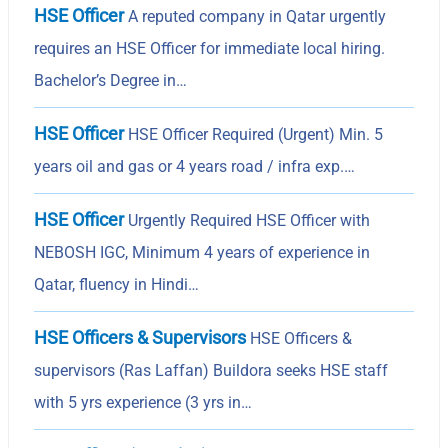
HSE Officer
A reputed company in Qatar urgently
requires an HSE Officer for immediate local hiring.
Bachelor’s Degree in…
HSE Officer
HSE Officer Required (Urgent) Min. 5
years oil and gas or 4 years road / infra exp.…
HSE Officer
Urgently Required HSE Officer with
NEBOSH IGC, Minimum 4 years of experience in
Qatar, fluency in Hindi…
HSE Officers & Supervisors
HSE Officers &
supervisors (Ras Laffan) Buildora seeks HSE staff
with 5 yrs experience (3 yrs in…