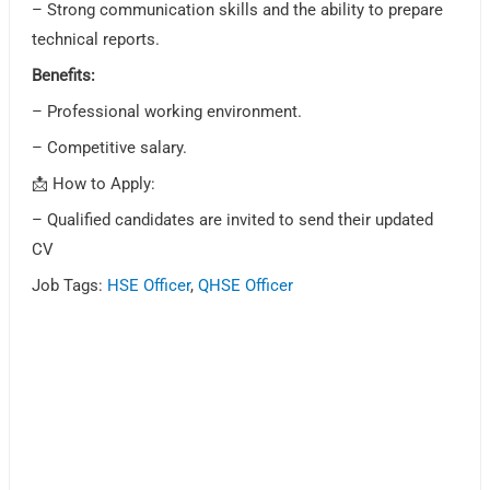
– Strong communication skills and the ability to prepare
technical reports.
Benefits:
– Professional working environment.
– Competitive salary.
📩 How to Apply:
– Qualified candidates are invited to send their updated
CV
Job Tags:
HSE Officer
,
QHSE Officer