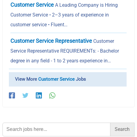
Customer Service
A Leading Company is Hiring
Customer Service • 2–3 years of experience in
customer service • Fluent…
Customer Service Representative
Customer
Service Representative REQUIREMENTs: - Bachelor
degree in any field - 1 to 2 years experience in…
View More
Customer Service
Jobs
Search
for: