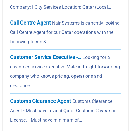
Company: I City Services Location: Qatar (Local…
Call Centre Agent
Nair Systems is currently looking
Call Centre Agent for our Qatar operations with the
following terms &…
Customer Service Executive -…
Looking for a
customer service executive Male in freight forwarding
company who knows pricing, operations and
clearance…
Customs Clearance Agent
Customs Clearance
Agent • Must have a valid Qatar Customs Clearance
License. • Must have minimum of…