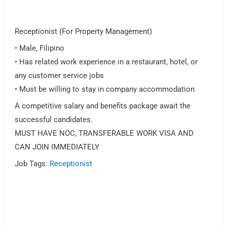
Receptionist (For Property Management)
• Male, Filipino
• Has related work experience in a restaurant, hotel, or
any customer service jobs
• Must be willing to stay in company accommodation
A competitive salary and benefits package await the
successful candidates.
MUST HAVE NOC, TRANSFERABLE WORK VISA AND
CAN JOIN IMMEDIATELY
Job Tags:
Receptionist