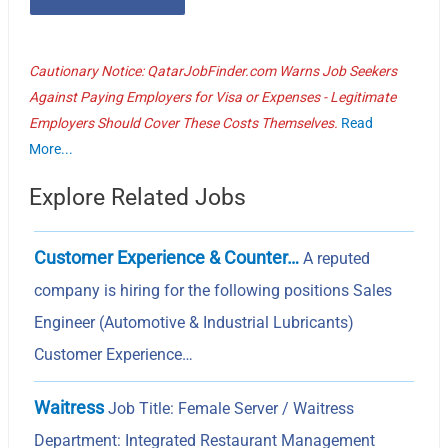
Cautionary Notice: QatarJobFinder.com Warns Job Seekers
Against Paying Employers for Visa or Expenses - Legitimate
Employers Should Cover These Costs Themselves.
Read
More...
Explore Related Jobs
Customer Experience & Counter…
A reputed
company is hiring for the following positions Sales
Engineer (Automotive & Industrial Lubricants)
Customer Experience…
Waitress
Job Title: Female Server / Waitress
Department: Integrated Restaurant Management