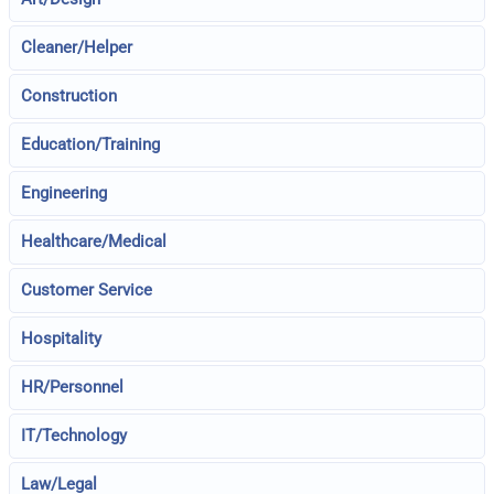
Cleaner/Helper
Construction
Education/Training
Engineering
Healthcare/Medical
Customer Service
Hospitality
HR/Personnel
IT/Technology
Law/Legal