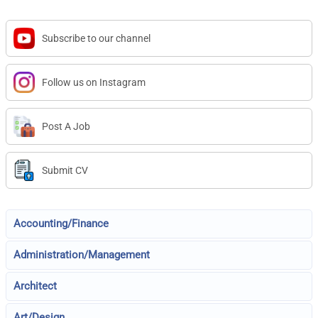
Subscribe to our channel
Follow us on Instagram
Post A Job
Submit CV
Accounting/Finance
Administration/Management
Architect
Art/Design