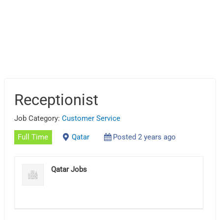
Receptionist
Job Category:
Customer Service
Full Time
Qatar
Posted 2 years ago
Qatar Jobs