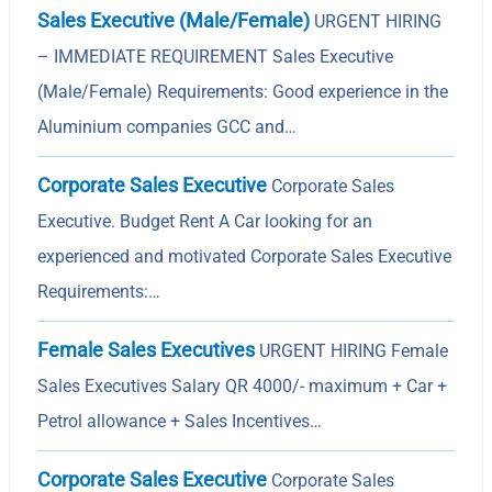
Sales Executive (Male/Female)
URGENT HIRING
– IMMEDIATE REQUIREMENT Sales Executive
(Male/Female) Requirements: Good experience in the
Aluminium companies GCC and…
Corporate Sales Executive
Corporate Sales
Executive. Budget Rent A Car looking for an
experienced and motivated Corporate Sales Executive
Requirements:…
Female Sales Executives
URGENT HIRING Female
Sales Executives Salary QR 4000/- maximum + Car +
Petrol allowance + Sales Incentives…
Corporate Sales Executive
Corporate Sales