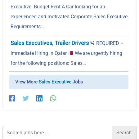
Executive. Budget Rent A Car looking for an
experienced and motivated Corporate Sales Executive
Requirements:…
Sales Executives, Trailer Drivers
🚨
REQUIRED –
Immediate Hiring in Qatar
We are urgently hiring
for the following positions: Sales…
View More
Sales Executive
Jobs
Search
for: