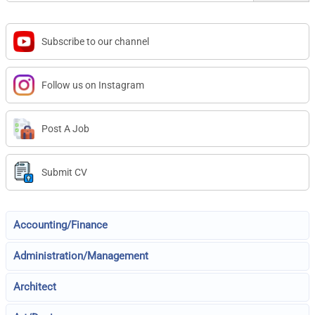
Subscribe to our channel
Follow us on Instagram
Post A Job
Submit CV
Accounting/Finance
Administration/Management
Architect