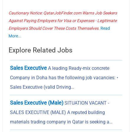
Cautionary Notice: QatarJobFinder.com Warns Job Seekers
Against Paying Employers for Visa or Expenses - Legitimate
Employers Should Cover These Costs Themselves.
Read
More...
Explore Related Jobs
Sales Executive
A leading Ready-mix concrete
Company in Doha has the following job vacancies: •
Sales Executive (valid Driving…
Sales Executive (Male)
SITUATION VACANT -
SALES EXECUTIVE (MALE) A reputed building
materials trading company in Qatar is seeking a…