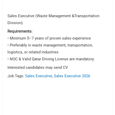
Sales Executive (Waste Management &Transportation
Division).
Requirements:
• Minimum 5–7 years of proven sales experience
• Preferably in waste management, transportation,
logistics, or related industries
• NOC & Valid Qatar Driving License are mandatory.
Interested candidates may send CV
Job Tags:
Sales Executive
,
Sales Executive 2026