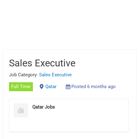
Sales Executive
Job Category:
Sales Executive
Full Time
Qatar
Posted 6 months ago
Qatar Jobs