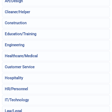
Art/Design
Cleaner/Helper
Construction
Education/Training
Engineering
Healthcare/Medical
Customer Service
Hospitality
HR/Personnel
IT/Technology
Law/Legal