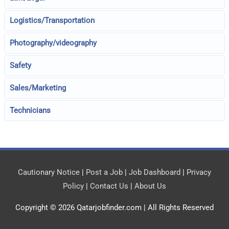
Logistics/Transportation
Photography/videography
Safety
Sales/Marketing
Technicians
Cautionary Notice
|
Post a Job
|
Job Dashboard
|
Privacy
Policy
|
Contact Us
|
About Us
Copyright © 2026
Qatarjobfinder.com
| All Rights Reserved