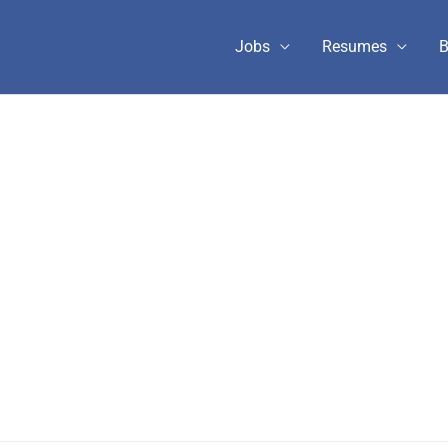
Jobs
Resumes
B