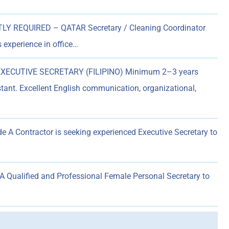
Y REQUIRED – QATAR Secretary / Cleaning Coordinator
 experience in office…
XECUTIVE SECRETARY (FILIPINO) Minimum 2–3 years
tant. Excellent English communication, organizational,
e A Contractor is seeking experienced Executive Secretary to
ualified and Professional Female Personal Secretary to