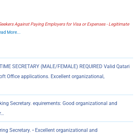
ekers Against Paying Employers for Visa or Expenses - Legitimate
ead More...
TIME SECRETARY (MALE/FEMALE) REQUIRED Valid Qatari
ft Office applications. Excellent organizational,
ing Secretary. equirements: Good organizational and
r…
ng Secretary. • Excellent organizational and