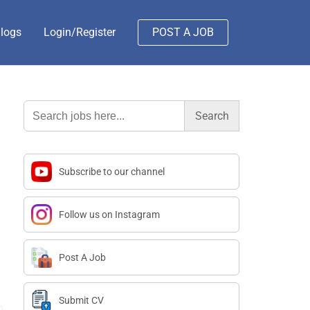
logs
Login/Register
POST A JOB
Search
for:
Subscribe to our channel
Follow us on Instagram
Post A Job
Submit CV