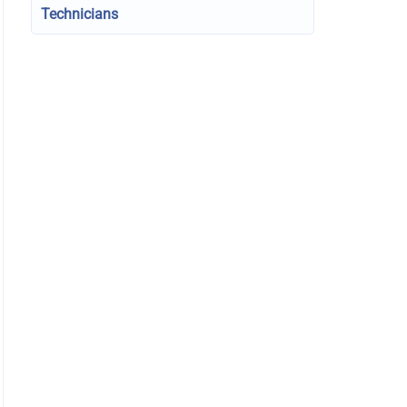
Technicians