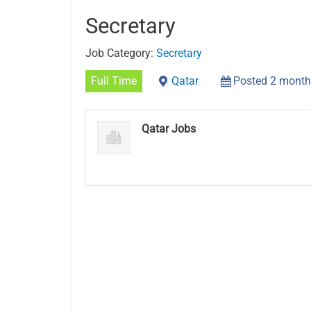
Secretary
Job Category:
Secretary
Full Time
Qatar
Posted 2 month
Qatar Jobs