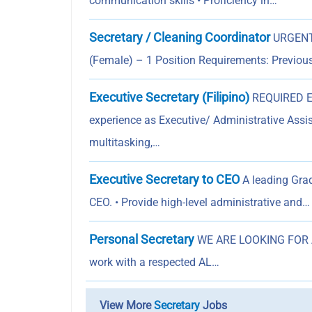
communication skills • Proficiency in…
Secretary / Cleaning Coordinator
URGENTL
(Female) – 1 Position Requirements: Previous
Executive Secretary (Filipino)
REQUIRED E
experience as Executive/ Administrative Assis
multitasking,…
Executive Secretary to CEO
A leading Grad
CEO. • Provide high-level administrative and…
Personal Secretary
WE ARE LOOKING FOR A Q
work with a respected AL…
View More
Secretary
Jobs