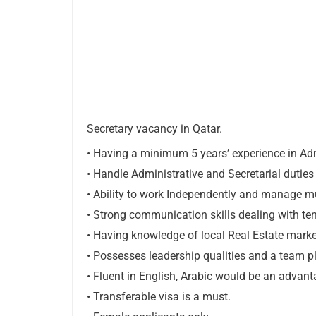
Secretary vacancy in Qatar.
• Having a minimum 5 yearsʼ experience in Ad
• Handle Administrative and Secretarial duties
• Ability to work Independently and manage mult
• Strong communication skills dealing with te
• Having knowledge of local Real Estate market,
• Possesses leadership qualities and a team pl
• Fluent in English, Arabic would be an advan
• Transferable visa is a must.