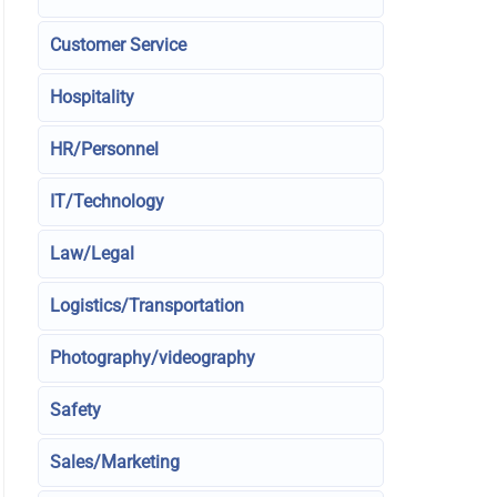
Customer Service
Hospitality
HR/Personnel
IT/Technology
Law/Legal
Logistics/Transportation
Photography/videography
Safety
Sales/Marketing