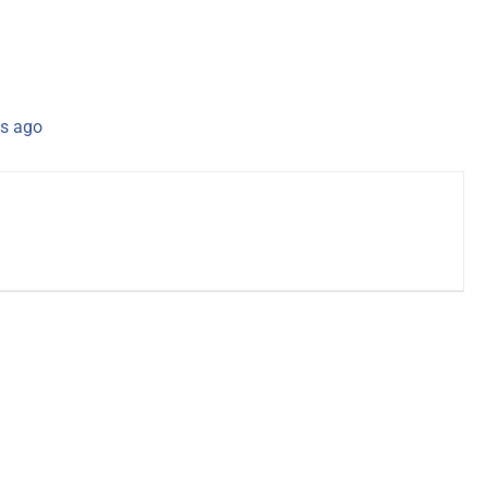
s ago