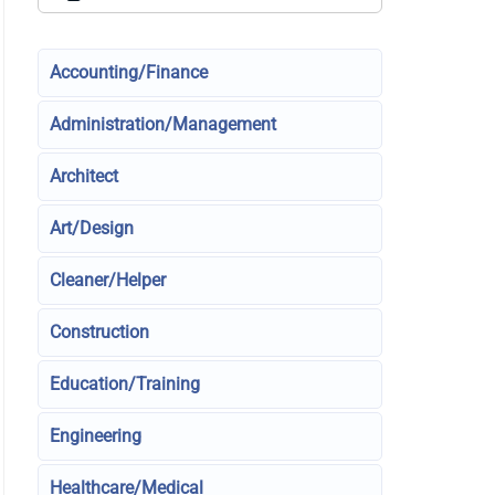
Accounting/Finance
Administration/Management
Architect
Art/Design
Cleaner/Helper
Construction
Education/Training
Engineering
Healthcare/Medical