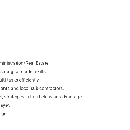
ministration/Real Estate
 strong computer skills.
i tasks efficiently.
nants and local sub-contractors.
 strategies in this field is an advantage.
ayer.
tage