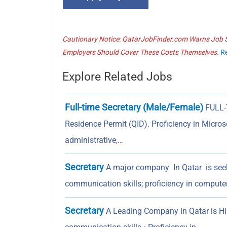
Cautionary Notice: QatarJobFinder.com Warns Job Se
Employers Should Cover These Costs Themselves.
R
Explore Related Jobs
Full-time Secretary (Male/Female)
FULL-
Residence Permit (QID). Proficiency in Microso
administrative,…
Secretary
A major company In Qatar is seek
communication skills; proficiency in compute
Secretary
A Leading Company in Qatar is Hiri