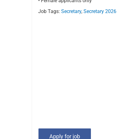
• Female applicants only
Job Tags:
Secretary
,
Secretary 2026