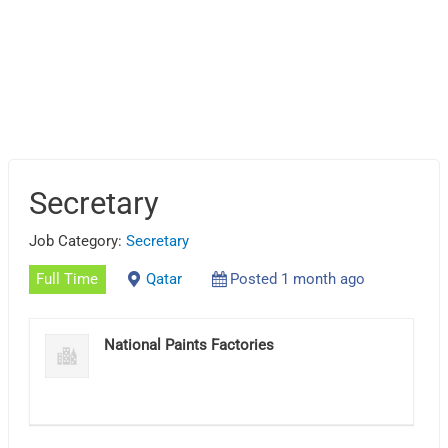
Secretary
Job Category:
Secretary
Full Time
Qatar
Posted 1 month ago
National Paints Factories