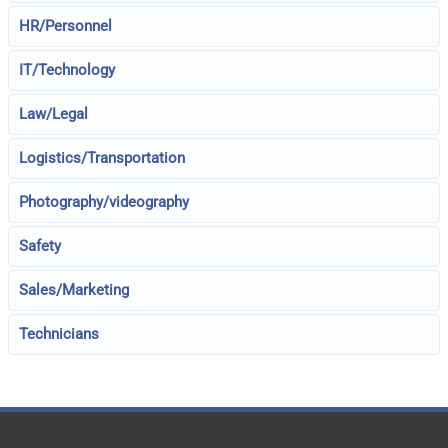
HR/Personnel
IT/Technology
Law/Legal
Logistics/Transportation
Photography/videography
Safety
Sales/Marketing
Technicians