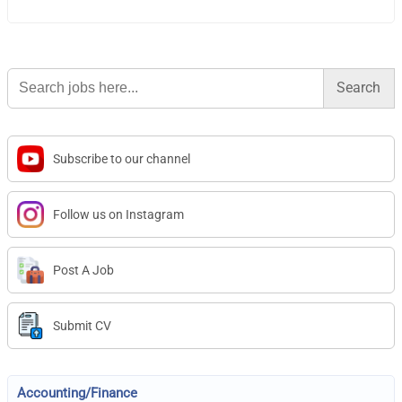
Search
for:
Subscribe to our channel
Follow us on Instagram
Post A Job
Submit CV
Accounting/Finance