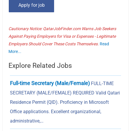
Cautionary Notice: QatarJobFinder.com Warns Job Seekers
Against Paying Employers for Visa or Expenses - Legitimate
Employers Should Cover These Costs Themselves.
Read
More...
Explore Related Jobs
Full-time Secretary (Male/Female)
FULL-TIME
SECRETARY (MALE/FEMALE) REQUIRED Valid Qatari
Residence Permit (QID). Proficiency in Microsoft
Office applications. Excellent organizational,
administrative,…