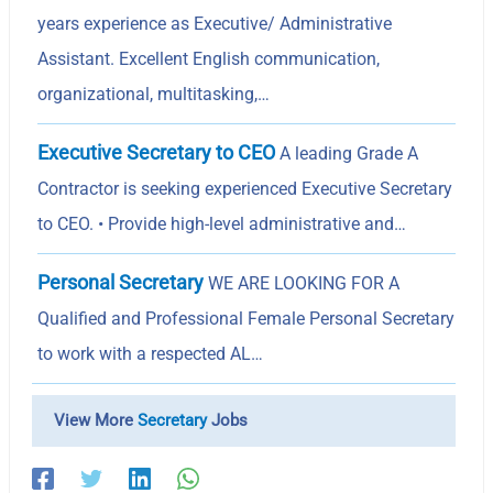
years experience as Executive/ Administrative
Assistant. Excellent English communication,
organizational, multitasking,…
Executive Secretary to CEO
A leading Grade A
Contractor is seeking experienced Executive Secretary
to CEO. • Provide high-level administrative and…
Personal Secretary
WE ARE LOOKING FOR A
Qualified and Professional Female Personal Secretary
to work with a respected AL…
View More
Secretary
Jobs