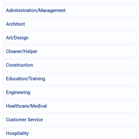
Administration/Management
Architect
Art/Design
Cleaner/Helper
Construction
Education/Training
Engineering
Healthcare/Medical
Customer Service
Hospitality