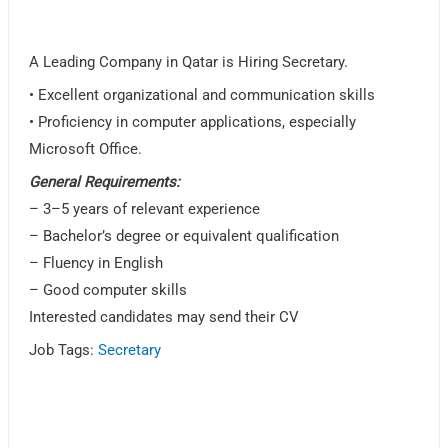
A Leading Company in Qatar is Hiring Secretary.
• Excellent organizational and communication skills
• Proficiency in computer applications, especially
Microsoft Office.
General Requirements:
– 3–5 years of relevant experience
– Bachelor’s degree or equivalent qualification
– Fluency in English
– Good computer skills
Interested candidates may send their CV
Job Tags:
Secretary