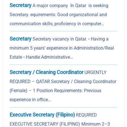
Secretary
A major company In Qatar is seeking
Secretary. equirements: Good organizational and
communication skills; proficiency in computer…
Secretary
Secretary vacancy in Qatar. • Having a
minimum 5 yearsʼ experience in Administration/Real
Estate • Handle Administrative…
Secretary / Cleaning Coordinator
URGENTLY
REQUIRED – QATAR Secretary / Cleaning Coordinator
(Female) – 1 Position Requirements: Previous
experience in office…
Executive Secretary (Filipino)
REQUIRED
EXECUTIVE SECRETARY (FILIPINO) Minimum 2–3