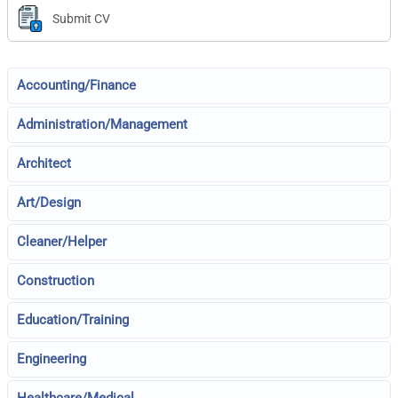
Submit CV
Accounting/Finance
Administration/Management
Architect
Art/Design
Cleaner/Helper
Construction
Education/Training
Engineering