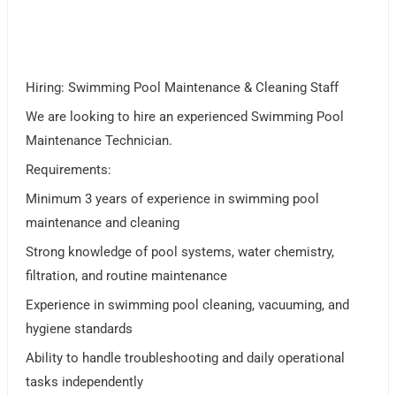
Hiring: Swimming Pool Maintenance & Cleaning Staff
We are looking to hire an experienced Swimming Pool
Maintenance Technician.
Requirements:
Minimum 3 years of experience in swimming pool
maintenance and cleaning
Strong knowledge of pool systems, water chemistry,
filtration, and routine maintenance
Experience in swimming pool cleaning, vacuuming, and
hygiene standards
Ability to handle troubleshooting and daily operational
tasks independently