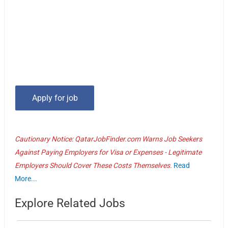
Cautionary Notice: QatarJobFinder.com Warns Job Seekers
Against Paying Employers for Visa or Expenses - Legitimate
Employers Should Cover These Costs Themselves.
Read
More...
Explore Related Jobs