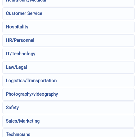
Healthcare/Medical
Customer Service
Hospitality
HR/Personnel
IT/Technology
Law/Legal
Logistics/Transportation
Photography/videography
Safety
Sales/Marketing
Technicians