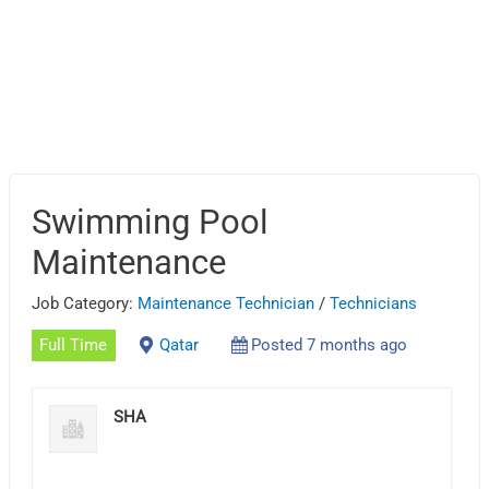
Swimming Pool
Maintenance
Job Category:
Maintenance Technician
/
Technicians
Full Time
Qatar
Posted 7 months ago
SHA