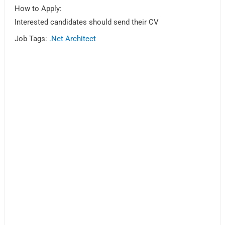
How to Apply:
Interested candidates should send their CV
Job Tags:
.Net Architect