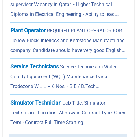
supervisor Vacancy in Qatar. • Higher Technical
Diploma in Electrical Engineering • Ability to lead,…
Plant Operator
REQUIRED PLANT OPERATOR FOR
Hollow Block, Interlock and Kerbstone Manufacturing
company. Candidate should have very good English…
Service Technicians
Service Technicians Water
Quality Equipment (WQE) Maintenance Dana
Tradezone W.L.L – 6 Nos. - B.E / B.Tech…
Simulator Technician
Job Title: Simulator
Technician Location: Al Ruwais Contract Type: Open
Term - Contract Full Time Starting…