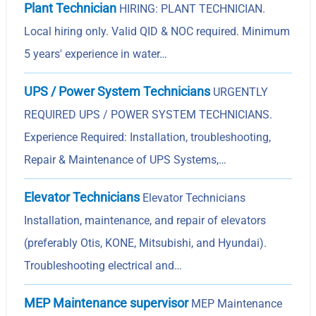
Plant Technician
HIRING: PLANT TECHNICIAN.
Local hiring only. Valid QID & NOC required. Minimum
5 years' experience in water…
UPS / Power System Technicians
URGENTLY
REQUIRED UPS / POWER SYSTEM TECHNICIANS.
Experience Required: Installation, troubleshooting,
Repair & Maintenance of UPS Systems,…
Elevator Technicians
Elevator Technicians
Installation, maintenance, and repair of elevators
(preferably Otis, KONE, Mitsubishi, and Hyundai).
Troubleshooting electrical and…
MEP Maintenance supervisor
MEP Maintenance