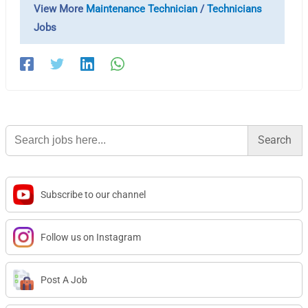
View More
Maintenance Technician
/
Technicians
Jobs
Search
for:
Subscribe to our channel
Follow us on Instagram
Post A Job