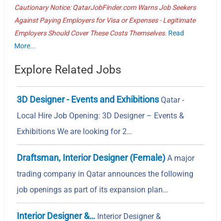
Cautionary Notice: QatarJobFinder.com Warns Job Seekers
Against Paying Employers for Visa or Expenses - Legitimate
Employers Should Cover These Costs Themselves.
Read
More...
Explore Related Jobs
3D Designer - Events and Exhibitions
Qatar -
Local Hire Job Opening: 3D Designer – Events &
Exhibitions We are looking for 2…
Draftsman, Interior Designer (Female)
A major
trading company in Qatar announces the following
job openings as part of its expansion plan…
Interior Designer &…
Interior Designer &