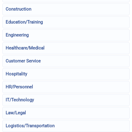
Construction
Education/Training
Engineering
Healthcare/Medical
Customer Service
Hospitality
HR/Personnel
IT/Technology
Law/Legal
Logistics/Transportation