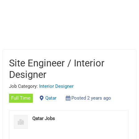
Site Engineer / Interior
Designer
Job Category:
Interior Designer
Full Time
Qatar
Posted 2 years ago
Qatar Jobs