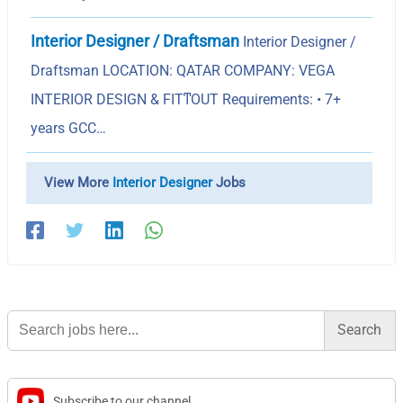
Interior Designer / Draftsman
Interior Designer /
Draftsman LOCATION: QATAR COMPANY: VEGA
INTERIOR DESIGN & FITͳOUT Requirements: • 7+
years GCC…
View More
Interior Designer
Jobs
Search
for:
Subscribe to our channel