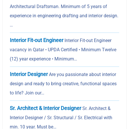
Architectural Draftsman. Minimum of 5 years of
experience in engineering drafting and interior design.
…
Interior Fit-out Engineer
Interior Fit-out Engineer
vacancy in Qatar • UPDA Certified • Minimum Twelve
(12) year experience • Minimum…
Interior Designer
Are you passionate about interior
design and ready to bring creative, functional spaces
to life? Join our…
Sr. Architect & Interior Designer
Sr. Architect &
Interior Designer / Sr. Structural / Sr. Electrical with
min. 10 year. Must be…