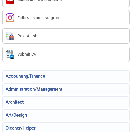
Follow us on Instagram
Post A Job
Submit CV
Accounting/Finance
Administration/Management
Architect
Art/Design
Cleaner/Helper