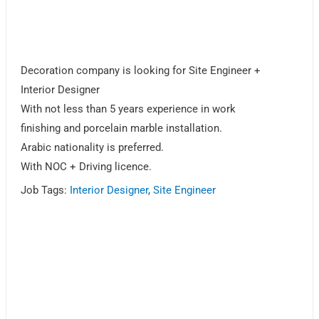
Decoration company is looking for Site Engineer +
Interior Designer
With not less than 5 years experience in work
finishing and porcelain marble installation.
Arabic nationality is preferred.
With NOC + Driving licence.
Job Tags:
Interior Designer
,
Site Engineer