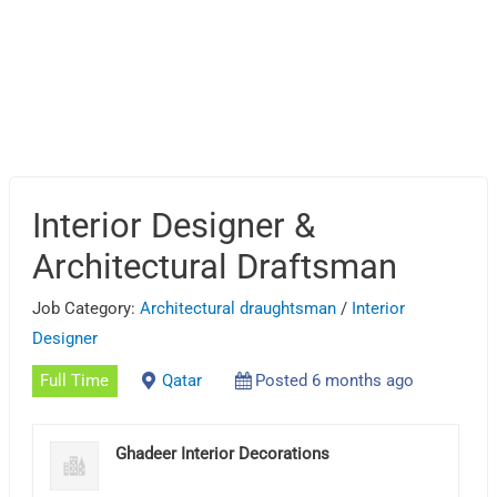
Interior Designer &
Architectural Draftsman
Job Category:
Architectural draughtsman
/
Interior
Designer
Full Time
Qatar
Posted 6 months ago
Ghadeer Interior Decorations