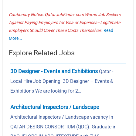
Cautionary Notice: QatarJobFinder.com Warns Job Seekers
Against Paying Employers for Visa or Expenses - Legitimate
Employers Should Cover These Costs Themselves.
Read
More...
Explore Related Jobs
3D Designer - Events and Exhibitions
Qatar -
Local Hire Job Opening: 3D Designer – Events &
Exhibitions We are looking for 2…
Architectural Inspectors / Landscape
Architectural Inspectors / Landscape vacancy in
QATAR DESIGN CONSORTIUM (QDC). Graduate in