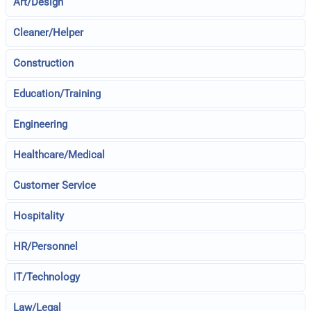
Art/Design
Cleaner/Helper
Construction
Education/Training
Engineering
Healthcare/Medical
Customer Service
Hospitality
HR/Personnel
IT/Technology
Law/Legal