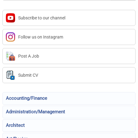
Subscribe to our channel
Follow us on Instagram
Post A Job
Submit CV
Accounting/Finance
Administration/Management
Architect