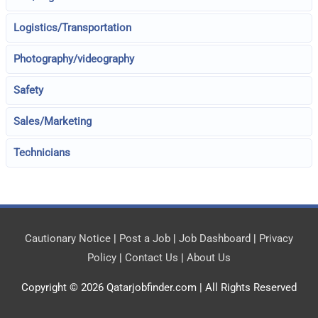
Logistics/Transportation
Photography/videography
Safety
Sales/Marketing
Technicians
Cautionary Notice
|
Post a Job
|
Job Dashboard
|
Privacy
Policy
|
Contact Us
|
About Us
Copyright © 2026
Qatarjobfinder.com
| All Rights Reserved