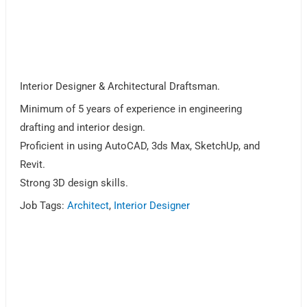
Interior Designer & Architectural Draftsman.
Minimum of 5 years of experience in engineering
drafting and interior design.
Proficient in using AutoCAD, 3ds Max, SketchUp, and
Revit.
Strong 3D design skills.
Job Tags:
Architect
,
Interior Designer