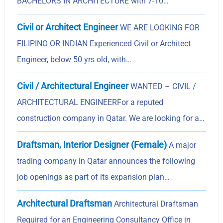
BACHELORS IN ARCHITECTURE with 7-10…
Civil or Architect Engineer
WE ARE LOOKING FOR
FILIPINO OR INDIAN Experienced Civil or Architect
Engineer, below 50 yrs old, with…
Civil / Architectural Engineer
WANTED – CIVIL /
ARCHITECTURAL ENGINEERFor a reputed
construction company in Qatar. We are looking for a…
Draftsman, Interior Designer (Female)
A major
trading company in Qatar announces the following
job openings as part of its expansion plan…
Architectural Draftsman
Architectural Draftsman
Required for an Engineering Consultancy Office in