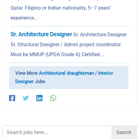
Qatar. Filipino or Indian nationality, 5–7 years’
experience…
Sr. Architecture Designer
Sr. Architecture Designer
Sr. Structural Designer / Admin project coordinator.
Must be MMUP (UPDA Grade A) Certified.…
View More
Architectural draughtsman
/
Interior
Designer
Jobs
Search
for: