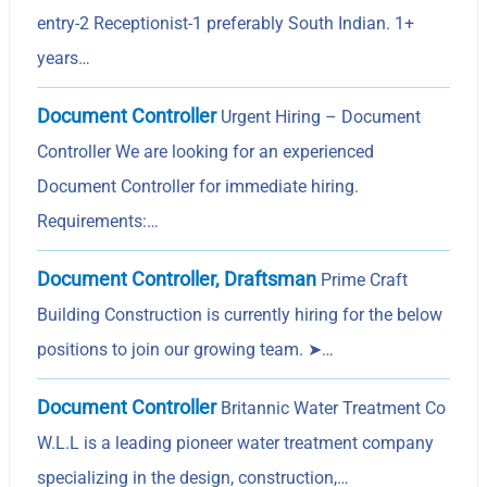
entry-2 Receptionist-1 preferably South Indian. 1+
years…
Document Controller
Urgent Hiring – Document
Controller We are looking for an experienced
Document Controller for immediate hiring.
Requirements:…
Document Controller, Draftsman
Prime Craft
Building Construction is currently hiring for the below
positions to join our growing team. ➤…
Document Controller
Britannic Water Treatment Co
W.L.L is a leading pioneer water treatment company
specializing in the design, construction,…