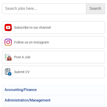
Search
for:
Subscribe to our channel
Follow us on Instagram
Post A Job
Submit CV
Accounting/Finance
Administration/Management