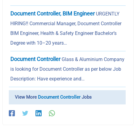
Document Controller, BIM Engineer
URGENTLY
HIRING!! Commercial Manager, Document Controller
BIM Engineer, Health & Safety Engineer Bachelor’s
Degree with 10–20 years…
Document Controller
Glass & Aluminium Company
is looking for Document Controller as per below Job
Description: Have experience and…
View More
Document Controller
Jobs