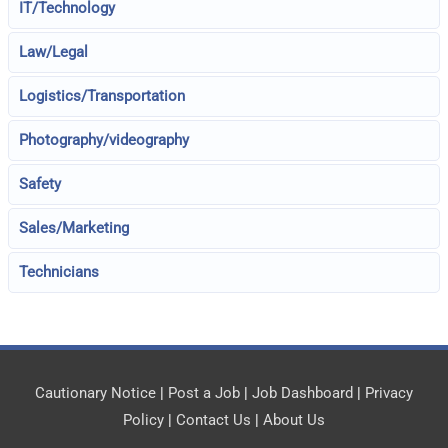
IT/Technology
Law/Legal
Logistics/Transportation
Photography/videography
Safety
Sales/Marketing
Technicians
Cautionary Notice
|
Post a Job
|
Job Dashboard
|
Privacy
Policy
|
Contact Us
|
About Us