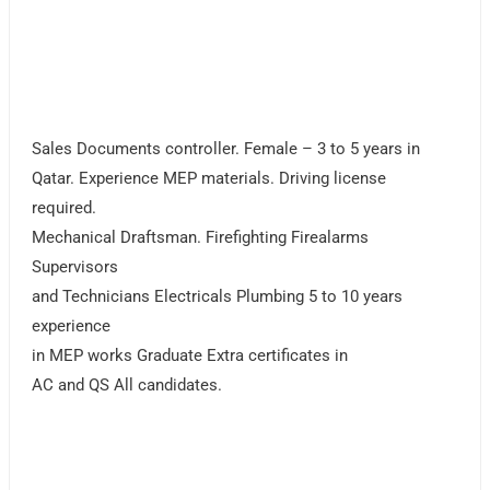
Sales Documents controller. Female – 3 to 5 years in
Qatar. Experience MEP materials. Driving license
required.
Mechanical Draftsman. Firefighting Firealarms
Supervisors
and Technicians Electricals Plumbing 5 to 10 years
experience
in MEP works Graduate Extra certificates in
AC and QS All candidates.