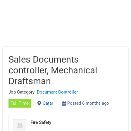
Sales Documents
controller, Mechanical
Draftsman
Job Category:
Document Controller
Full Time
Qatar
Posted 6 months ago
Fire Safety