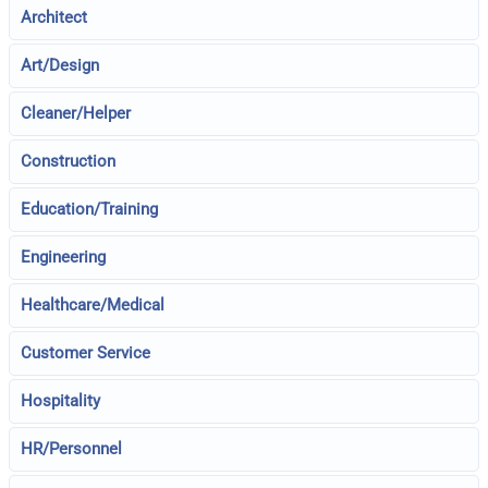
Architect
Art/Design
Cleaner/Helper
Construction
Education/Training
Engineering
Healthcare/Medical
Customer Service
Hospitality
HR/Personnel