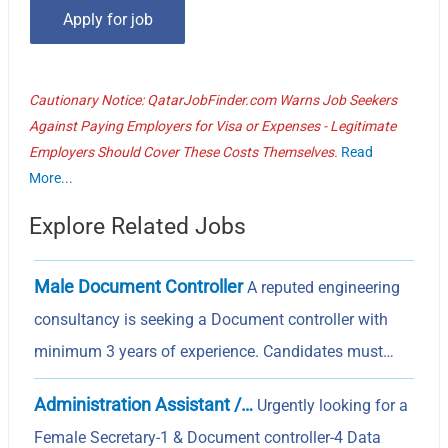
Cautionary Notice: QatarJobFinder.com Warns Job Seekers
Against Paying Employers for Visa or Expenses - Legitimate
Employers Should Cover These Costs Themselves.
Read
More...
Explore Related Jobs
Male Document Controller
A reputed engineering
consultancy is seeking a Document controller with
minimum 3 years of experience. Candidates must…
Administration Assistant /…
Urgently looking for a
Female Secretary-1 & Document controller-4 Data