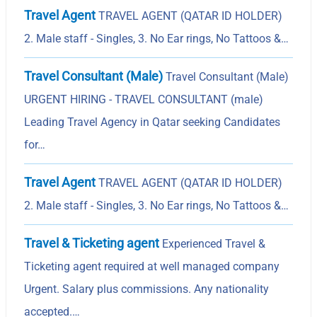
Travel Agent
TRAVEL AGENT (QATAR ID HOLDER)
2. Male staff - Singles, 3. No Ear rings, No Tattoos &…
Travel Consultant (Male)
Travel Consultant (Male)
URGENT HIRING - TRAVEL CONSULTANT (male)
Leading Travel Agency in Qatar seeking Candidates
for…
Travel Agent
TRAVEL AGENT (QATAR ID HOLDER)
2. Male staff - Singles, 3. No Ear rings, No Tattoos &…
Travel & Ticketing agent
Experienced Travel &
Ticketing agent required at well managed company
Urgent. Salary plus commissions. Any nationality
accepted.…