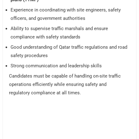
Experience in coordinating with site engineers, safety
officers, and government authorities
Ability to supervise traffic marshals and ensure
compliance with safety standards
Good understanding of Qatar traffic regulations and road
safety procedures
Strong communication and leadership skills
Candidates must be capable of handling on-site traffic
operations efficiently while ensuring safety and
regulatory compliance at all times.