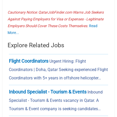
Cautionary Notice: QatarJobFinder.com Warns Job Seekers
Against Paying Employers for Visa or Expenses - Legitimate
Employers Should Cover These Costs Themselves.
Read
More...
Explore Related Jobs
Flight Coordinators
Urgent Hiring: Flight
Coordinators | Doha, Qatar Seeking experienced Flight
Coordinators with 5+ years in offshore helicopter…
Inbound Specialist - Tourism & Events
Inbound
Specialist - Tourism & Events vacancy in Qatar. A
Tourism & Event company is seeking candidates…