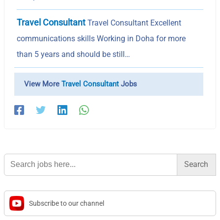
Travel Consultant
Travel Consultant Excellent
communications skills Working in Doha for more
than 5 years and should be still…
View More
Travel Consultant
Jobs
Search
for:
Subscribe to our channel