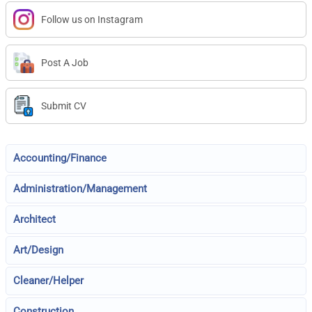
Follow us on Instagram
Post A Job
Submit CV
Accounting/Finance
Administration/Management
Architect
Art/Design
Cleaner/Helper
Construction