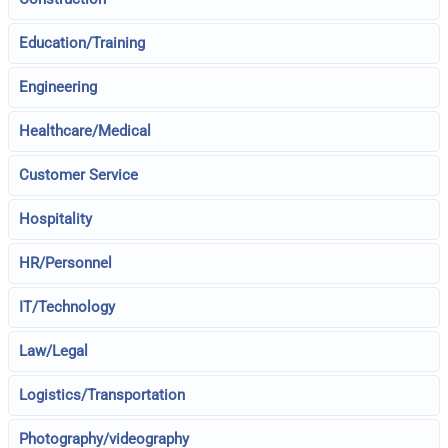
Education/Training
Engineering
Healthcare/Medical
Customer Service
Hospitality
HR/Personnel
IT/Technology
Law/Legal
Logistics/Transportation
Photography/videography