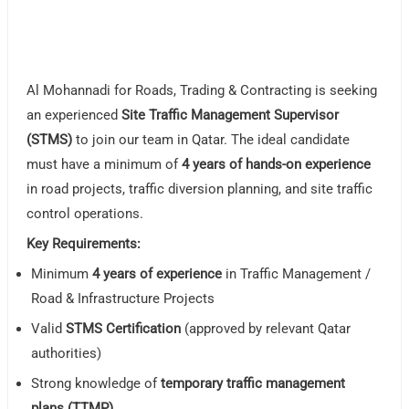
Al Mohannadi for Roads, Trading & Contracting is seeking
an experienced
Site Traffic Management Supervisor
(STMS)
to join our team in Qatar. The ideal candidate
must have a minimum of
4 years of hands-on experience
in road projects, traffic diversion planning, and site traffic
control operations.
Key Requirements:
Minimum
4 years of experience
in Traffic Management /
Road & Infrastructure Projects
Valid
STMS Certification
(approved by relevant Qatar
authorities)
Strong knowledge of
temporary traffic management
plans (TTMP)