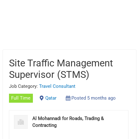
Site Traffic Management
Supervisor (STMS)
Job Category:
Travel Consultant
Full Time
Qatar
Posted 5 months ago
Al Mohannadi for Roads, Trading &
Contracting