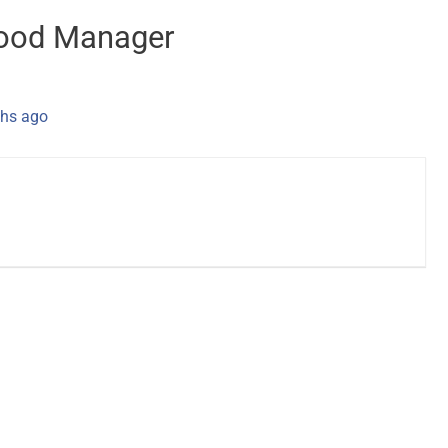
Food Manager
hs ago