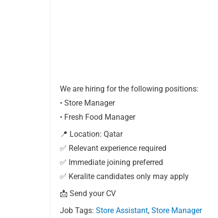
We are hiring for the following positions:
• Store Manager
• Fresh Food Manager
📍 Location: Qatar
✅ Relevant experience required
✅ Immediate joining preferred
✅ Keralite candidates only may apply
📩 Send your CV
Job Tags:
Store Assistant
,
Store Manager