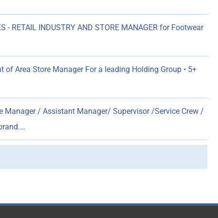
S - RETAIL INDUSTRY AND STORE MANAGER for Footwear
 of Area Store Manager For a leading Holding Group • 5+
e Manager / Assistant Manager/ Supervisor /Service Crew /
 brand.…