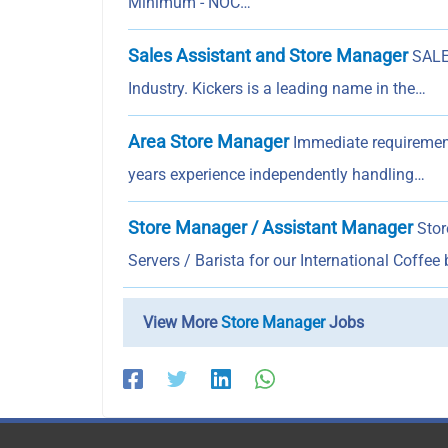
Minimum - NOC…
Sales Assistant and Store Manager
SALE
Industry. Kickers is a leading name in the…
Area Store Manager
Immediate requirement
years experience independently handling…
Store Manager / Assistant Manager
Stor
Servers / Barista for our International Coffee
View More
Store Manager
Jobs