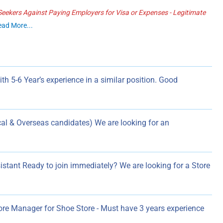
ekers Against Paying Employers for Visa or Expenses - Legitimate
ead More...
h 5-6 Year’s experience in a similar position. Good
l & Overseas candidates) We are looking for an
istant Ready to join immediately? We are looking for a Store
ore Manager for Shoe Store - Must have 3 years experience