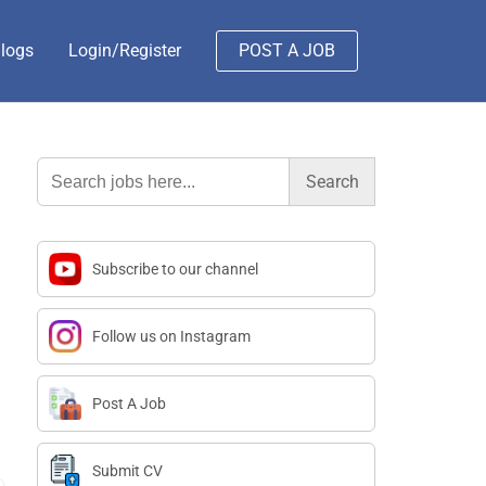
logs
Login/Register
POST A JOB
Search
for:
Subscribe to our channel
Follow us on Instagram
Post A Job
Submit CV