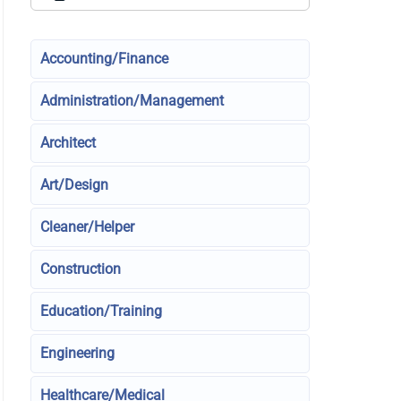
Accounting/Finance
Administration/Management
Architect
Art/Design
Cleaner/Helper
Construction
Education/Training
Engineering
Healthcare/Medical