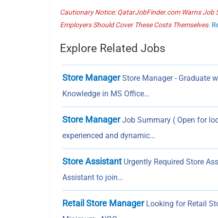
Cautionary Notice: QatarJobFinder.com Warns Job Se
Employers Should Cover These Costs Themselves.
R
Explore Related Jobs
Store Manager
Store Manager - Graduate wit
Knowledge in MS Office…
Store Manager
Job Summary ( Open for loca
experienced and dynamic…
Store Assistant
Urgently Required Store Ass
Assistant to join…
Retail Store Manager
Looking for Retail St