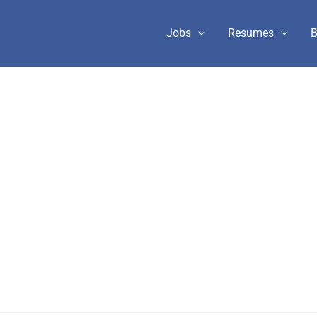
Jobs
Resumes
B