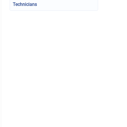
Technicians