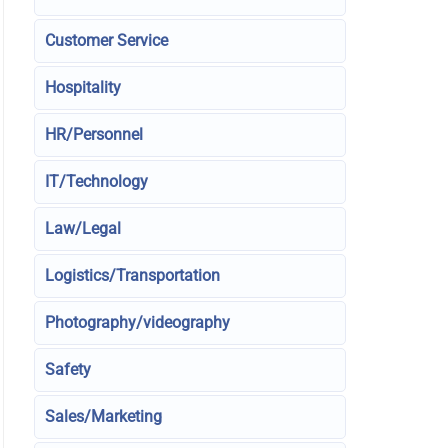
Customer Service
Hospitality
HR/Personnel
IT/Technology
Law/Legal
Logistics/Transportation
Photography/videography
Safety
Sales/Marketing