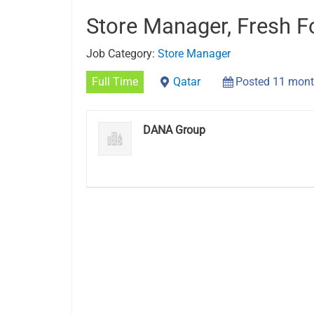
Store Manager, Fresh 
Job Category:
Store Manager
Full Time
Qatar
Posted 11 mont
DANA Group