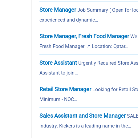
Store Manager
Job Summary ( Open for loca
experienced and dynamic…
Store Manager, Fresh Food Manager
We a
Fresh Food Manager 📍 Location: Qatar…
Store Assistant
Urgently Required Store Ass
Assistant to join…
Retail Store Manager
Looking for Retail St
Minimum - NOC…
Sales Assistant and Store Manager
SALE
Industry. Kickers is a leading name in the…