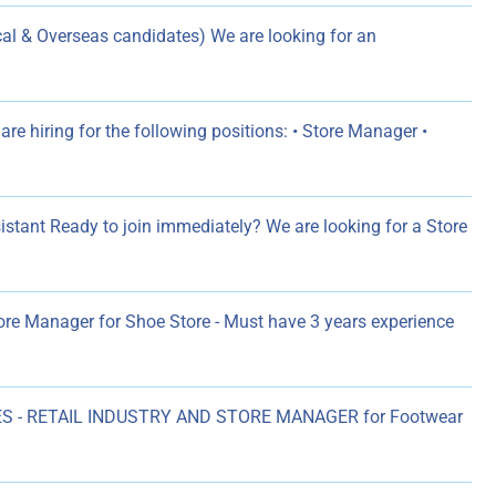
l & Overseas candidates) We are looking for an
re hiring for the following positions: • Store Manager •
istant Ready to join immediately? We are looking for a Store
ore Manager for Shoe Store - Must have 3 years experience
S - RETAIL INDUSTRY AND STORE MANAGER for Footwear