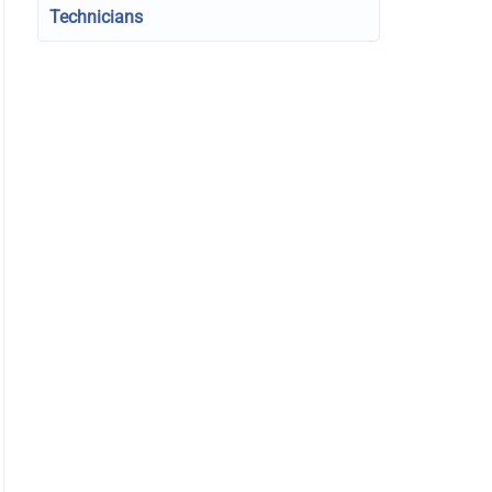
Technicians