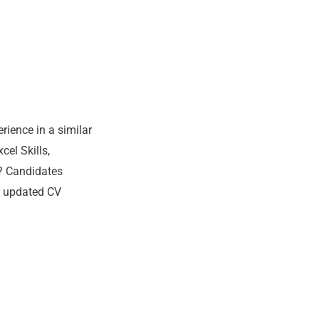
rience in a similar
el Skills,
? Candidates
r updated CV