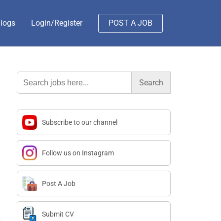
logs
Login/Register
POST A JOB
Search
for:
Subscribe to our channel
Follow us on Instagram
Post A Job
Submit CV