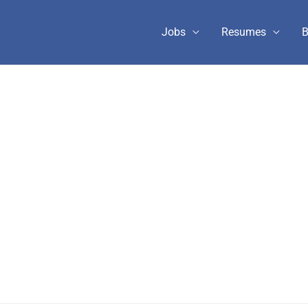
Jobs
Resumes
B