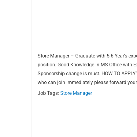
Store Manager – Graduate with 5-6 Year’s expe
position. Good Knowledge in MS Office with Exc
Sponsorship change is must. HOW TO APPLY
who can join immediately please forward you
Job Tags:
Store Manager