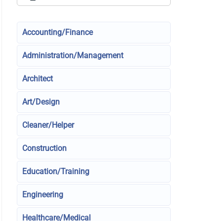
Accounting/Finance
Administration/Management
Architect
Art/Design
Cleaner/Helper
Construction
Education/Training
Engineering
Healthcare/Medical