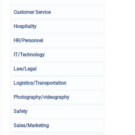
Customer Service
Hospitality
HR/Personnel
IT/Technology
Law/Legal
Logistics/Transportation
Photography/videography
Safety
Sales/Marketing