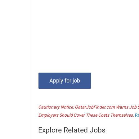
Cautionary Notice: QatarJobFinder.com Warns Job Se
Employers Should Cover These Costs Themselves.
R
Explore Related Jobs