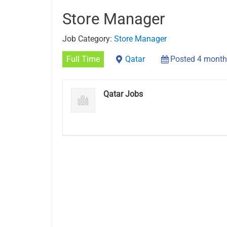
Store Manager
Job Category:
Store Manager
Full Time
Qatar
Posted 4 month
Qatar Jobs