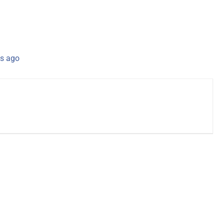
s ago