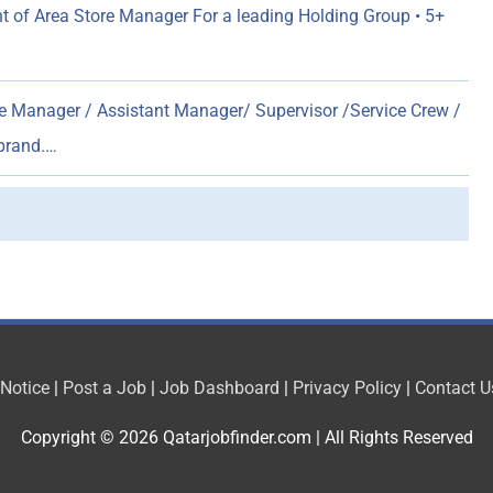
 of Area Store Manager For a leading Holding Group • 5+
e Manager / Assistant Manager/ Supervisor /Service Crew /
 brand.…
 Notice
|
Post a Job
|
Job Dashboard
|
Privacy Policy
|
Contact U
Copyright © 2026
Qatarjobfinder.com
| All Rights Reserved