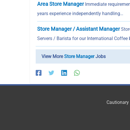
Area Store Manager
Immediate requirement
years experience independently handling…
Store Manager / Assistant Manager
Stor
Servers / Barista for our International Coffee
View More
Store Manager
Jobs
Cautionary