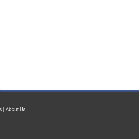
s
|
About Us