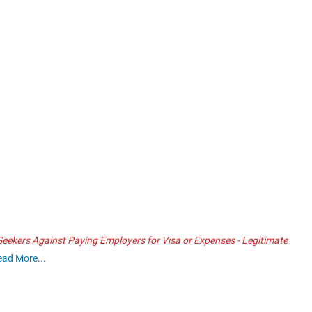
ekers Against Paying Employers for Visa or Expenses - Legitimate
ead More...