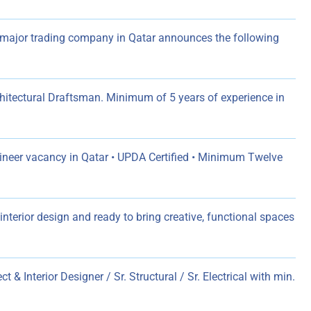
major trading company in Qatar announces the following
chitectural Draftsman. Minimum of 5 years of experience in
ngineer vacancy in Qatar • UPDA Certified • Minimum Twelve
nterior design and ready to bring creative, functional spaces
ct & Interior Designer / Sr. Structural / Sr. Electrical with min.