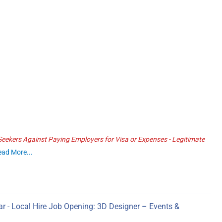
ekers Against Paying Employers for Visa or Expenses - Legitimate
ead More...
r - Local Hire Job Opening: 3D Designer – Events &