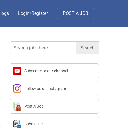
logs
Login/Register
POST A JOB
Search
for:
Subscribe to our channel
Follow us on Instagram
Post A Job
Submit CV