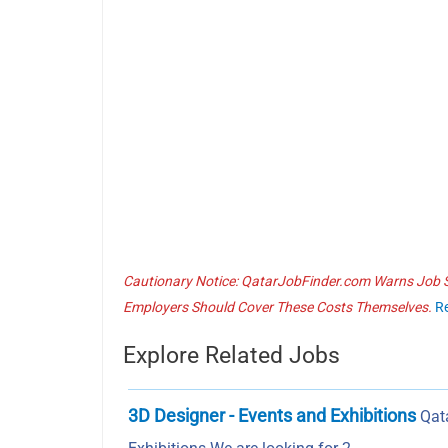
Cautionary Notice: QatarJobFinder.com Warns Job Se
Employers Should Cover These Costs Themselves.
R
Explore Related Jobs
3D Designer - Events and Exhibitions
Qata