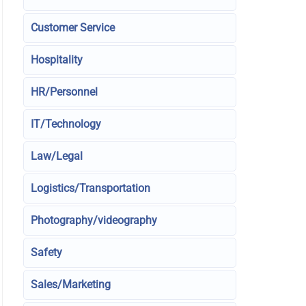
Customer Service
Hospitality
HR/Personnel
IT/Technology
Law/Legal
Logistics/Transportation
Photography/videography
Safety
Sales/Marketing