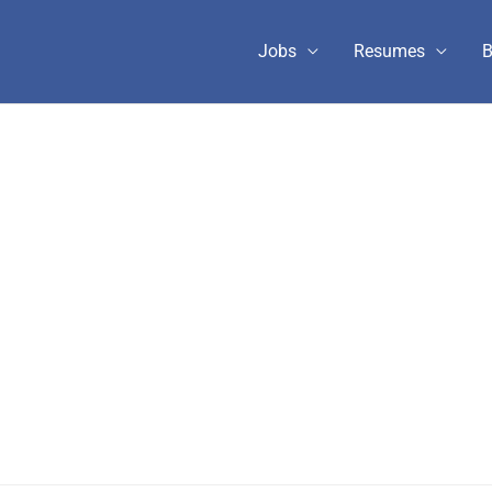
Jobs
Resumes
B