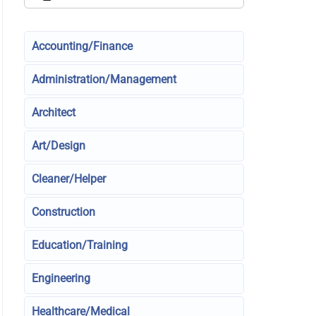
Accounting/Finance
Administration/Management
Architect
Art/Design
Cleaner/Helper
Construction
Education/Training
Engineering
Healthcare/Medical