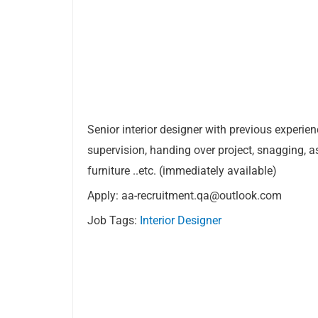
Senior interior designer with previous experien
supervision, handing over project, snagging, as
furniture ..etc. (immediately available)
Apply:
aa-recruitment.qa@outlook.com
Job Tags:
Interior Designer