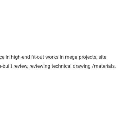
ce in high-end fit-out works in mega projects, site
-built review, reviewing technical drawing /materials,