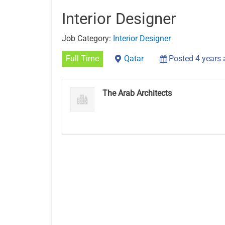
Interior Designer
Job Category:
Interior Designer
Full Time
Qatar
Posted 4 years
The Arab Architects