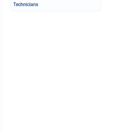
Technicians