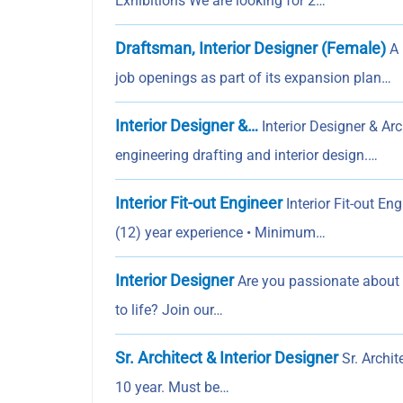
Exhibitions We are looking for 2…
Draftsman, Interior Designer (Female)
A 
job openings as part of its expansion plan…
Interior Designer &…
Interior Designer & Ar
engineering drafting and interior design.…
Interior Fit-out Engineer
Interior Fit-out E
(12) year experience • Minimum…
Interior Designer
Are you passionate about i
to life? Join our…
Sr. Architect & Interior Designer
Sr. Archite
10 year. Must be…