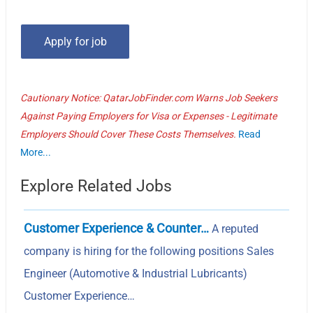
Cautionary Notice: QatarJobFinder.com Warns Job Seekers
Against Paying Employers for Visa or Expenses - Legitimate
Employers Should Cover These Costs Themselves.
Read
More...
Explore Related Jobs
Customer Experience & Counter…
A reputed
company is hiring for the following positions Sales
Engineer (Automotive & Industrial Lubricants)
Customer Experience…