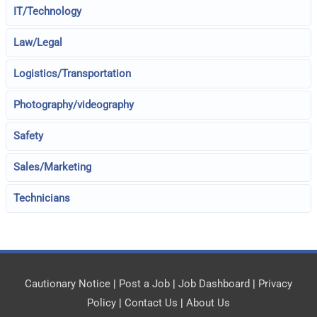
IT/Technology
Law/Legal
Logistics/Transportation
Photography/videography
Safety
Sales/Marketing
Technicians
Cautionary Notice
|
Post a Job
|
Job Dashboard
|
Privacy
Policy
|
Contact Us
|
About Us