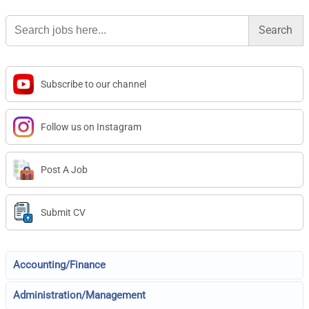
Search
for:
Subscribe to our channel
Follow us on Instagram
Post A Job
Submit CV
Accounting/Finance
Administration/Management