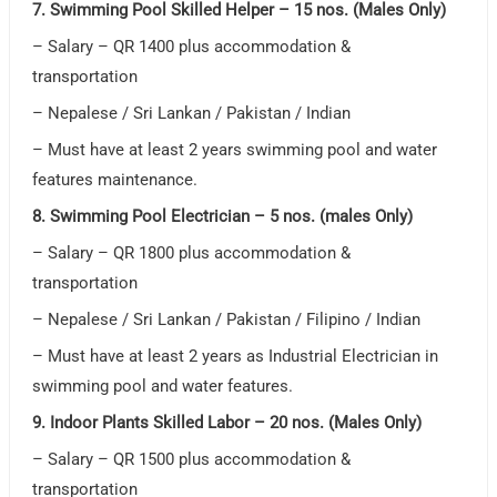
7. Swimming Pool Skilled Helper – 15 nos. (Males Only)
– Salary – QR 1400 plus accommodation &
transportation
– Nepalese / Sri Lankan / Pakistan / Indian
– Must have at least 2 years swimming pool and water
features maintenance.
8. Swimming Pool Electrician – 5 nos. (males Only)
– Salary – QR 1800 plus accommodation &
transportation
– Nepalese / Sri Lankan / Pakistan / Filipino / Indian
– Must have at least 2 years as Industrial Electrician in
swimming pool and water features.
9. Indoor Plants Skilled Labor – 20 nos. (Males Only)
– Salary – QR 1500 plus accommodation &
transportation