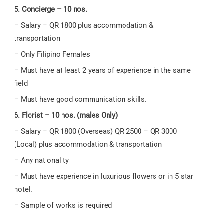
5. Concierge – 10 nos.
– Salary – QR 1800 plus accommodation &
transportation
– Only Filipino Females
– Must have at least 2 years of experience in the same
field
– Must have good communication skills.
6. Florist – 10 nos. (males Only)
– Salary – QR 1800 (Overseas) QR 2500 – QR 3000
(Local) plus accommodation & transportation
– Any nationality
– Must have experience in luxurious flowers or in 5 star
hotel.
– Sample of works is required