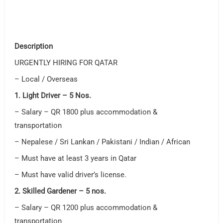
Description
URGENTLY HIRING FOR QATAR
– Local / Overseas
1. Light Driver – 5 Nos.
– Salary – QR 1800 plus accommodation &
transportation
– Nepalese / Sri Lankan / Pakistani / Indian / African
– Must have at least 3 years in Qatar
– Must have valid driver’s license.
2. Skilled Gardener – 5 nos.
– Salary – QR 1200 plus accommodation &
transportation