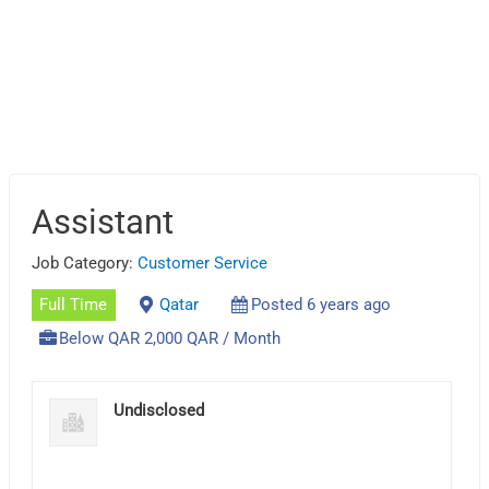
Assistant
Job Category:
Customer Service
Full Time
Qatar
Posted 6 years ago
Below QAR 2,000 QAR / Month
Undisclosed