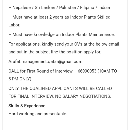
– Nepalese / Sri Lankan / Pakistan / Filipino / Indian
– Must have at least 2 years as Indoor Plants Skilled
Labor.
– Must have knowledge on Indoor Plants Maintenance.
For applications, kindly send your CVs at the below email
and put in the subject line the position apply for.
Arafat.management.qatar@gmail.com
CALL for First Round of Interview – 66990053 (10AM TO
5 PM ONLY)
ONLY THE QUALIFIED APPLICANTS WILL BE CALLED
FOR FINAL INTERVIEW. NO SALARY NEGOTIATIONS.
Skills & Experience
Hard working and presentable.