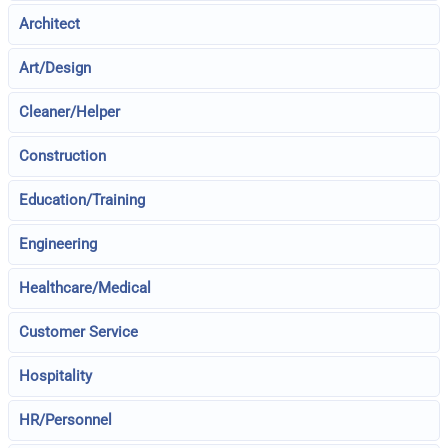
Architect
Art/Design
Cleaner/Helper
Construction
Education/Training
Engineering
Healthcare/Medical
Customer Service
Hospitality
HR/Personnel