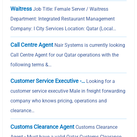
Waitress
Job Title: Female Server / Waitress
Department: Integrated Restaurant Management
Company: I City Services Location: Qatar (Local…
Call Centre Agent
Nair Systems is currently looking
Call Centre Agent for our Qatar operations with the
following terms &…
Customer Service Executive -…
Looking for a
customer service executive Male in freight forwarding
company who knows pricing, operations and
clearance…
Customs Clearance Agent
Customs Clearance
Agent • Must have a valid Qatar Customs Clearance