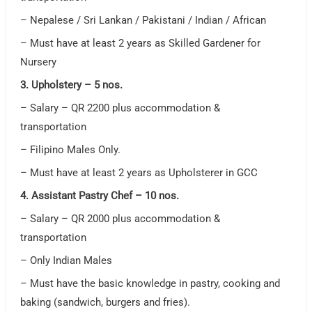
– Nepalese / Sri Lankan / Pakistani / Indian / African
– Must have at least 2 years as Skilled Gardener for
Nursery
3. Upholstery – 5 nos.
– Salary – QR 2200 plus accommodation &
transportation
– Filipino Males Only.
– Must have at least 2 years as Upholsterer in GCC
4. Assistant Pastry Chef – 10 nos.
– Salary – QR 2000 plus accommodation &
transportation
– Only Indian Males
– Must have the basic knowledge in pastry, cooking and
baking (sandwich, burgers and fries).