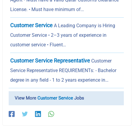
License. • Must have minimum of…
Customer Service
A Leading Company is Hiring
Customer Service • 2–3 years of experience in
customer service • Fluent…
Customer Service Representative
Customer
Service Representative REQUIREMENTs: - Bachelor
degree in any field - 1 to 2 years experience in…
View More
Customer Service
Jobs