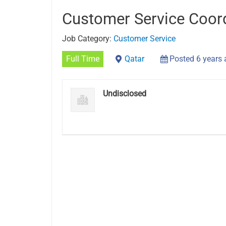
Customer Service Coor
Job Category:
Customer Service
Full Time
Qatar
Posted 6 years
Undisclosed