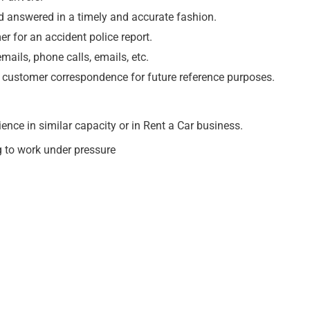
d answered in a timely and accurate fashion.
r for an accident police report.
ils, phone calls, emails, etc.
 customer correspondence for future reference purposes.
ence in similar capacity or in Rent a Car business.
ng to work under pressure