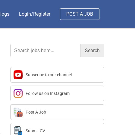
logs
Login/Register
POST A JOB
Search
for:
Subscribe to our channel
Follow us on Instagram
Post A Job
Submit CV