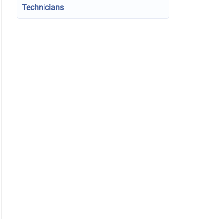
Technicians