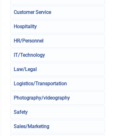
Customer Service
Hospitality
HR/Personnel
IT/Technology
Law/Legal
Logistics/Transportation
Photography/videography
Safety
Sales/Marketing