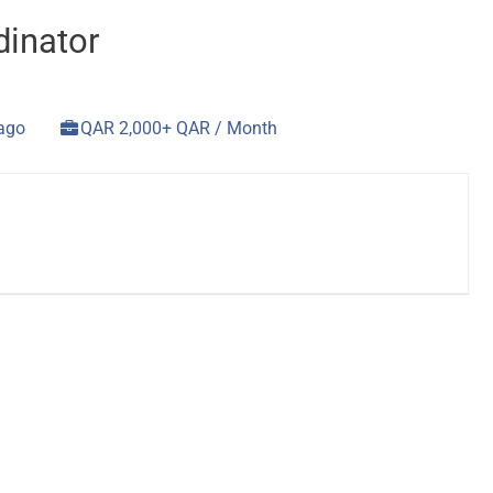
dinator
 ago
QAR 2,000+ QAR / Month