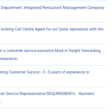
ss Department: Integrated Restaurant Management Company:
 looking Call Centre Agent for our Qatar operations with the
r a customer service executive Male in freight forwarding
 clearance…
ing Customer Service • 2–3 years of experience in
er Service Representative REQUIREMENTs: - Bachelor
n…