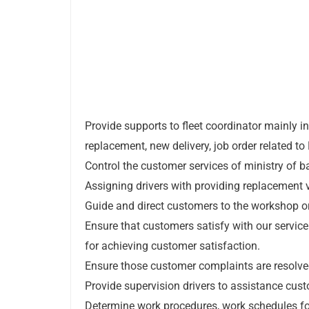
Provide supports to fleet coordinator mainly i
replacement, new delivery, job order related to 
Control the customer services of ministry of b
Assigning drivers with providing replacement v
Guide and direct customers to the workshop or
Ensure that customers satisfy with our servic
for achieving customer satisfaction.
Ensure those customer complaints are resolve
Provide supervision drivers to assistance cus
Determine work procedures, work schedules for