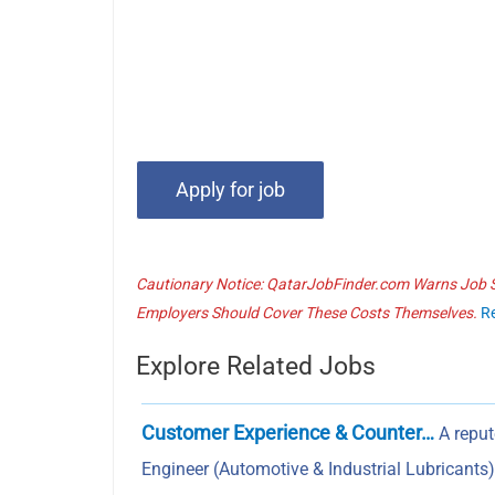
Cautionary Notice: QatarJobFinder.com Warns Job Se
Employers Should Cover These Costs Themselves.
R
Explore Related Jobs
Customer Experience & Counter…
A reput
Engineer (Automotive & Industrial Lubricant