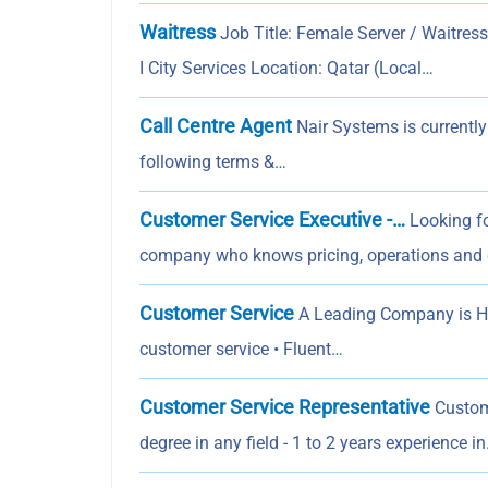
Waitress
Job Title: Female Server / Waitre
I City Services Location: Qatar (Local…
Call Centre Agent
Nair Systems is currently
following terms &…
Customer Service Executive -…
Looking fo
company who knows pricing, operations and
Customer Service
A Leading Company is Hir
customer service • Fluent…
Customer Service Representative
Custom
degree in any field - 1 to 2 years experience i