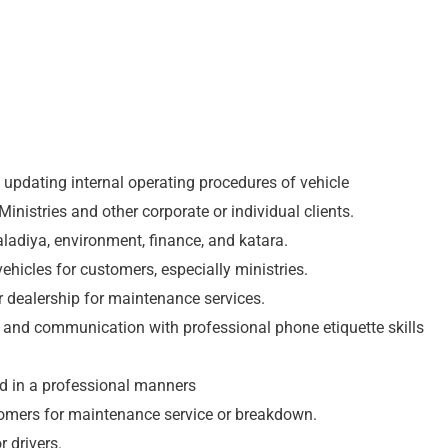
n updating internal operating procedures of vehicle
Ministries and other corporate or individual clients.
aladiya, environment, finance, and katara.
ehicles for customers, especially ministries.
 dealership for maintenance services.
e and communication with professional phone etiquette skills
d in a professional manners
tomers for maintenance service or breakdown.
 drivers.