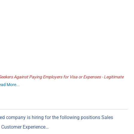
ekers Against Paying Employers for Visa or Expenses - Legitimate
ead More...
ed company is hiring for the following positions Sales
s) Customer Experience…