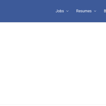
Jobs
Resumes
B