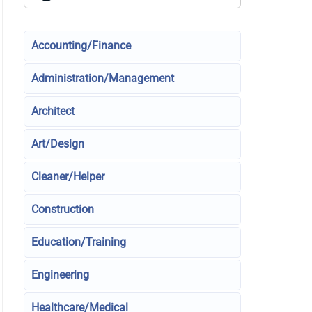
Accounting/Finance
Administration/Management
Architect
Art/Design
Cleaner/Helper
Construction
Education/Training
Engineering
Healthcare/Medical