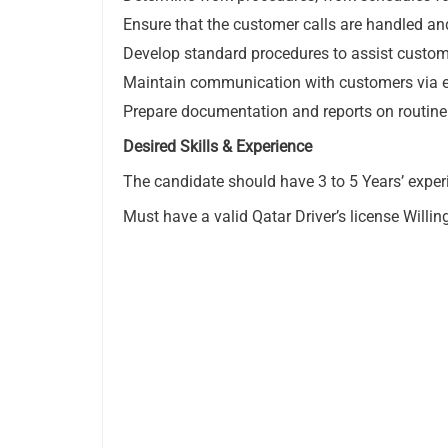
Ensure that the customer calls are handled an
Develop standard procedures to assist custome
Maintain communication with customers via ema
Prepare documentation and reports on routine
Desired Skills & Experience
The candidate should have 3 to 5 Years’ experi
Must have a valid Qatar Driver’s license Willi