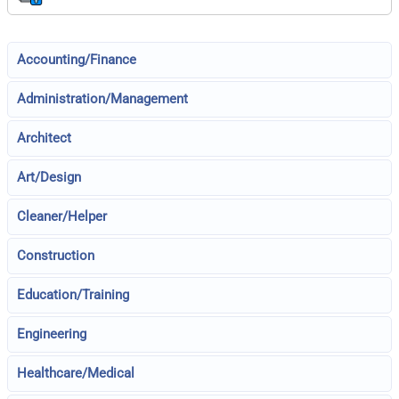
Accounting/Finance
Administration/Management
Architect
Art/Design
Cleaner/Helper
Construction
Education/Training
Engineering
Healthcare/Medical