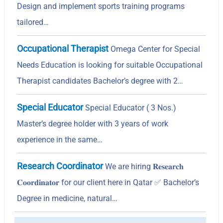
Design and implement sports training programs
tailored…
Occupational Therapist
Omega Center for Special
Needs Education is looking for suitable Occupational
Therapist candidates Bachelor’s degree with 2…
Special Educator
Special Educator ( 3 Nos.)
Master’s degree holder with 3 years of work
experience in the same…
Research Coordinator
We are hiring 𝐑𝐞𝐬𝐞𝐚𝐫𝐜𝐡
𝐂𝐨𝐨𝐫𝐝𝐢𝐧𝐚𝐭𝐨𝐫 for our client here in Qatar ✅ Bachelor’s
Degree in medicine, natural…