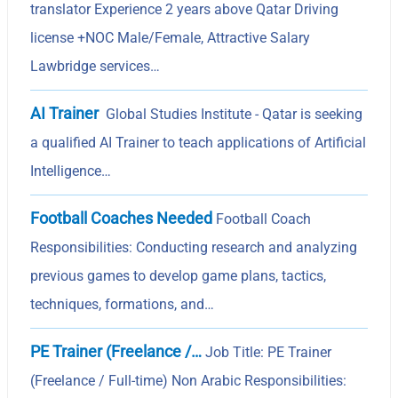
translator Experience 2 years above Qatar Driving
license +NOC Male/Female, Attractive Salary
Lawbridge services…
AI Trainer
Global Studies Institute - Qatar is seeking
a qualified AI Trainer to teach applications of Artificial
Intelligence…
Football Coaches Needed
Football Coach
Responsibilities: Conducting research and analyzing
previous games to develop game plans, tactics,
techniques, formations, and…
PE Trainer (Freelance /…
Job Title: PE Trainer
(Freelance / Full-time) Non Arabic Responsibilities: