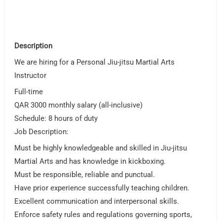
Description
We are hiring for a Personal Jiu-jitsu Martial Arts
Instructor
Full-time
QAR 3000 monthly salary (all-inclusive)
Schedule: 8 hours of duty
Job Description:
Must be highly knowledgeable and skilled in Jiu-jitsu
Martial Arts and has knowledge in kickboxing.
Must be responsible, reliable and punctual.
Have prior experience successfully teaching children.
Excellent communication and interpersonal skills.
Enforce safety rules and regulations governing sports,