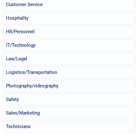
Customer Service
Hospitality
HR/Personnel
IT/Technology
Law/Legal
Logistics/Transportation
Photography/videography
Safety
Sales/Marketing
Technicians