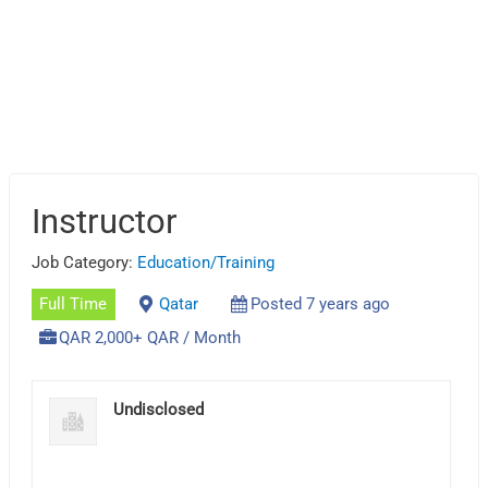
Instructor
Job Category:
Education/Training
Full Time
Qatar
Posted 7 years ago
QAR 2,000+ QAR / Month
Undisclosed