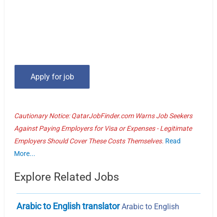
Cautionary Notice: QatarJobFinder.com Warns Job Seekers
Against Paying Employers for Visa or Expenses - Legitimate
Employers Should Cover These Costs Themselves.
Read
More...
Explore Related Jobs
Arabic to English translator
Arabic to English