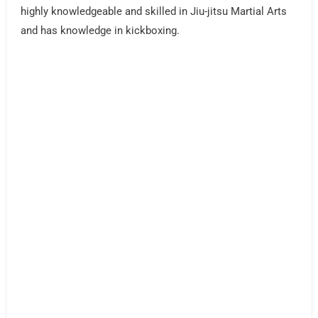
highly knowledgeable and skilled in Jiu-jitsu Martial Arts
and has knowledge in kickboxing.