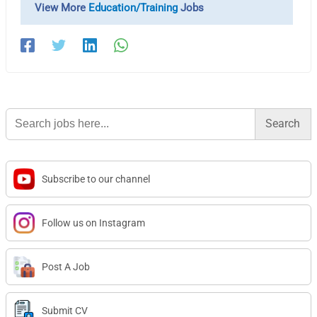
View More
Education/Training
Jobs
Search
for:
Subscribe to our channel
Follow us on Instagram
Post A Job
Submit CV