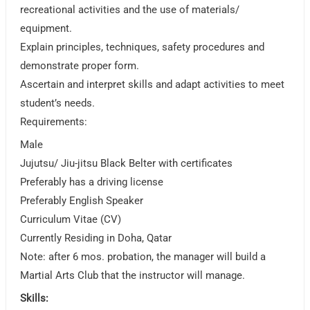
recreational activities and the use of materials/
equipment.
Explain principles, techniques, safety procedures and
demonstrate proper form.
Ascertain and interpret skills and adapt activities to meet
student’s needs.
Requirements:
Male
Jujutsu/ Jiu-jitsu Black Belter with certificates
Preferably has a driving license
Preferably English Speaker
Curriculum Vitae (CV)
Currently Residing in Doha, Qatar
Note: after 6 mos. probation, the manager will build a
Martial Arts Club that the instructor will manage.
Skills: