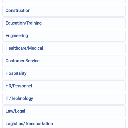
Construction
Education/Training
Engineering
Healthcare/Medical
Customer Service
Hospitality
HR/Personnel
IT/Technology
Law/Legal
Logistics/Transportation