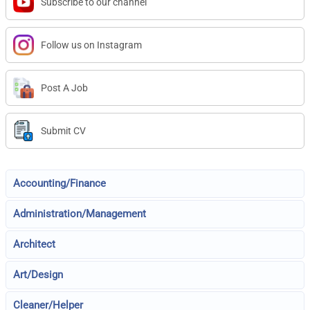
Subscribe to our channel
Follow us on Instagram
Post A Job
Submit CV
Accounting/Finance
Administration/Management
Architect
Art/Design
Cleaner/Helper