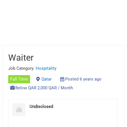
Waiter
Job Category:
Hospitality
Full Time
Qatar
Posted 6 years ago
Below QAR 2,000 QAR / Month
Undisclosed