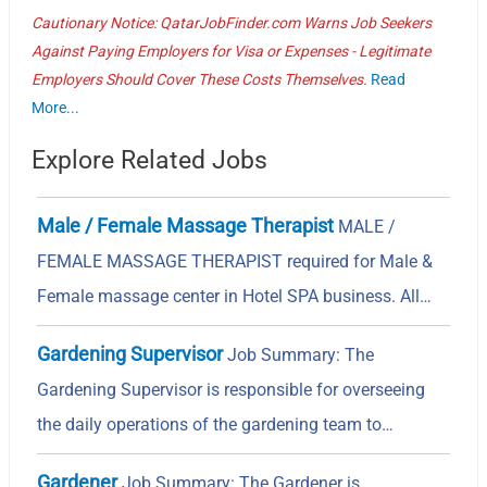
Cautionary Notice: QatarJobFinder.com Warns Job Seekers
Against Paying Employers for Visa or Expenses - Legitimate
Employers Should Cover These Costs Themselves.
Read
More...
Explore Related Jobs
Male / Female Massage Therapist
MALE /
FEMALE MASSAGE THERAPIST required for Male &
Female massage center in Hotel SPA business. All…
Gardening Supervisor
Job Summary: The
Gardening Supervisor is responsible for overseeing
the daily operations of the gardening team to…
Gardener
Job Summary: The Gardener is