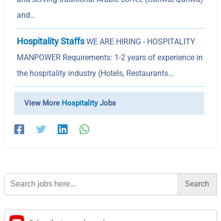
and…
Hospitality Staffs
WE ARE HIRING - HOSPITALITY
MANPOWER Requirements: 1-2 years of experience in
the hospitality industry (Hotels, Restaurants…
View More
Hospitality
Jobs
Search
for: