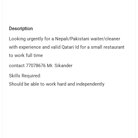
Description
Looking urgently for a Nepali/Pakistani waiter/cleaner
with experience and valid Qatari Id for a small restaurant
to work full time
contact 77078676 Mr. Sikander
Skills Required:
Should be able to work hard and independently