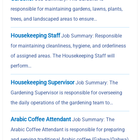
responsible for maintaining gardens, lawns, plants,
trees, and landscaped areas to ensure…
Housekeeping Staff
Job Summary: Responsible
for maintaining cleanliness, hygiene, and orderliness
of assigned areas. The Housekeeping Staff will
perform…
Housekeeping Supervisor
Job Summary: The
Gardening Supervisor is responsible for overseeing
the daily operations of the gardening team to…
Arabic Coffee Attendant
Job Summary: The
Arabic Coffee Attendant is responsible for preparing
and serving traditional Arabic coffee (Gahwa/Qahwa)