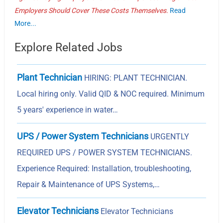
Employers Should Cover These Costs Themselves.
Read
More...
Explore Related Jobs
Plant Technician
HIRING: PLANT TECHNICIAN.
Local hiring only. Valid QID & NOC required. Minimum
5 years' experience in water…
UPS / Power System Technicians
URGENTLY
REQUIRED UPS / POWER SYSTEM TECHNICIANS.
Experience Required: Installation, troubleshooting,
Repair & Maintenance of UPS Systems,…
Elevator Technicians
Elevator Technicians