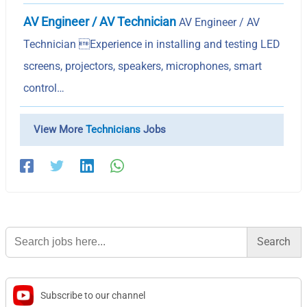
AV Engineer / AV Technician
AV Engineer / AV
Technician Experience in installing and testing LED
screens, projectors, speakers, microphones, smart
control…
View More
Technicians
Jobs
Search
for:
Subscribe to our channel