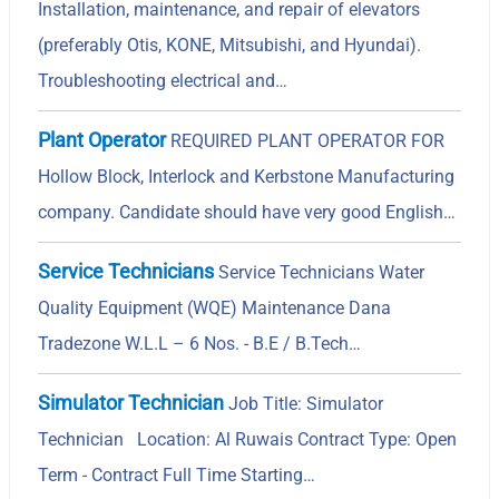
Installation, maintenance, and repair of elevators
(preferably Otis, KONE, Mitsubishi, and Hyundai).
Troubleshooting electrical and…
Plant Operator
REQUIRED PLANT OPERATOR FOR
Hollow Block, Interlock and Kerbstone Manufacturing
company. Candidate should have very good English…
Service Technicians
Service Technicians Water
Quality Equipment (WQE) Maintenance Dana
Tradezone W.L.L – 6 Nos. - B.E / B.Tech…
Simulator Technician
Job Title: Simulator
Technician Location: Al Ruwais Contract Type: Open
Term - Contract Full Time Starting…