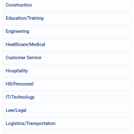
Construction
Education/Training
Engineering
Healthcare/Medical
Customer Service
Hospitality
HR/Personnel
IT/Technology
Law/Legal
Logistics/Transportation