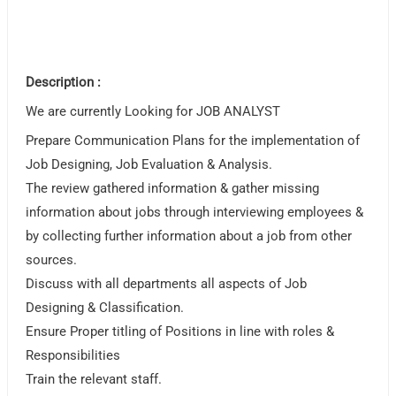
Description :
We are currently Looking for JOB ANALYST
Prepare Communication Plans for the implementation of
Job Designing, Job Evaluation & Analysis.
The review gathered information & gather missing
information about jobs through interviewing employees &
by collecting further information about a job from other
sources.
Discuss with all departments all aspects of Job
Designing & Classification.
Ensure Proper titling of Positions in line with roles &
Responsibilities
Train the relevant staff.