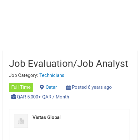
Job Evaluation/Job Analyst
Job Category:
Technicians
Full Time
Qatar
Posted 6 years ago
QAR 5,000+ QAR / Month
Vistas Global