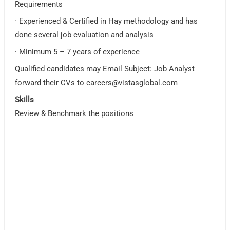
Requirements
· Experienced & Certified in Hay methodology and has
done several job evaluation and analysis
· Minimum 5 – 7 years of experience
Qualified candidates may Email Subject: Job Analyst
forward their CVs to
careers@vistasglobal.com
Skills
Review & Benchmark the positions