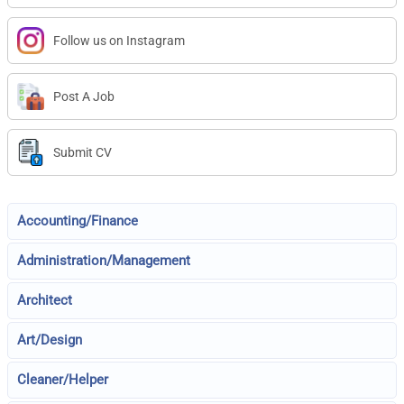
Follow us on Instagram
Post A Job
Submit CV
Accounting/Finance
Administration/Management
Architect
Art/Design
Cleaner/Helper