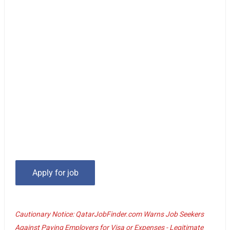
Cautionary Notice: QatarJobFinder.com Warns Job Seekers
Against Paying Employers for Visa or Expenses - Legitimate