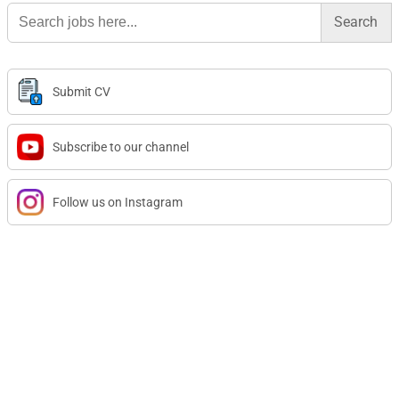
Search
for:
Submit CV
Subscribe to our channel
Follow us on Instagram