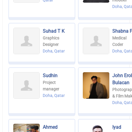
Qatar
modeler
Doha, Qat
Suhad T K
Shabna P
Graphics
Medical
Designer
Coder
Doha, Qatar
Doha, Qat
Sudhin
John Ero
Bulacan
Project
manager
Photograp
Doha, Qatar
& Film Mak
Doha, Qat
Ahmed
Iyad