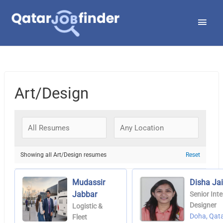
Skip
Main
to
Men
content
Art/Design
Showing all Art/Design resumes
Reset
Mudassir
Disha Ja
Jabbar
Senior Inte
Designer
Logistic &
Doha, Qat
Fleet