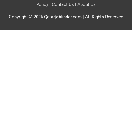
Policy
|
Contact Us
|
About Us
Copyright © 2026
Qatarjobfinder.com
| All Rights Reserved