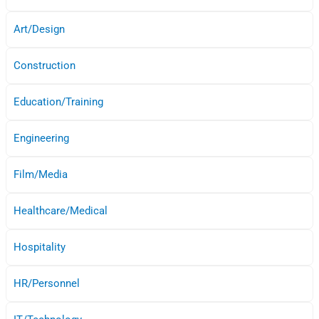
Art/Design
Construction
Education/Training
Engineering
Film/Media
Healthcare/Medical
Hospitality
HR/Personnel