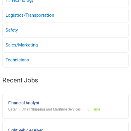
IT/Technology
Logistics/Transportation
Safety
Sales/Marketing
Technicians
Recent Jobs
Financial Analyst
Qatar
S'hail Shipping and Maritime Services
Full Time
Light Vehicle Driver