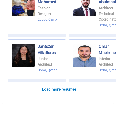
Mohamed
Abuirsha
Fashion
Architect -
Designer
Technical
Egypt, Cairo
Coordinat
Doha, Qat
Jantszen
Omar
Villaflores
Mneimne
Junior
Interior
Architect
Architect
Doha, Qatar
Doha, Qat
Load more resumes