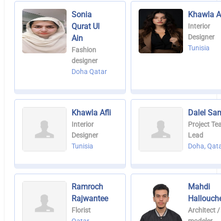
Sonia
Khawla Af
Qurat Ul
Interior
Designer
Ain
Tunisia
Fashion
designer
Doha Qatar
Khawla Afli
Dalel Sa
Interior
Project T
Designer
Lead
Tunisia
Doha, Qat
Ramroch
Mahdi
Rajwantee
Hallouch
Florist
Architect /