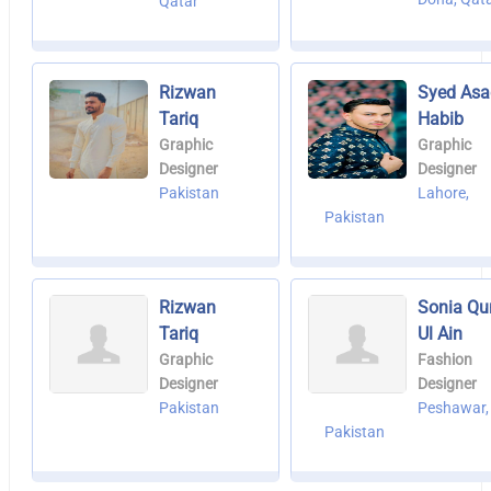
Qatar
Rizwan
Syed Asa
Tariq
Habib
Graphic
Graphic
Designer
Designer
Pakistan
Lahore,
Pakistan
Rizwan
Sonia Qu
Tariq
Ul Ain
Graphic
Fashion
Designer
Designer
Pakistan
Peshawar,
Pakistan