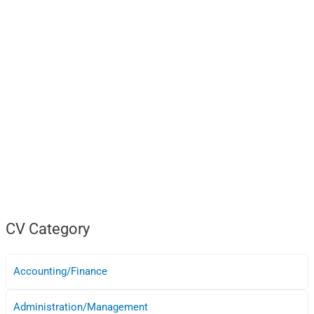
CV Category
Accounting/Finance
Administration/Management