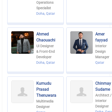
Operations
Specialist
Doha, Qatar
Ahmed
Amer
Chaouachi
fayyad
UI Designer
Interior
& Front-End
Design
Developer
Manager
Doha, Qatar
Qatar
Kumudu
Chinmay
Prasad
Sudame
Thenuwara
Architect /
Interior
Multimedia
Designer
Designer
Doha, Qat