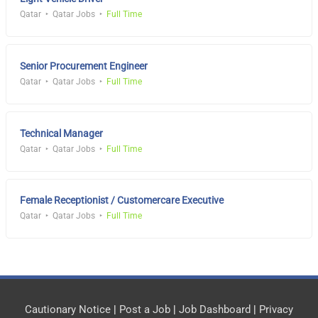
Qatar
Qatar Jobs
Full Time
Senior Procurement Engineer
Qatar
Qatar Jobs
Full Time
Technical Manager
Qatar
Qatar Jobs
Full Time
Female Receptionist / Customercare Executive
Qatar
Qatar Jobs
Full Time
Cautionary Notice
|
Post a Job
|
Job Dashboard
|
Privacy