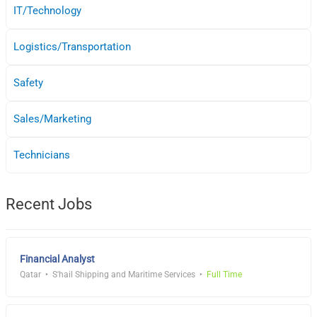
IT/Technology
Logistics/Transportation
Safety
Sales/Marketing
Technicians
Recent Jobs
Financial Analyst
Qatar
S'hail Shipping and Maritime Services
Full Time