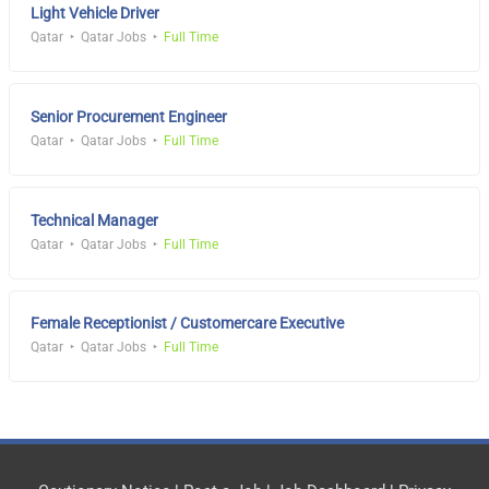
Light Vehicle Driver
Qatar
Qatar Jobs
Full Time
Senior Procurement Engineer
Qatar
Qatar Jobs
Full Time
Technical Manager
Qatar
Qatar Jobs
Full Time
Female Receptionist / Customercare Executive
Qatar
Qatar Jobs
Full Time