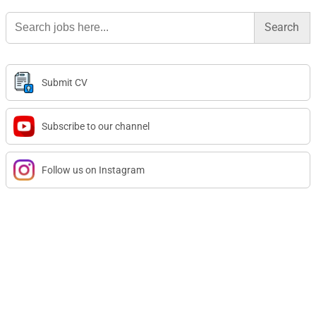
Search
for:
Submit CV
Subscribe to our channel
Follow us on Instagram