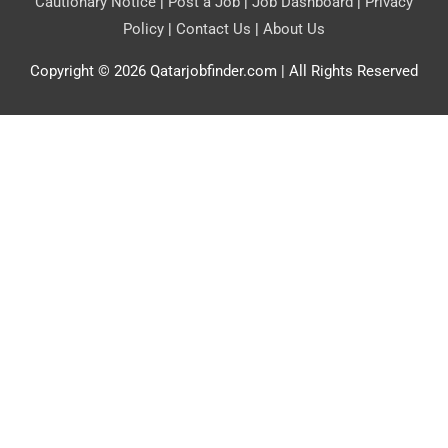
Cautionary Notice
|
Post a Job
|
Job Dashboard
|
Privacy
Policy
|
Contact Us
|
About Us
Copyright © 2026
Qatarjobfinder.com
| All Rights Reserved