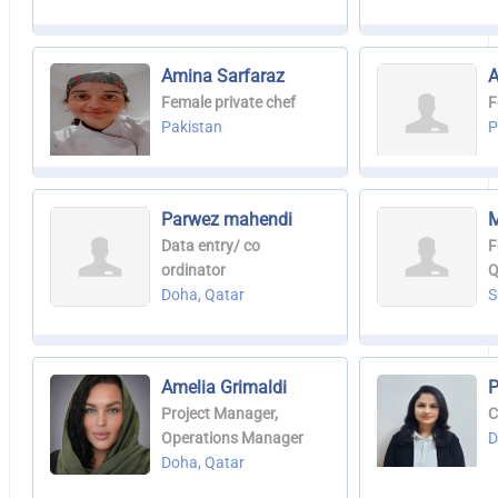
Amina Sarfaraz
A
Female private chef
F
Pakistan
P
Parwez mahendi
M
Data entry/ co
F
ordinator
Q
Doha, Qatar
S
Amelia Grimaldi
P
Project Manager,
C
Operations Manager
D
Doha, Qatar