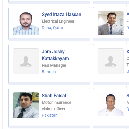
Syed Irtaza Hassan
A
Electrical Engineer
F
Doha, Qatar
D
Jom Joshy
K
Kattakkayam
C
T
F&B Manager
Q
Bahrain
Shah Faisal
S
Motor insurance
M
claims officer
Q
Pakistan