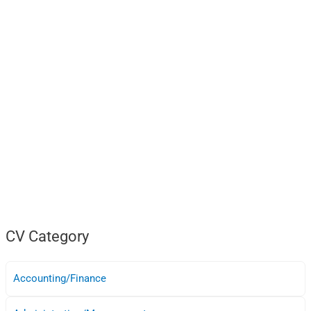
CV Category
Accounting/Finance