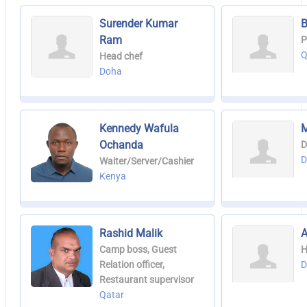
Surender Kumar
B
Ram
P
Q
Head chef
Doha
Kennedy Wafula
M
Ochanda
D
D
Waiter/Server/Cashier
Kenya
Rashid Malik
A
Camp boss, Guest
H
Relation officer,
D
Restaurant supervisor
Qatar