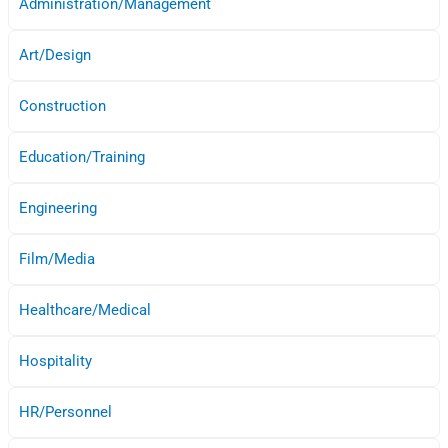
Administration/Management
Art/Design
Construction
Education/Training
Engineering
Film/Media
Healthcare/Medical
Hospitality
HR/Personnel