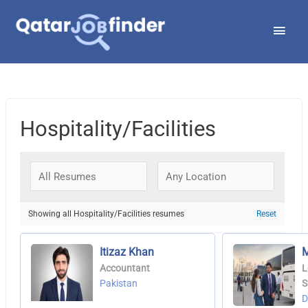
Skip
Main
to
Men
content
Hospitality/Facilities
Showing all Hospitality/Facilities resumes
Reset
Itizaz Khan
M
Accountant
L
Pakistan
S
D