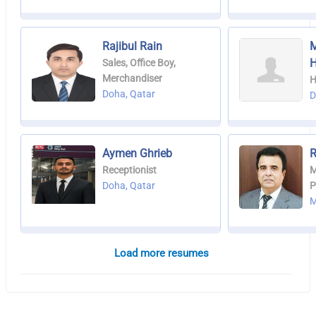
Rajibul Rain
Sales, Office Boy,
Merchandiser
H
Doha, Qatar
D
Aymen Ghrieb
R
Receptionist
M
Doha, Qatar
P
M
Load more resumes