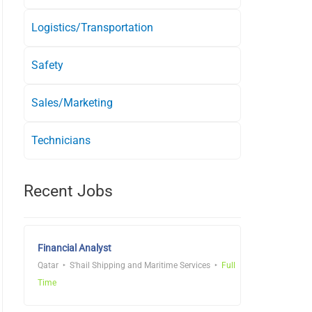
Logistics/Transportation
Safety
Sales/Marketing
Technicians
Recent Jobs
Financial Analyst
Qatar
S'hail Shipping and Maritime Services
Full
Time