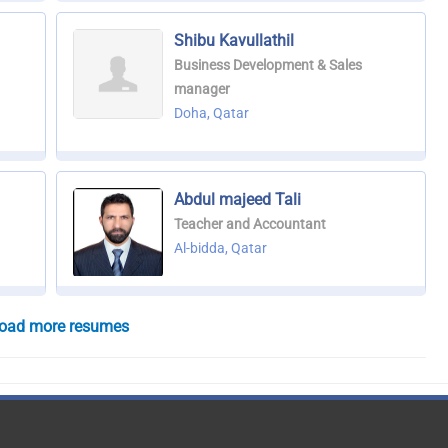
Shibu Kavullathil
Business Development & Sales
manager
Doha, Qatar
Abdul majeed Tali
Teacher and Accountant
Al-bidda, Qatar
oad more resumes