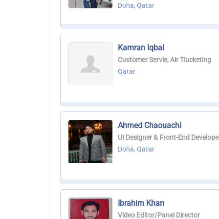
Doha, Qatar
Kamran Iqbal
Customer Servie, Air Tiucketing
Qatar
Ahmed Chaouachi
UI Designer & Front-End Develope
Doha, Qatar
Ibrahim Khan
Video Editor/Panel Director