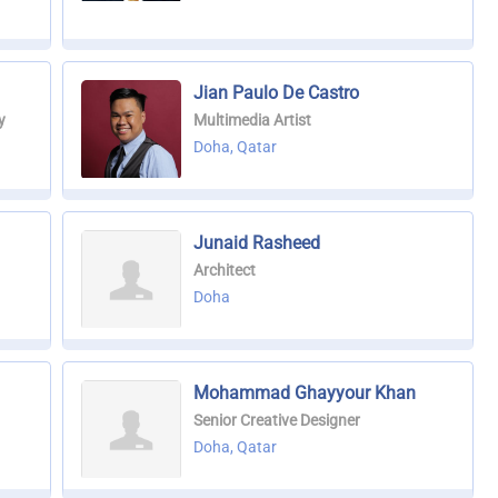
Jian Paulo De Castro
y
Multimedia Artist
Doha, Qatar
Junaid Rasheed
Architect
Doha
Mohammad Ghayyour Khan
Senior Creative Designer
Doha, Qatar