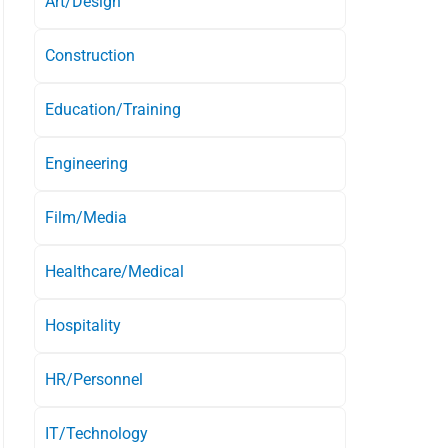
Art/Design
Construction
Education/Training
Engineering
Film/Media
Healthcare/Medical
Hospitality
HR/Personnel
IT/Technology