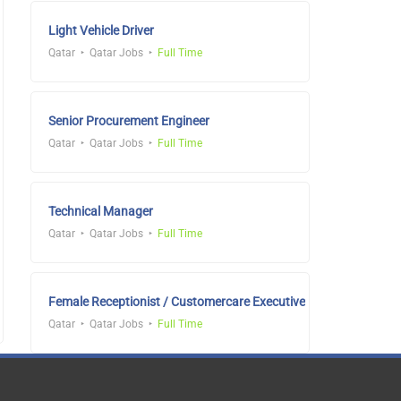
Light Vehicle Driver
Qatar
Qatar Jobs
Full Time
Senior Procurement Engineer
Qatar
Qatar Jobs
Full Time
Technical Manager
Qatar
Qatar Jobs
Full Time
Female Receptionist / Customercare Executive
Qatar
Qatar Jobs
Full Time