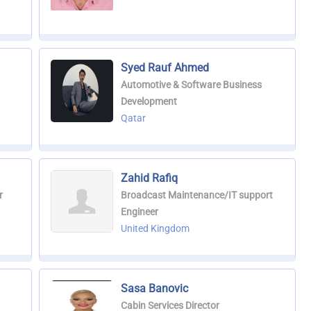
Syed Rauf Ahmed
Automotive & Software Business
Development
Qatar
Zahid Rafiq
r
Broadcast Maintenance/IT support
Engineer
United Kingdom
Sasa Banovic
Cabin Services Director