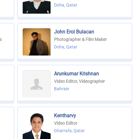
Doha, Qatar
John Erol Bulacan
s
Photographer & Film Maker
Doha, Qatar
Arunkumar Krishnan
Video Editor, Videographer
Bahrain
Kentharvy
Video Editor
Gharrafa, Qatar