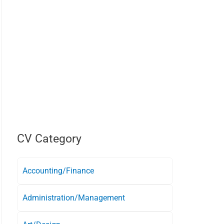
CV Category
Accounting/Finance
Administration/Management