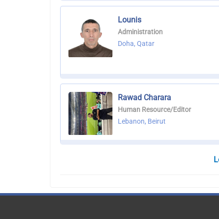
Lounis
Administration
Doha, Qatar
Rawad Charara
Human Resource/Editor
Lebanon, Beirut
L