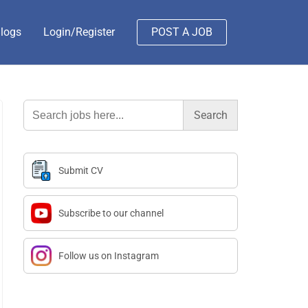
logs
Login/Register
POST A JOB
Search
for:
Submit CV
Subscribe to our channel
Follow us on Instagram