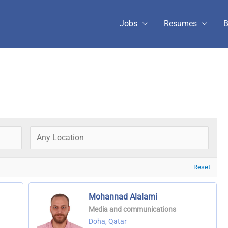
Jobs
Resumes
B
Reset
Mohannad Alalami
Media and communications
Doha, Qatar