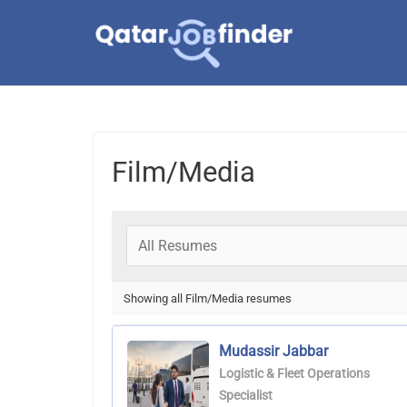
Skip
to
content
Film/Media
Showing all Film/Media resumes
Mudassir Jabbar
Logistic & Fleet Operations
Specialist