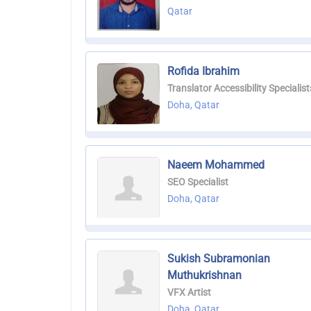
Qatar
Rofida Ibrahim
Translator Accessibility Specialist
Doha, Qatar
Naeem Mohammed
SEO Specialist
Doha, Qatar
Sukish Subramonian
Muthukrishnan
VFX Artist
Doha, Qatar