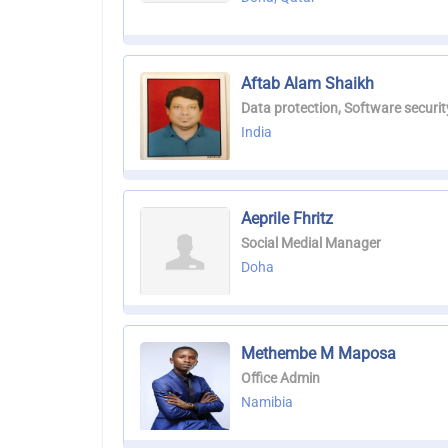
Aftab Alam Shaikh
Data protection, Software securit
India
Aeprile Fhritz
Social Medial Manager
Doha
Methembe M Maposa
Office Admin
Namibia