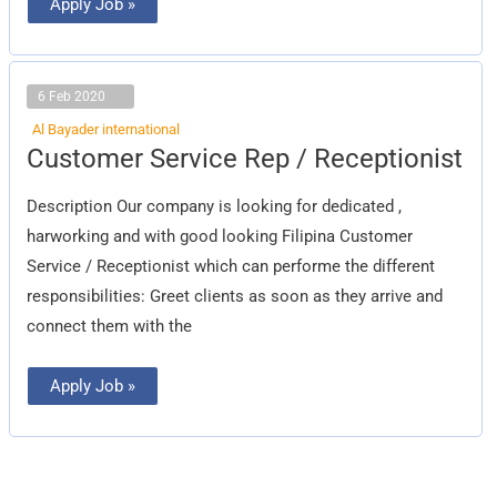
Apply Job »
6 Feb 2020
Al Bayader international
Customer
Customer Service Rep / Receptionist
Service
Rep
/
Description Our company is looking for dedicated ,
Receptionist
harworking and with good looking Filipina Customer
Service / Receptionist which can performe the different
responsibilities: Greet clients as soon as they arrive and
connect them with the
Apply Job »