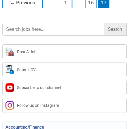
←
Previous
1
…
16
17
Search
for:
Post A Job
Submit CV
Subscribe to our channel
Follow us on Instagram
Accounting/Finance