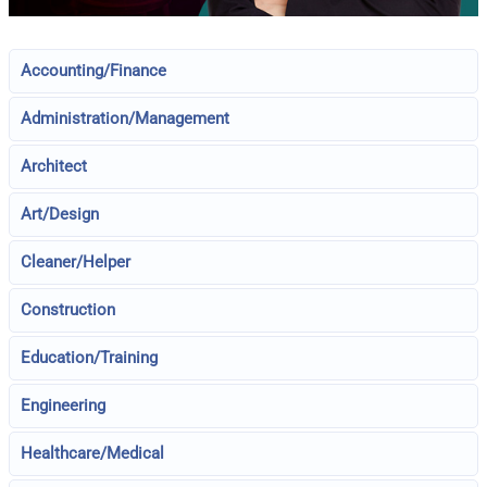
Accounting/Finance
Administration/Management
Architect
Art/Design
Cleaner/Helper
Construction
Education/Training
Engineering
Healthcare/Medical