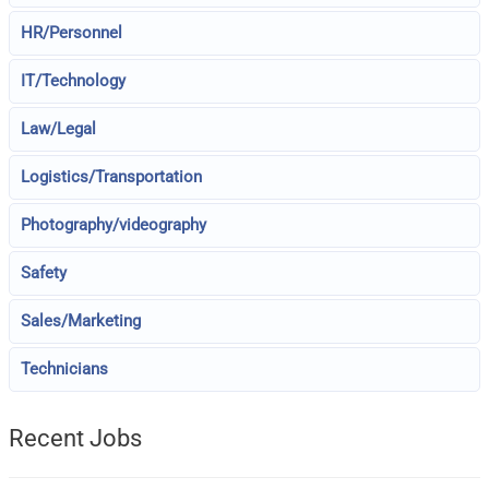
HR/Personnel
IT/Technology
Law/Legal
Logistics/Transportation
Photography/videography
Safety
Sales/Marketing
Technicians
Recent Jobs