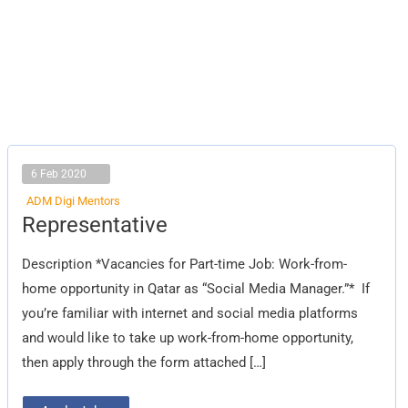
6 Feb 2020
ADM Digi Mentors
Representative
Representative
Description *Vacancies for Part-time Job: Work-from-
home opportunity in Qatar as “Social Media Manager.”* If
you’re familiar with internet and social media platforms
and would like to take up work-from-home opportunity,
then apply through the form attached […]