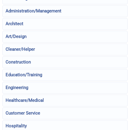
Administration/Management
Architect
Art/Design
Cleaner/Helper
Construction
Education/Training
Engineering
Healthcare/Medical
Customer Service
Hospitality