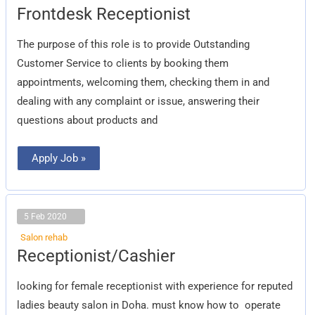
Frontdesk
Frontdesk Receptionist
Receptionist
The purpose of this role is to provide Outstanding
Customer Service to clients by booking them
appointments, welcoming them, checking them in and
dealing with any complaint or issue, answering their
questions about products and
Apply Job »
5 Feb 2020
Salon rehab
Receptionist/Cashier
Receptionist/Cashier
looking for female receptionist with experience for reputed
ladies beauty salon in Doha. must know how to operate