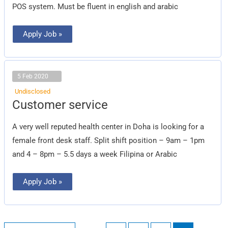
POS system. Must be fluent in english and arabic
Apply Job »
5 Feb 2020
Undisclosed
Customer
Customer service
service
A very well reputed health center in Doha is looking for a
female front desk staff. Split shift position – 9am – 1pm
and 4 – 8pm – 5.5 days a week Filipina or Arabic
Apply Job »