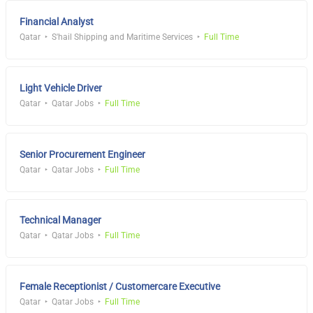
Financial Analyst
Qatar
S'hail Shipping and Maritime Services
Full Time
Light Vehicle Driver
Qatar
Qatar Jobs
Full Time
Senior Procurement Engineer
Qatar
Qatar Jobs
Full Time
Technical Manager
Qatar
Qatar Jobs
Full Time
Female Receptionist / Customercare Executive
Qatar
Qatar Jobs
Full Time