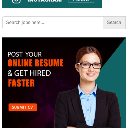
Search
for: