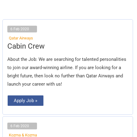
6 Feb 2020
Qatar Airways
Cabin
Cabin Crew
Crew
About the Job: We are searching for talented personalities
to join our award-winning airline. If you are looking for a
bright future, then look no further than Qatar Airways and
launch your career with us!
Apply Job »
6 Feb 2020
Kozma & Kozma