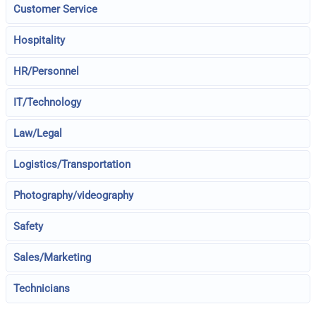
Customer Service
Hospitality
HR/Personnel
IT/Technology
Law/Legal
Logistics/Transportation
Photography/videography
Safety
Sales/Marketing
Technicians