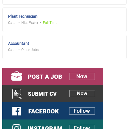
Plant Technician
Qatar
Nice Water
Full Time
Accountant
Qatar
Qatar Jobs