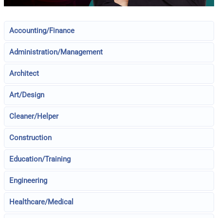
Accounting/Finance
Administration/Management
Architect
Art/Design
Cleaner/Helper
Construction
Education/Training
Engineering
Healthcare/Medical