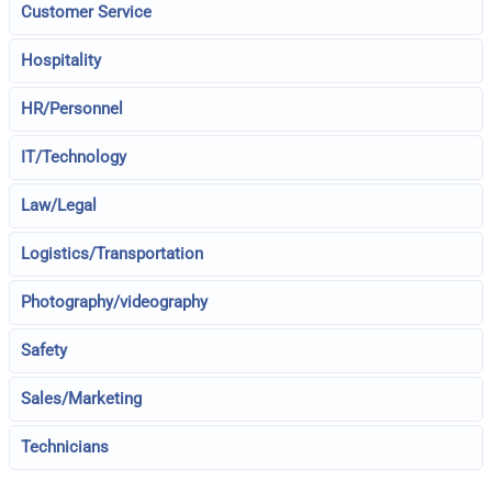
Customer Service
Hospitality
HR/Personnel
IT/Technology
Law/Legal
Logistics/Transportation
Photography/videography
Safety
Sales/Marketing
Technicians