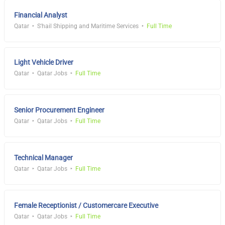
Financial Analyst
Qatar
S'hail Shipping and Maritime Services
Full Time
Light Vehicle Driver
Qatar
Qatar Jobs
Full Time
Senior Procurement Engineer
Qatar
Qatar Jobs
Full Time
Technical Manager
Qatar
Qatar Jobs
Full Time
Female Receptionist / Customercare Executive
Qatar
Qatar Jobs
Full Time