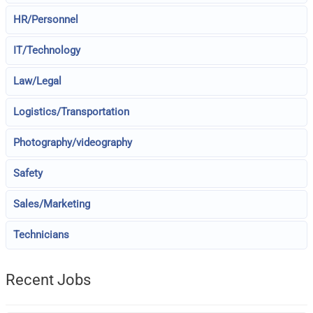
HR/Personnel
IT/Technology
Law/Legal
Logistics/Transportation
Photography/videography
Safety
Sales/Marketing
Technicians
Recent Jobs