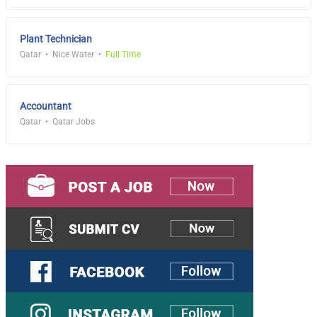
Plant Technician
Qatar
Nice Water
Full Time
Accountant
Qatar
Qatar Jobs