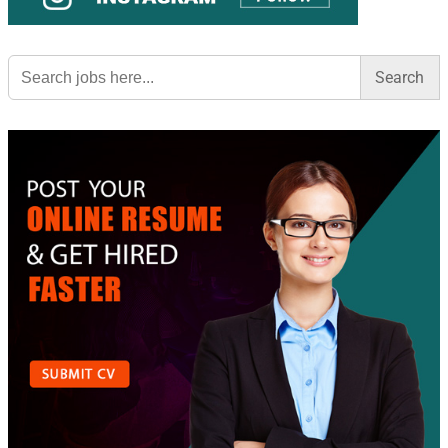
Search
for: