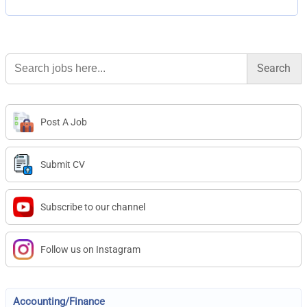
Search
for:
Post A Job
Submit CV
Subscribe to our channel
Follow us on Instagram
Accounting/Finance