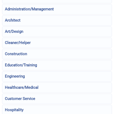
Administration/Management
Architect
Art/Design
Cleaner/Helper
Construction
Education/Training
Engineering
Healthcare/Medical
Customer Service
Hospitality