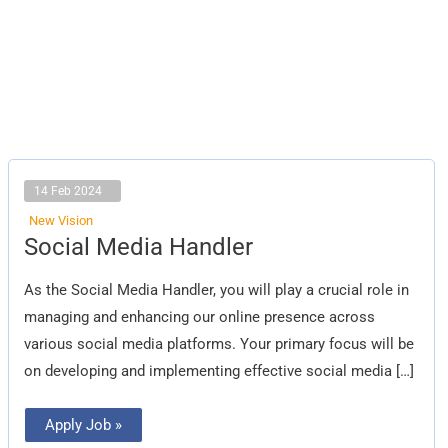
14 Feb 2024
New Vision
Social
Social Media Handler
Media
Handler
As the Social Media Handler, you will play a crucial role in
managing and enhancing our online presence across
various social media platforms. Your primary focus will be
on developing and implementing effective social media […]
Apply Job »