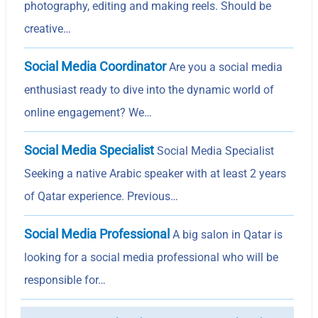
photography, editing and making reels. Should be
creative…
Social Media Coordinator
Are you a social media
enthusiast ready to dive into the dynamic world of
online engagement? We…
Social Media Specialist
Social Media Specialist
Seeking a native Arabic speaker with at least 2 years
of Qatar experience. Previous…
Social Media Professional
A big salon in Qatar is
looking for a social media professional who will be
responsible for…