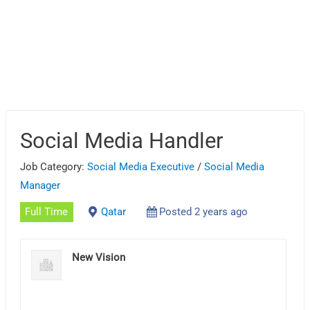
Social Media Handler
Job Category:
Social Media Executive
/
Social Media
Manager
Full Time
Qatar
Posted 2 years ago
New Vision