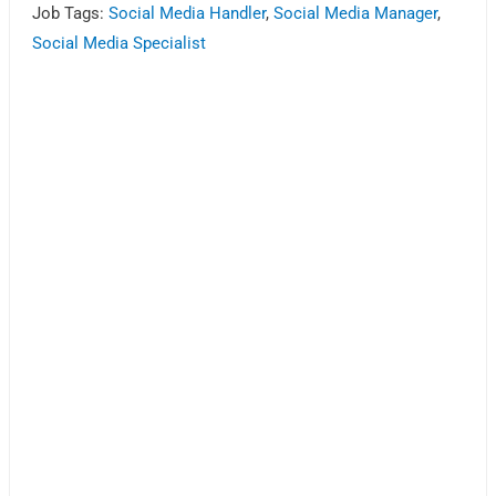
Job Tags:
Social Media Handler
,
Social Media Manager
,
Social Media Specialist