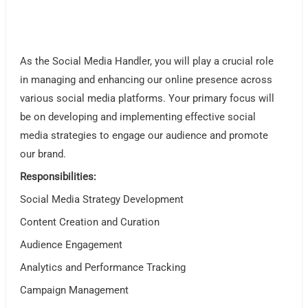
As the Social Media Handler, you will play a crucial role
in managing and enhancing our online presence across
various social media platforms. Your primary focus will
be on developing and implementing effective social
media strategies to engage our audience and promote
our brand.
Responsibilities:
Social Media Strategy Development
Content Creation and Curation
Audience Engagement
Analytics and Performance Tracking
Campaign Management