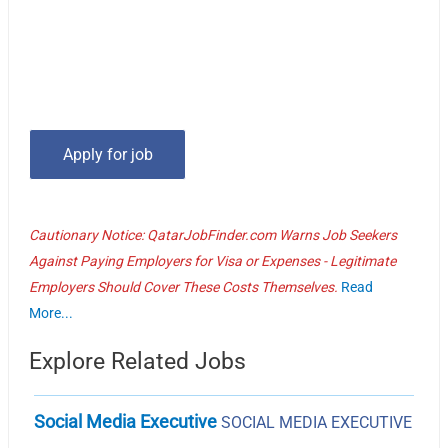
Cautionary Notice: QatarJobFinder.com Warns Job Seekers
Against Paying Employers for Visa or Expenses - Legitimate
Employers Should Cover These Costs Themselves.
Read
More...
Explore Related Jobs
Social Media Executive
SOCIAL MEDIA EXECUTIVE