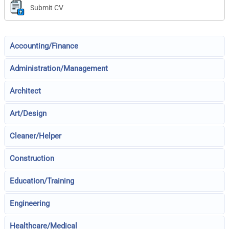
Submit CV
Accounting/Finance
Administration/Management
Architect
Art/Design
Cleaner/Helper
Construction
Education/Training
Engineering
Healthcare/Medical