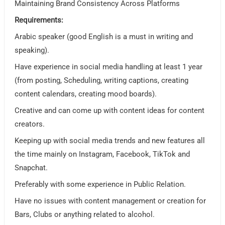
Maintaining Brand Consistency Across Platforms
Requirements:
Arabic speaker (good English is a must in writing and
speaking).
Have experience in social media handling at least 1 year
(from posting, Scheduling, writing captions, creating
content calendars, creating mood boards).
Creative and can come up with content ideas for content
creators.
Keeping up with social media trends and new features all
the time mainly on Instagram, Facebook, TikTok and
Snapchat.
Preferably with some experience in Public Relation.
Have no issues with content management or creation for
Bars, Clubs or anything related to alcohol.