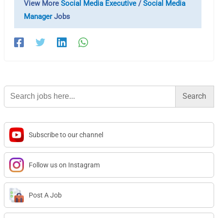
View More
Social Media Executive
/
Social Media
Manager
Jobs
Search
for:
Subscribe to our channel
Follow us on Instagram
Post A Job