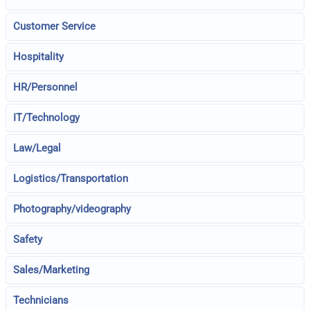
Customer Service
Hospitality
HR/Personnel
IT/Technology
Law/Legal
Logistics/Transportation
Photography/videography
Safety
Sales/Marketing
Technicians