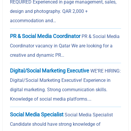
REQUIRED Experienced in page management, sales,
design and photography. QAR 2,000 +
accommodation and…
PR & Social Media Coordinator
PR & Social Media
Coordinator vacancy in Qatar We are looking for a
creative and dynamic PR…
Digital/Social Marketing Executive
WE’RE HIRING:
Digital/Social Marketing Executive! Experience in
digital marketing. Strong communication skills.
Knowledge of social media platforms.…
Social Media Specialist
Social Media Specialist
Candidate should have strong knowledge of