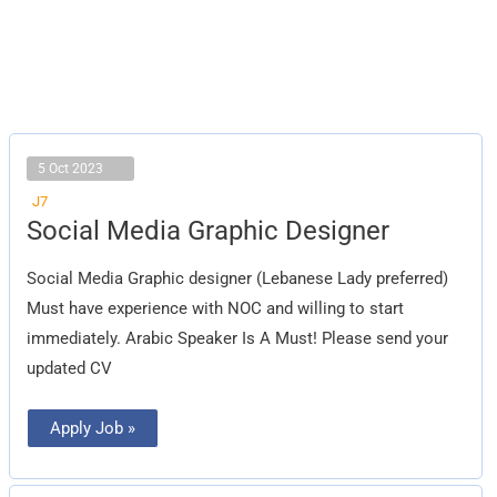
5 Oct 2023
J7
Social
Social Media Graphic Designer
Media
Graphic
Designer
Social Media Graphic designer (Lebanese Lady preferred)
Must have experience with NOC and willing to start
immediately. Arabic Speaker Is A Must! Please send your
updated CV
Apply Job »