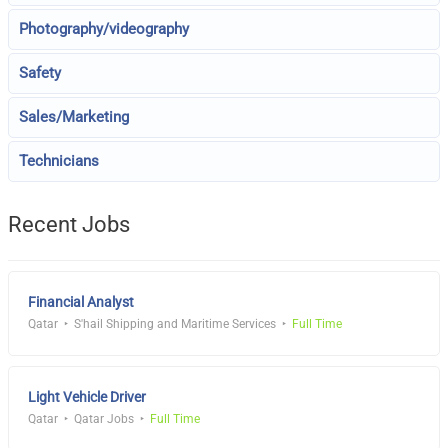
Photography/videography
Safety
Sales/Marketing
Technicians
Recent Jobs
Financial Analyst
Qatar
S'hail Shipping and Maritime Services
Full Time
Light Vehicle Driver
Qatar
Qatar Jobs
Full Time