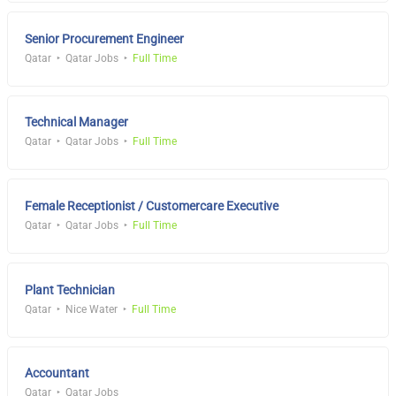
Senior Procurement Engineer
Qatar
Qatar Jobs
Full Time
Technical Manager
Qatar
Qatar Jobs
Full Time
Female Receptionist / Customercare Executive
Qatar
Qatar Jobs
Full Time
Plant Technician
Qatar
Nice Water
Full Time
Accountant
Qatar
Qatar Jobs