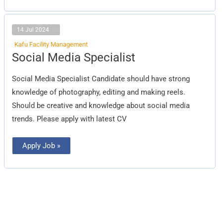
14 Jul 2024
Kafu Facility Management
Social
Social Media Specialist
Media
Specialist
Social Media Specialist Candidate should have strong
knowledge of photography, editing and making reels.
Should be creative and knowledge about social media
trends. Please apply with latest CV
Apply Job »