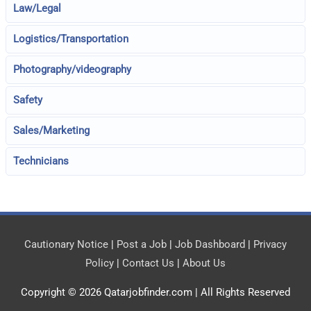
Law/Legal
Logistics/Transportation
Photography/videography
Safety
Sales/Marketing
Technicians
Cautionary Notice
|
Post a Job
|
Job Dashboard
|
Privacy
Policy
|
Contact Us
|
About Us
Copyright © 2026
Qatarjobfinder.com
| All Rights Reserved