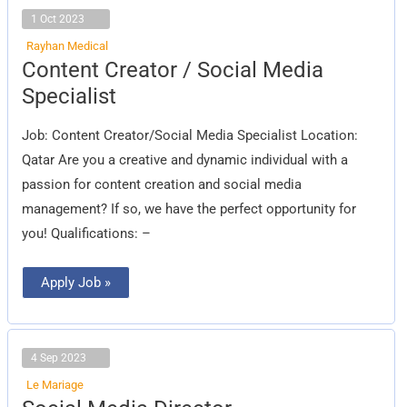
1 Oct 2023
Rayhan Medical
Content
Content Creator / Social Media
Creator
/
Specialist
Social
Media
Specialist
Job: Content Creator/Social Media Specialist Location:
Qatar Are you a creative and dynamic individual with a
passion for content creation and social media
management? If so, we have the perfect opportunity for
you! Qualifications: –
Apply Job »
4 Sep 2023
Le Mariage
Social