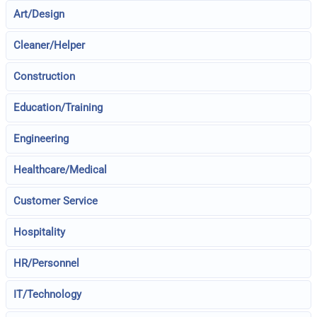
Art/Design
Cleaner/Helper
Construction
Education/Training
Engineering
Healthcare/Medical
Customer Service
Hospitality
HR/Personnel
IT/Technology