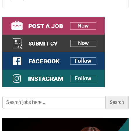
Search
for: