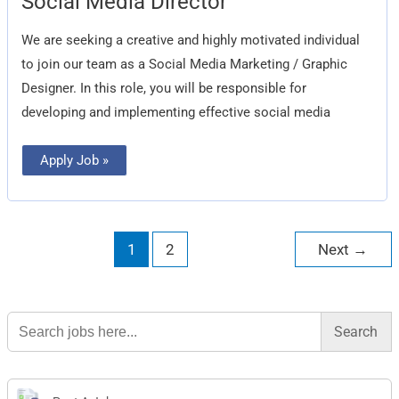
Social Media Director
Media
Director
We are seeking a creative and highly motivated individual
to join our team as a Social Media Marketing / Graphic
Designer. In this role, you will be responsible for
developing and implementing effective social media
Apply Job »
1
2
Next
→
Search
for: