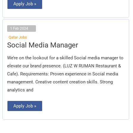
Apply Job »
1 Feb 2024
Qatar Jobs
Social
Social Media Manager
Media
Manager
We’re on the lookout for a skilled Social media manager to
elevate our brand presence. (LUZ W RUMAN Restaurant &
Cafe). Requirements: Proven experience in Social media
management. Creative content creation skills. Strong
analytics and
Apply Job »