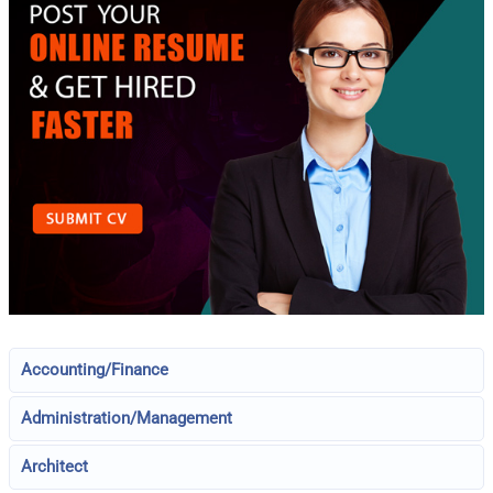
Accounting/Finance
Administration/Management
Architect