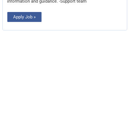
information and guidance. -Support team
Apply Job »