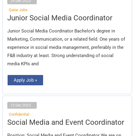
29 Dec 2023
Qatar Jobs
Junior
Junior Social Media Coordinator
Social
Media
Coordinator
Junior Social Media Coordinator Bachelor’s degree in
Marketing, Communication, or a related field. One years of
experience in social media management, preferably in the
F&B industry at least. Strong understanding of social
media KPIs and
Apply Job »
12 Dec 2023
Confidential
Social
Social Media and Event Coordinator
Media
and
Event
Position: Social Media and Event Coordinator We are on