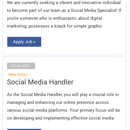
We are currently seeking a vibrant and innovative individual
to become part of our team as a Social Media Specialist! If
you’re someone who is enthusiastic about digital
marketing, possesses a knack for simple graphic
Apply Job »
14 Feb 2024
New Vision
Social
Social Media Handler
Media
Handler
As the Social Media Handler, you will play a crucial role in
managing and enhancing our online presence across
various social media platforms. Your primary focus will be
on developing and implementing effective social media