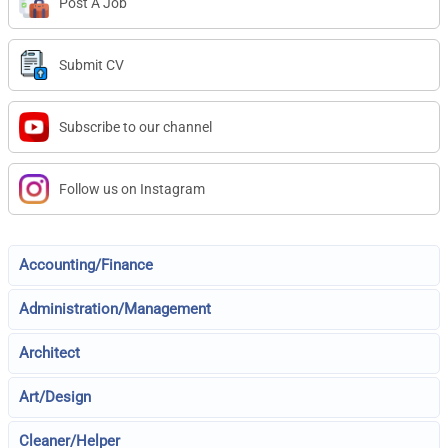
Post A Job
Submit CV
Subscribe to our channel
Follow us on Instagram
Accounting/Finance
Administration/Management
Architect
Art/Design
Cleaner/Helper