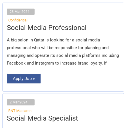
23 Mar 2024
Confidential
Social
Social Media Professional
Media
Professional
A big salon in Qatar is looking for a social media
professional who will be responsible for planning and
managing and operate its social media platforms including
Facebook and Instagram to increase brand loyalty. If
Apply Job »
2 Mar 2024
RNT Maclaren
Social
Social Media Specialist
Media
Specialist