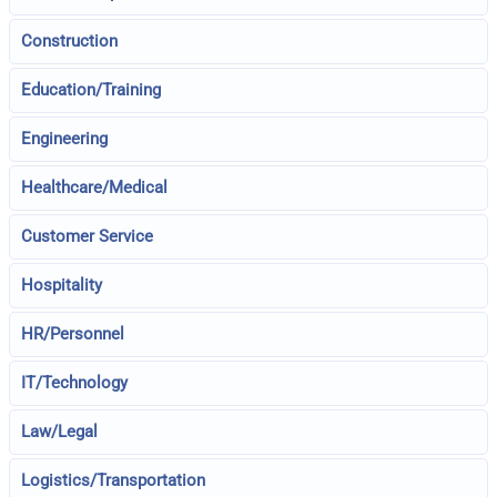
Construction
Education/Training
Engineering
Healthcare/Medical
Customer Service
Hospitality
HR/Personnel
IT/Technology
Law/Legal
Logistics/Transportation