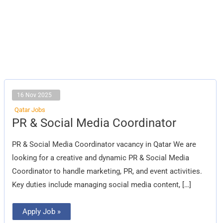
16 Nov 2025
Qatar Jobs
PR
PR & Social Media Coordinator
&
Social
Media
PR & Social Media Coordinator vacancy in Qatar We are
Coordinator
looking for a creative and dynamic PR & Social Media
Coordinator to handle marketing, PR, and event activities.
Key duties include managing social media content, […]
Apply Job »