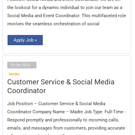
Coordinator
the lookout for a dynamic individual to join our team as a
Social Media and Event Coordinator. This multifaceted role
involves the seamless orchestration of social
Apply Job »
25 Oct 2023
Madre
Customer
Customer Service & Social Media
Service
&
Coordinator
Social
Media
Coordinator
Job Position – Customer Service & Social Media
Coordinator Company Name – Madre Job Type: Full-Time -
Respond promptly and professionally to incoming calls,
emails, and messages from customers, providing accurate