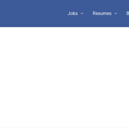
Jobs
Resumes
B