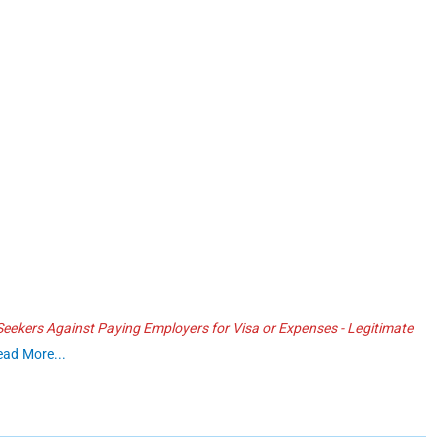
ekers Against Paying Employers for Visa or Expenses - Legitimate
ead More...