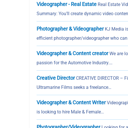
Videographer - Real Estate
Real Estate Vid
Summary: You’ll create dynamic video conten
Photographer & Videographer
KJ Media is
efficient photographer/videographer who can 
Videographer & Content creator
We are lo
passion for the Automotive Industry.…
Creative Director
CREATIVE DIRECTOR – Film
Ultramarine Films seeks a freelance…
Videographer & Content Writer
Videograph
is looking to hire Male & Female…
Photographer/Videographer
Looking for a