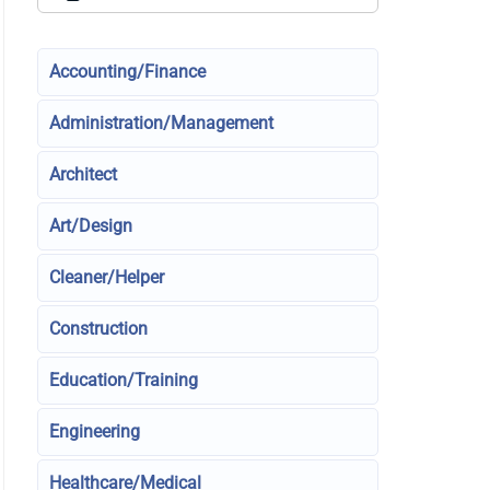
Accounting/Finance
Administration/Management
Architect
Art/Design
Cleaner/Helper
Construction
Education/Training
Engineering
Healthcare/Medical