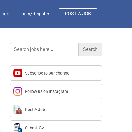
logs
Login/Register
POST A JOB
Search
for:
Subscribe to our channel
Follow us on Instagram
Post A Job
Submit CV