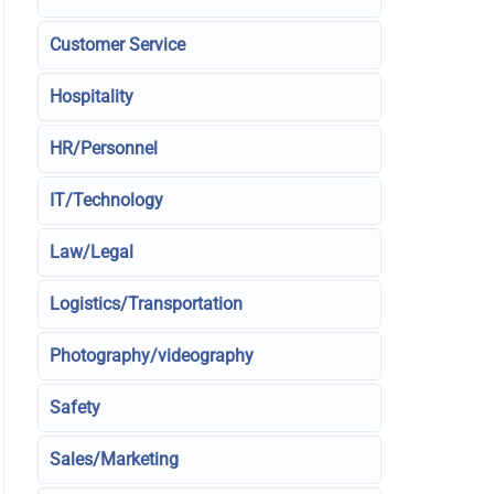
Customer Service
Hospitality
HR/Personnel
IT/Technology
Law/Legal
Logistics/Transportation
Photography/videography
Safety
Sales/Marketing