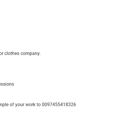
or clothes company.
essions
ple of your work to 0097455418326