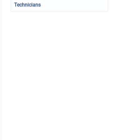
Technicians