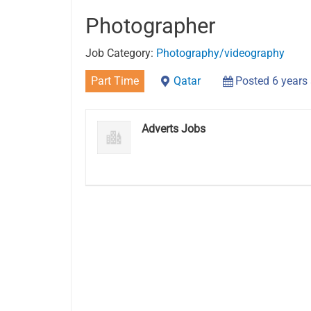
Photographer
Job Category:
Photography/videography
Part Time
Qatar
Posted 6 years
Adverts Jobs