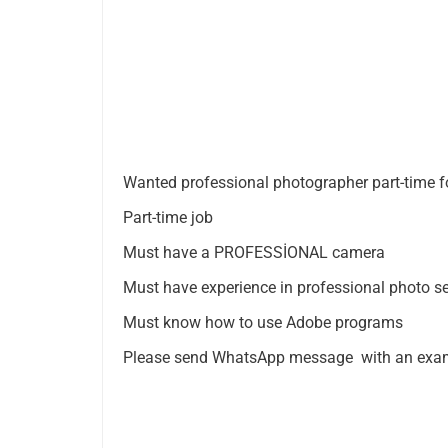
Wanted professional photographer part-time f
Part-time job
Must have a PROFESSİONAL camera
Must have experience in professional photo s
Must know how to use Adobe programs
Please send WhatsApp message with an exam