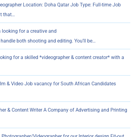
eographer Location: Doha Qatar Job Type: Full-time Job
t that…
 looking for a creative and
handle both shooting and editing. You’ll be…
oking for a skilled *videographer & content creator* with a
 & Video Job vacancy for South African Candidates
er & Content Writer A Company of Advertising and Printing
 Photographer/Videographer for our Interior design Fit-out