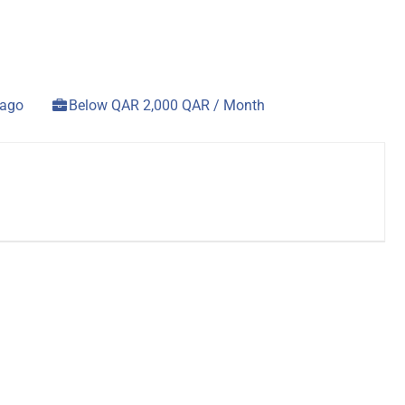
 ago
Below QAR 2,000 QAR / Month