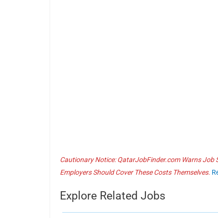
Cautionary Notice: QatarJobFinder.com Warns Job Se
Employers Should Cover These Costs Themselves.
R
Explore Related Jobs