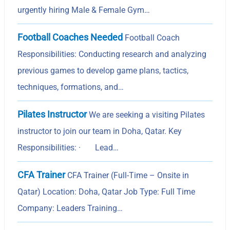
urgently hiring Male & Female Gym…
Football Coaches Needed
Football Coach
Responsibilities: Conducting research and analyzing
previous games to develop game plans, tactics,
techniques, formations, and…
Pilates Instructor
We are seeking a visiting Pilates
instructor to join our team in Doha, Qatar. Key
Responsibilities: · Lead…
CFA Trainer
CFA Trainer (Full-Time – Onsite in
Qatar) Location: Doha, Qatar Job Type: Full Time
Company: Leaders Training…