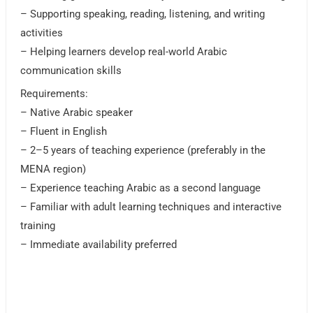
– Supporting speaking, reading, listening, and writing
activities
– Helping learners develop real-world Arabic
communication skills
Requirements:
– Native Arabic speaker
– Fluent in English
– 2–5 years of teaching experience (preferably in the
MENA region)
– Experience teaching Arabic as a second language
– Familiar with adult learning techniques and interactive
training
– Immediate availability preferred