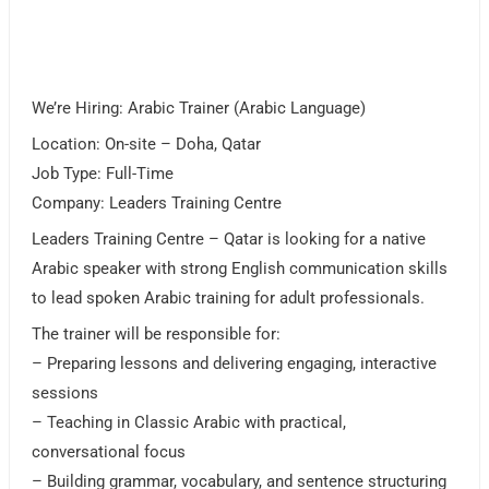
We’re Hiring: Arabic Trainer (Arabic Language)
Location: On-site – Doha, Qatar
Job Type: Full-Time
Company: Leaders Training Centre
Leaders Training Centre – Qatar is looking for a native
Arabic speaker with strong English communication skills
to lead spoken Arabic training for adult professionals.
The trainer will be responsible for:
– Preparing lessons and delivering engaging, interactive
sessions
– Teaching in Classic Arabic with practical,
conversational focus
– Building grammar, vocabulary, and sentence structuring