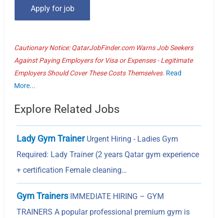
Cautionary Notice: QatarJobFinder.com Warns Job Seekers
Against Paying Employers for Visa or Expenses - Legitimate
Employers Should Cover These Costs Themselves.
Read
More...
Explore Related Jobs
Lady Gym Trainer
Urgent Hiring - Ladies Gym
Required: Lady Trainer (2 years Qatar gym experience
+ certification Female cleaning…
Gym Trainers
IMMEDIATE HIRING – GYM
TRAINERS A popular professional premium gym is