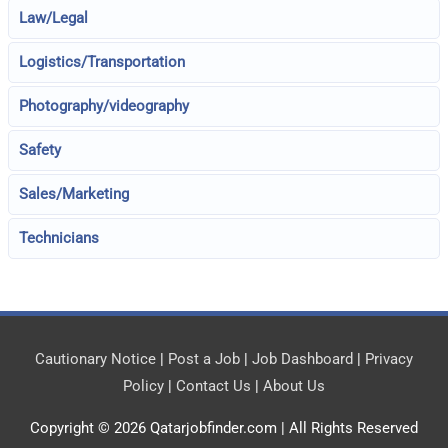
Law/Legal
Logistics/Transportation
Photography/videography
Safety
Sales/Marketing
Technicians
Cautionary Notice
|
Post a Job
|
Job Dashboard
|
Privacy
Policy
|
Contact Us
|
About Us
Copyright © 2026
Qatarjobfinder.com
| All Rights Reserved