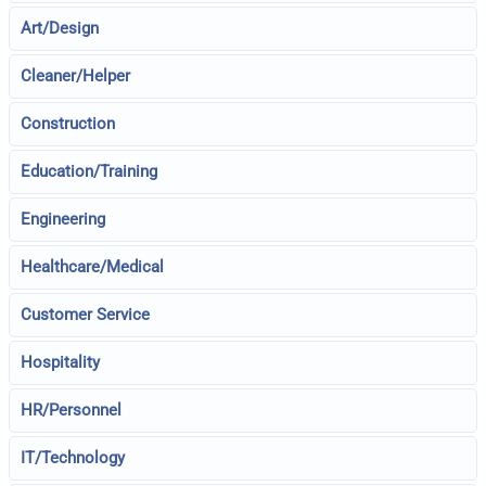
Art/Design
Cleaner/Helper
Construction
Education/Training
Engineering
Healthcare/Medical
Customer Service
Hospitality
HR/Personnel
IT/Technology