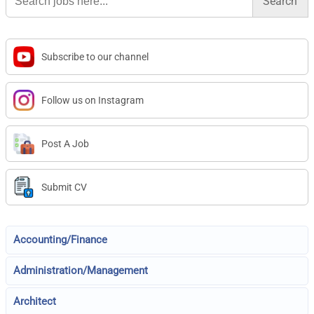
Subscribe to our channel
Follow us on Instagram
Post A Job
Submit CV
Accounting/Finance
Administration/Management
Architect