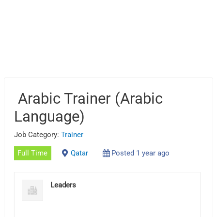
Arabic Trainer (Arabic
Language)
Job Category:
Trainer
Full Time
Qatar
Posted 1 year ago
Leaders