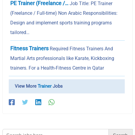
PE Trainer (Freelance /…
Job Title: PE Trainer
(Freelance / Full-time) Non Arabic Responsibilities:
Design and implement sports training programs
tailored…
Fitness Trainers
Required Fitness Trainers And
Martial Arts professionals like Karate, Kickboxing
trainers. For a Health-Fitness Centre in Qatar
View More
Trainer
Jobs
Search
for: