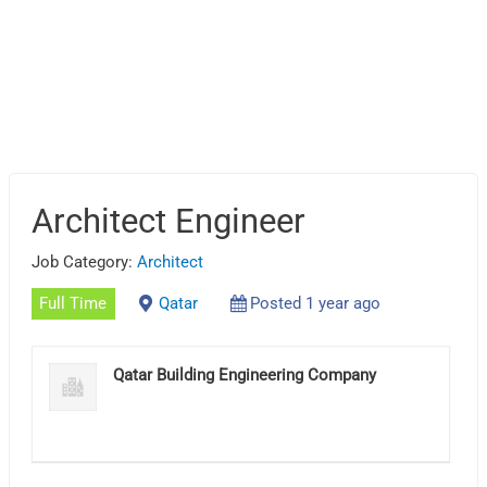
Architect Engineer
Job Category:
Architect
Full Time
Qatar
Posted 1 year ago
Qatar Building Engineering Company