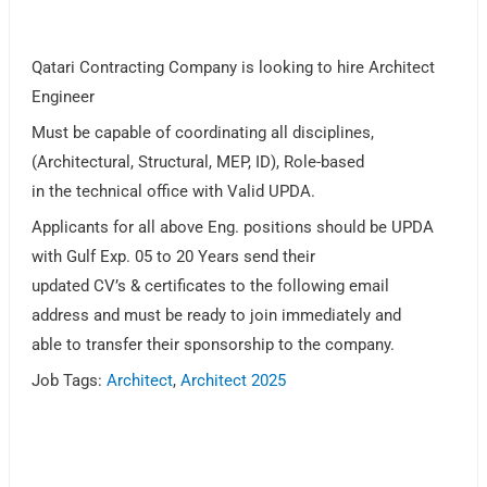
Qatari Contracting Company is looking to hire Architect
Engineer
Must be capable of coordinating all disciplines,
(Architectural, Structural, MEP, ID), Role-based
in the technical office with Valid UPDA.
Applicants for all above Eng. positions should be UPDA
with Gulf Exp. 05 to 20 Years send their
updated CV’s & certificates to the following email
address and must be ready to join immediately and
able to transfer their sponsorship to the company.
Job Tags:
Architect
,
Architect 2025