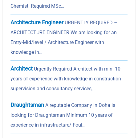
Chemist. Required MSc…
Architecture Engineer
URGENTLY REQUIRED –
ARCHITECTURE ENGINEER We are looking for an
Entry-Mid/level / Architecture Engineer with
knowledge in…
Architect
Urgently Required Architect with min. 10
years of experience with knowledge in construction
supervision and consultancy services,…
Draughtsman
A reputable Company in Doha is
looking for Draughtsman Minimum 10 years of
experience in infrastructure/ Foul…