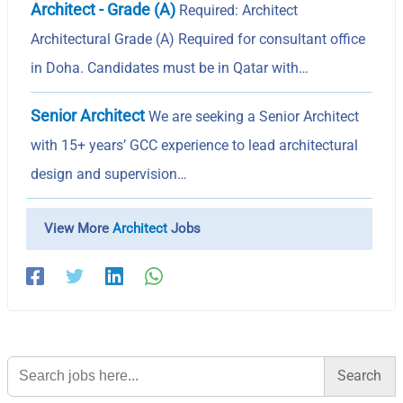
Architect - Grade (A)
Required: Architect
Architectural Grade (A) Required for consultant office
in Doha. Candidates must be in Qatar with…
Senior Architect
We are seeking a Senior Architect
with 15+ years’ GCC experience to lead architectural
design and supervision…
View More
Architect
Jobs
Search
for: