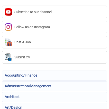
Subscribe to our channel
Follow us on Instagram
Post A Job
Submit CV
Accounting/Finance
Administration/Management
Architect
Art/Design