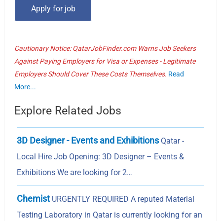
Cautionary Notice: QatarJobFinder.com Warns Job Seekers
Against Paying Employers for Visa or Expenses - Legitimate
Employers Should Cover These Costs Themselves.
Read
More...
Explore Related Jobs
3D Designer - Events and Exhibitions
Qatar -
Local Hire Job Opening: 3D Designer – Events &
Exhibitions We are looking for 2…
Chemist
URGENTLY REQUIRED A reputed Material
Testing Laboratory in Qatar is currently looking for an