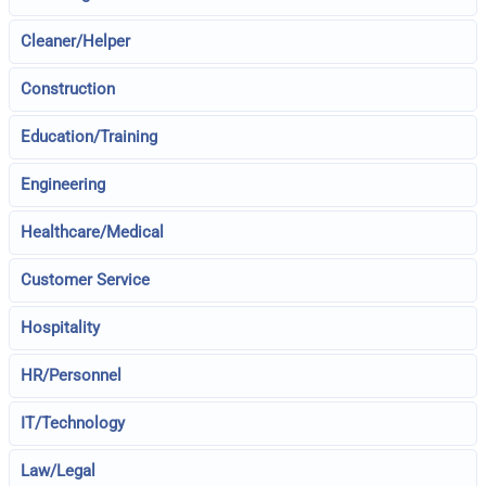
Cleaner/Helper
Construction
Education/Training
Engineering
Healthcare/Medical
Customer Service
Hospitality
HR/Personnel
IT/Technology
Law/Legal