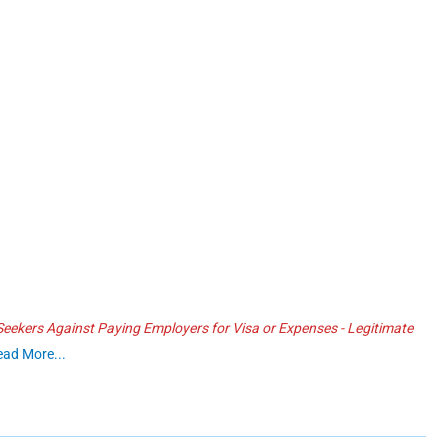
ekers Against Paying Employers for Visa or Expenses - Legitimate
ead More...