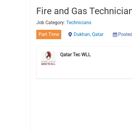
Fire and Gas Technicia
Job Category:
Technicians
Part Time
Dukhan, Qatar
Posted
Qatar Tec WLL