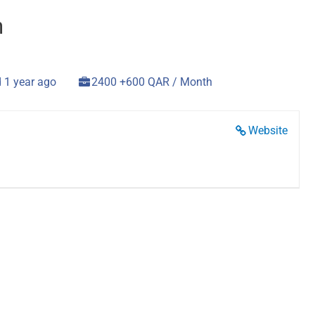
n
 1 year ago
2400 +600 QAR / Month
Website