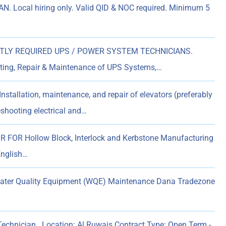
. Local hiring only. Valid QID & NOC required. Minimum 5
LY REQUIRED UPS / POWER SYSTEM TECHNICIANS.
ooting, Repair & Maintenance of UPS Systems,…
nstallation, maintenance, and repair of elevators (preferably
eshooting electrical and…
OR Hollow Block, Interlock and Kerbstone Manufacturing
English…
Water Quality Equipment (WQE) Maintenance Dana Tradezone
 Technician Location: Al Ruwais Contract Type: Open Term -