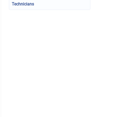
Technicians