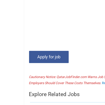
Cautionary Notice: QatarJobFinder.com Warns Job Se
Employers Should Cover These Costs Themselves.
R
Explore Related Jobs