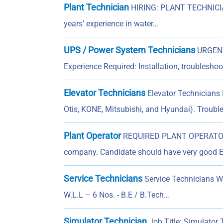
Plant Technician
HIRING: PLANT TECHNICIAN
years' experience in water…
UPS / Power System Technicians
URGENT
Experience Required: Installation, troublesh
Elevator Technicians
Elevator Technicians I
Otis, KONE, Mitsubishi, and Hyundai). Troubl
Plant Operator
REQUIRED PLANT OPERATOR F
company. Candidate should have very good 
Service Technicians
Service Technicians 
W.L.L – 6 Nos. - B.E / B.Tech…
Simulator Technician
Job Title: Simulator