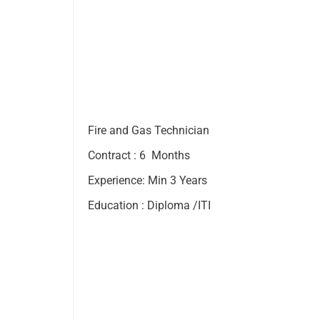
Fire and Gas Technician
Contract : 6 Months
Experience: Min 3 Years
Education : Diploma /ITI