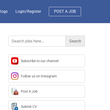
logs
Login/Register
POST A JOB
Search
for:
Subscribe to our channel
Follow us on Instagram
Post A Job
Submit CV