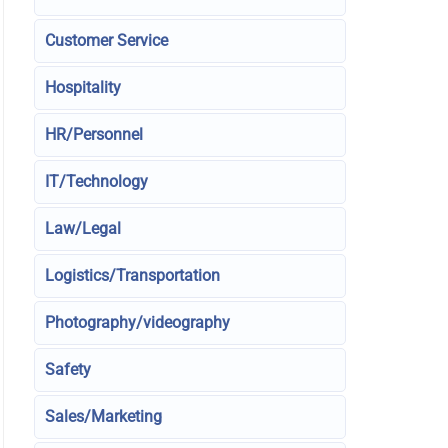
Customer Service
Hospitality
HR/Personnel
IT/Technology
Law/Legal
Logistics/Transportation
Photography/videography
Safety
Sales/Marketing