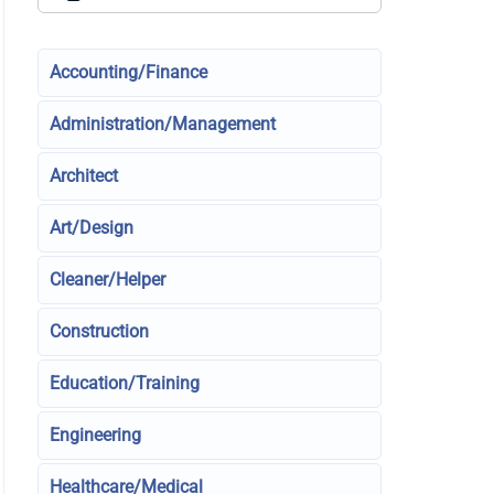
Accounting/Finance
Administration/Management
Architect
Art/Design
Cleaner/Helper
Construction
Education/Training
Engineering
Healthcare/Medical