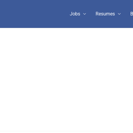
Jobs
Resumes
B