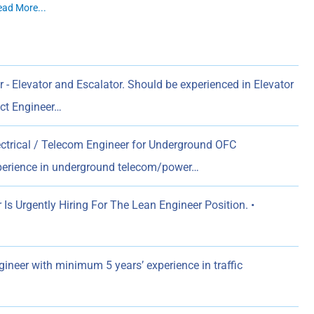
ead More...
 - Elevator and Escalator. Should be experienced in Elevator
ect Engineer…
ectrical / Telecom Engineer for Underground OFC
xperience in underground telecom/power…
s Urgently Hiring For The Lean Engineer Position. •
gineer with minimum 5 years’ experience in traffic