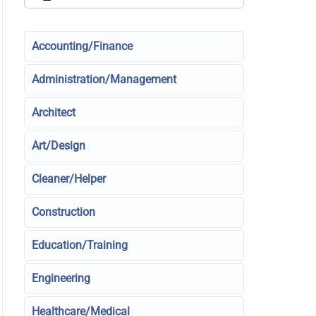
Accounting/Finance
Administration/Management
Architect
Art/Design
Cleaner/Helper
Construction
Education/Training
Engineering
Healthcare/Medical