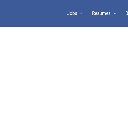
Jobs
Resumes
B