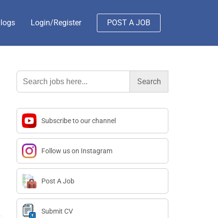
logs
Login/Register
POST A JOB
Search
for:
Subscribe to our channel
Follow us on Instagram
Post A Job
Submit CV