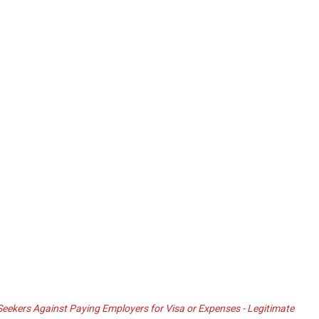
ekers Against Paying Employers for Visa or Expenses - Legitimate