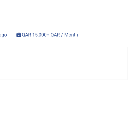
 ago
QAR 15,000+ QAR / Month