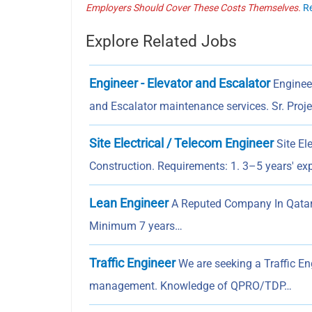
Employers Should Cover These Costs Themselves.
R
Explore Related Jobs
Engineer - Elevator and Escalator
Engineer
and Escalator maintenance services. Sr. Proj
Site Electrical / Telecom Engineer
Site El
Construction. Requirements: 1. 3–5 years' e
Lean Engineer
A Reputed Company In Qatar I
Minimum 7 years…
Traffic Engineer
We are seeking a Traffic En
management. Knowledge of QPRO/TDP…