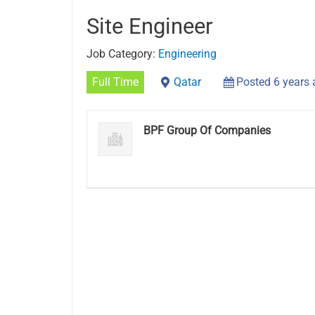
Site Engineer
Job Category:
Engineering
Full Time
Qatar
Posted 6 years
BPF Group Of Companies