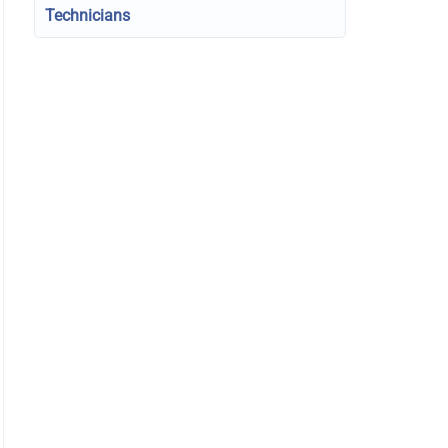
Technicians