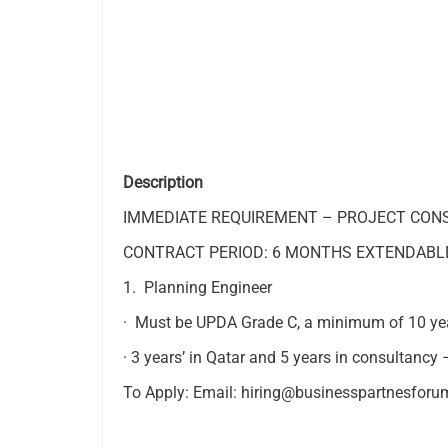
Description
IMMEDIATE REQUIREMENT – PROJECT CON
CONTRACT PERIOD: 6 MONTHS EXTENDABL
1. Planning Engineer
· Must be UPDA Grade C, a minimum of 10 yea
· 3 years’ in Qatar and 5 years in consultancy 
To Apply: Email:
hiring@businesspartnesfor