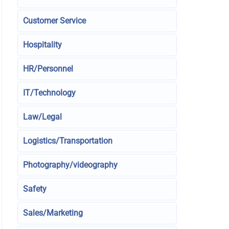
Customer Service
Hospitality
HR/Personnel
IT/Technology
Law/Legal
Logistics/Transportation
Photography/videography
Safety
Sales/Marketing