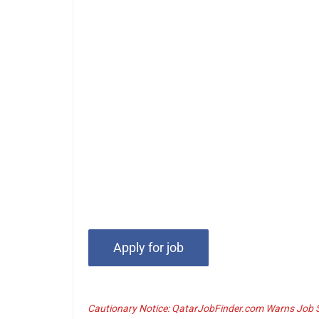
Cautionary Notice: QatarJobFinder.com Warns Job Se