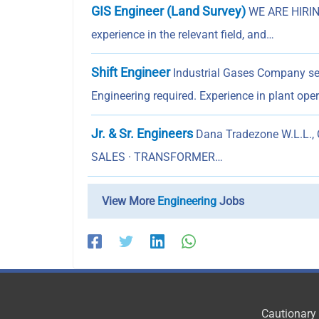
GIS Engineer (Land Survey)
WE ARE HIRING
experience in the relevant field, and…
Shift Engineer
Industrial Gases Company se
Engineering required. Experience in plant op
Jr. & Sr. Engineers
Dana Tradezone W.L.L., Q
SALES · TRANSFORMER…
View More
Engineering
Jobs
Cautionary