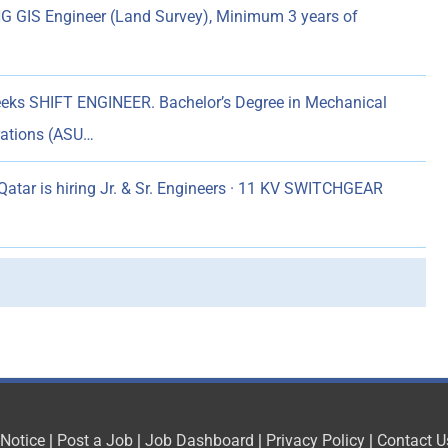
 GIS Engineer (Land Survey), Minimum 3 years of
eks SHIFT ENGINEER. Bachelor’s Degree in Mechanical
erations (ASU…
atar is hiring Jr. & Sr. Engineers · 11 KV SWITCHGEAR
 Notice
|
Post a Job
|
Job Dashboard
|
Privacy Policy
|
Contact U