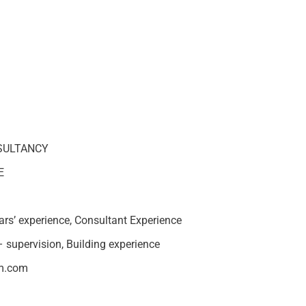
SULTANCY
E
rs’ experience, Consultant Experience
– supervision, Building experience
um.com