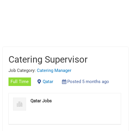
Catering Supervisor
Job Category:
Catering Manager
Full Time
Qatar
Posted 5 months ago
Qatar Jobs