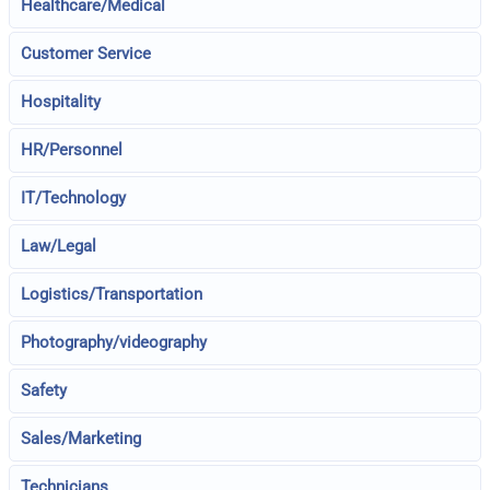
Healthcare/Medical
Customer Service
Hospitality
HR/Personnel
IT/Technology
Law/Legal
Logistics/Transportation
Photography/videography
Safety
Sales/Marketing
Technicians