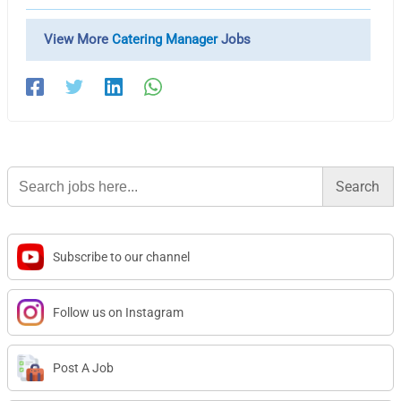
View More
Catering Manager
Jobs
Search
for:
Subscribe to our channel
Follow us on Instagram
Post A Job