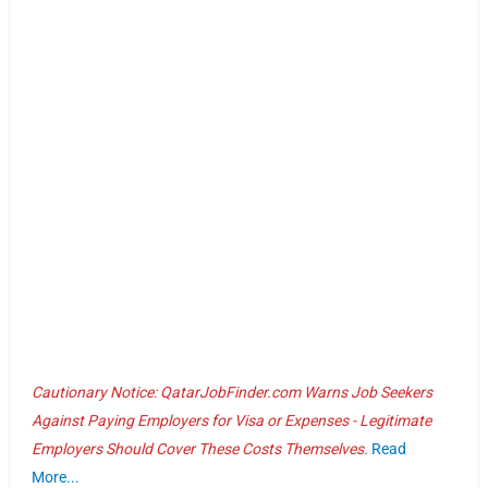
Cautionary Notice: QatarJobFinder.com Warns Job Seekers
Against Paying Employers for Visa or Expenses - Legitimate
Employers Should Cover These Costs Themselves.
Read
More...