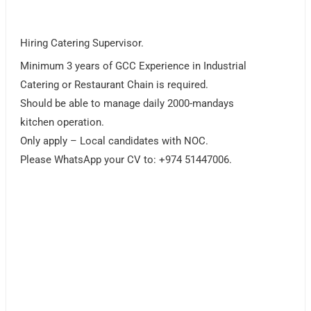
Hiring Catering Supervisor.
Minimum 3 years of GCC Experience in Industrial
Catering or Restaurant Chain is required.
Should be able to manage daily 2000-mandays
kitchen operation.
Only apply – Local candidates with NOC.
Please WhatsApp your CV to: +974 51447006.