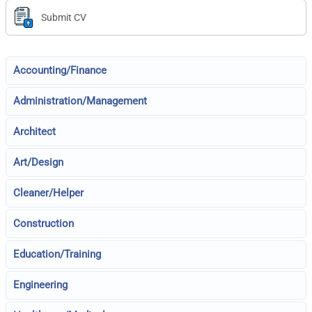
Submit CV
Accounting/Finance
Administration/Management
Architect
Art/Design
Cleaner/Helper
Construction
Education/Training
Engineering