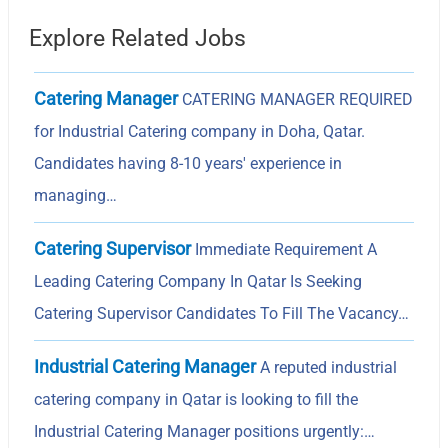
Explore Related Jobs
Catering Manager
CATERING MANAGER REQUIRED
for Industrial Catering company in Doha, Qatar.
Candidates having 8-10 years' experience in
managing…
Catering Supervisor
Immediate Requirement A
Leading Catering Company In Qatar Is Seeking
Catering Supervisor Candidates To Fill The Vacancy…
Industrial Catering Manager
A reputed industrial
catering company in Qatar is looking to fill the
Industrial Catering Manager positions urgently:…