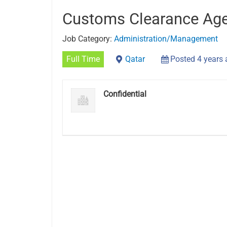
Customs Clearance Ag
Job Category:
Administration/Management
Full Time
Qatar
Posted 4 years
Confidential