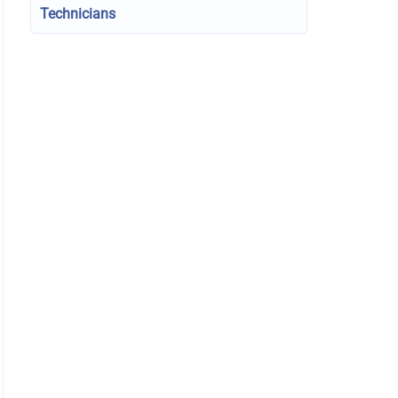
Technicians