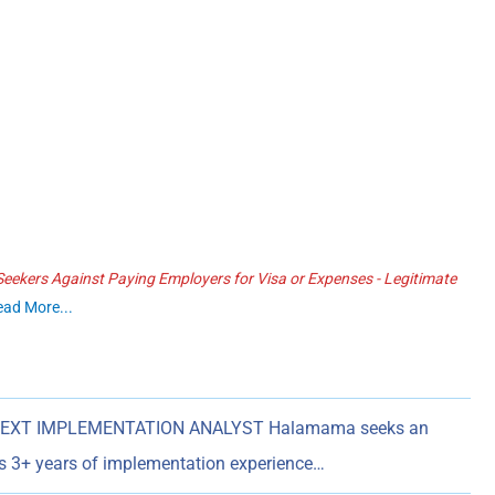
ekers Against Paying Employers for Visa or Expenses - Legitimate
ead More...
EXT IMPLEMENTATION ANALYST Halamama seeks an
es 3+ years of implementation experience…