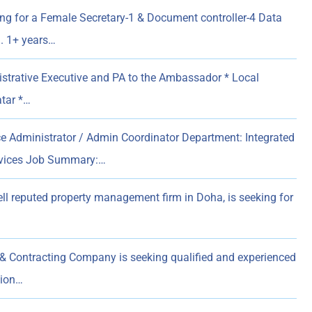
ing for a Female Secretary-1 & Document controller-4 Data
n. 1+ years…
strative Executive and PA to the Ambassador * Local
atar *…
ice Administrator / Admin Coordinator Department: Integrated
rvices Job Summary:…
ell reputed property management firm in Doha, is seeking for
& Contracting Company is seeking qualified and experienced
sion…