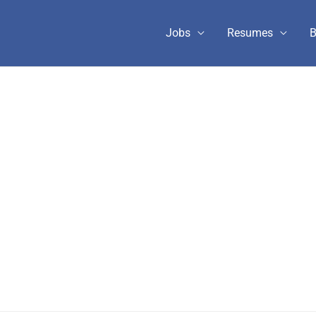
Jobs
Resumes
B