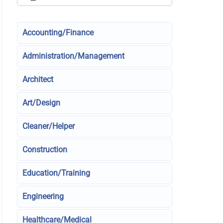
Accounting/Finance
Administration/Management
Architect
Art/Design
Cleaner/Helper
Construction
Education/Training
Engineering
Healthcare/Medical