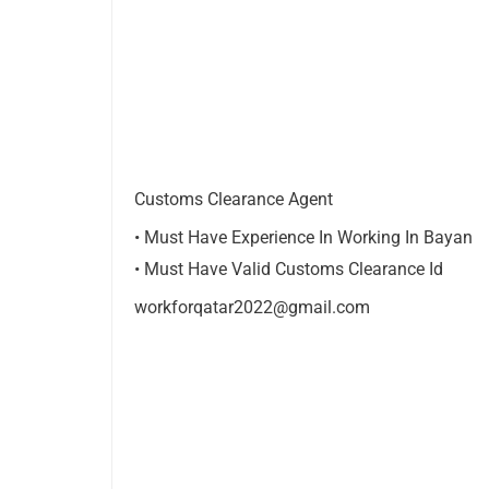
Customs Clearance Agent
• Must Have Experience In Working In Bayan
• Must Have Valid Customs Clearance Id
workforqatar2022@gmail.com