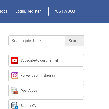
logs
Login/Register
POST A JOB
Search
for:
Subscribe to our channel
Follow us on Instagram
Post A Job
Submit CV