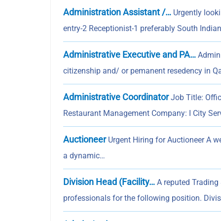
Administration Assistant /…
Urgently look
entry-2 Receptionist-1 preferably South India
Administrative Executive and PA…
Admini
citizenship and/ or pemanent resedency in Q
Administrative Coordinator
Job Title: Off
Restaurant Management Company: I City Se
Auctioneer
Urgent Hiring for Auctioneer A w
a dynamic…
Division Head (Facility…
A reputed Trading 
professionals for the following position. Divi