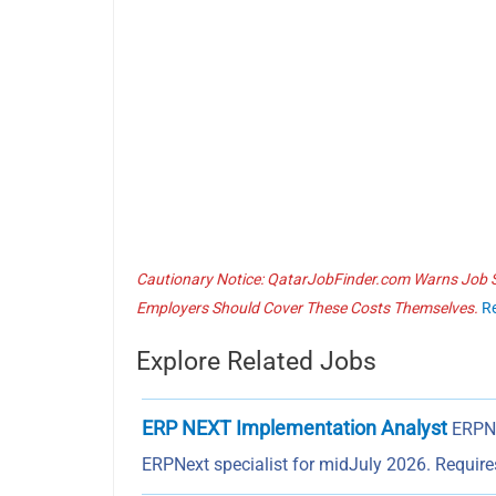
Cautionary Notice: QatarJobFinder.com Warns Job Se
Employers Should Cover These Costs Themselves.
R
Explore Related Jobs
ERP NEXT Implementation Analyst
ERPN
ERPNext specialist for midJuly 2026. Requir