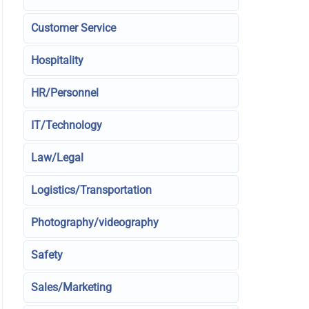
Customer Service
Hospitality
HR/Personnel
IT/Technology
Law/Legal
Logistics/Transportation
Photography/videography
Safety
Sales/Marketing