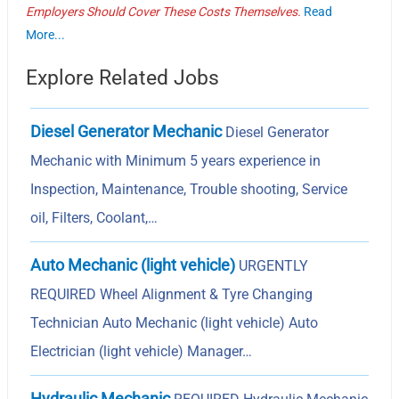
Employers Should Cover These Costs Themselves.
Read
More...
Explore Related Jobs
Diesel Generator Mechanic
Diesel Generator
Mechanic with Minimum 5 years experience in
Inspection, Maintenance, Trouble shooting, Service
oil, Filters, Coolant,…
Auto Mechanic (light vehicle)
URGENTLY
REQUIRED Wheel Alignment & Tyre Changing
Technician Auto Mechanic (light vehicle) Auto
Electrician (light vehicle) Manager…
Hydraulic Mechanic