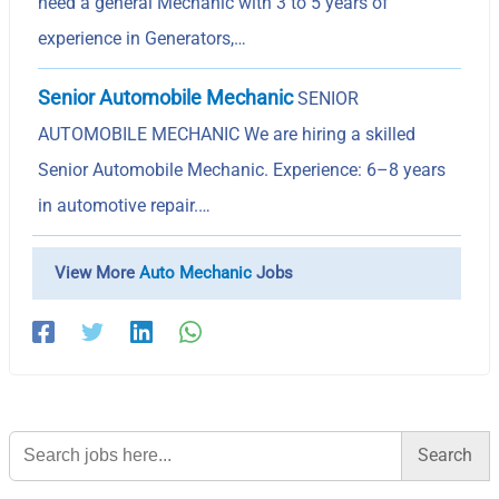
need a general Mechanic with 3 to 5 years of
experience in Generators,…
Senior Automobile Mechanic
SENIOR
AUTOMOBILE MECHANIC We are hiring a skilled
Senior Automobile Mechanic. Experience: 6–8 years
in automotive repair.…
View More
Auto Mechanic
Jobs
Search
for: