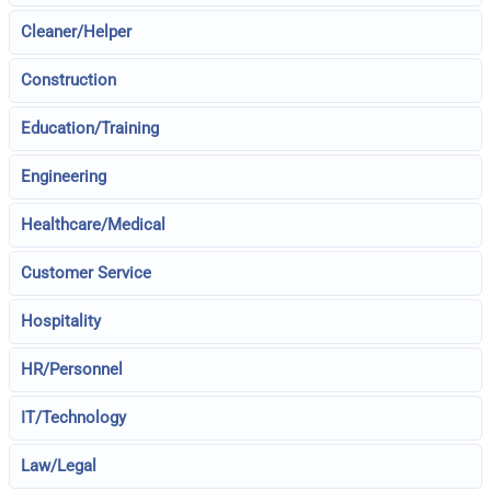
Cleaner/Helper
Construction
Education/Training
Engineering
Healthcare/Medical
Customer Service
Hospitality
HR/Personnel
IT/Technology
Law/Legal