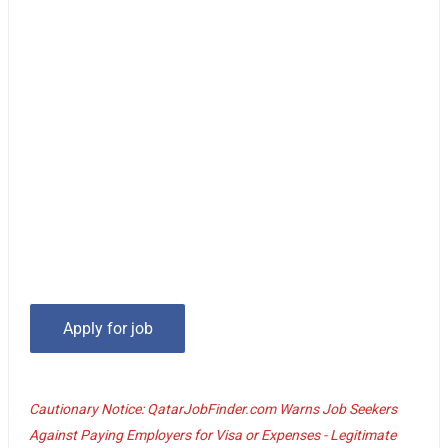
Cautionary Notice: QatarJobFinder.com Warns Job Seekers
Against Paying Employers for Visa or Expenses - Legitimate