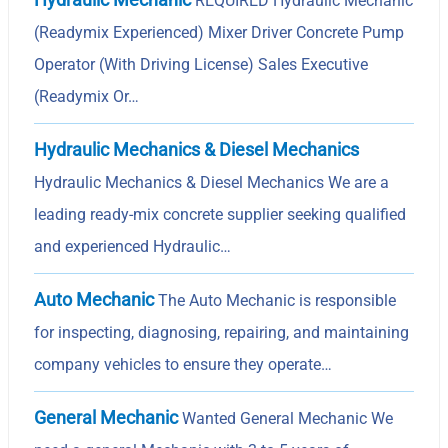
REQUIRED Hydraulic Mechanic
(Readymix Experienced) Mixer Driver Concrete Pump
Operator (With Driving License) Sales Executive
(Readymix Or…
Hydraulic Mechanics & Diesel Mechanics
Hydraulic Mechanics & Diesel Mechanics We are a
leading ready-mix concrete supplier seeking qualified
and experienced Hydraulic…
Auto Mechanic
The Auto Mechanic is responsible
for inspecting, diagnosing, repairing, and maintaining
company vehicles to ensure they operate…
General Mechanic
Wanted General Mechanic We