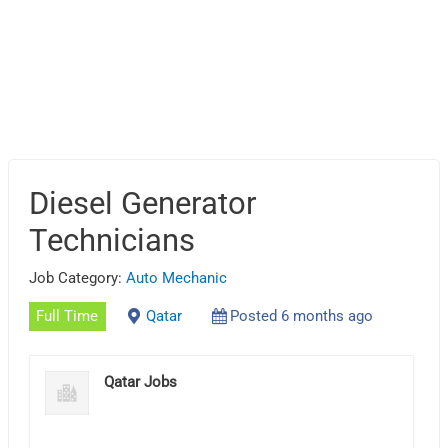
Diesel Generator
Technicians
Job Category:
Auto Mechanic
Full Time
Qatar
Posted 6 months ago
Qatar Jobs