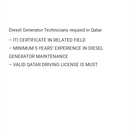
Diesel Generator Technicians requied in Qatar.
– ITI CERTIFICATE IN RELATED FIELD
– MINIMUM 5 YEARS’ EXPERIENCE IN DIESEL
GENERATOR MAINTENANCE
– VALID QATAR DRIVING LICENSE IS MUST