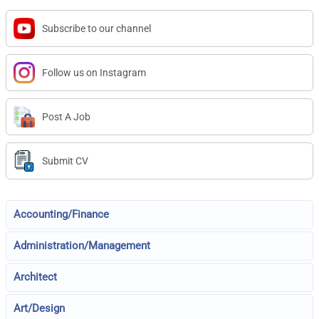
Subscribe to our channel
Follow us on Instagram
Post A Job
Submit CV
Accounting/Finance
Administration/Management
Architect
Art/Design