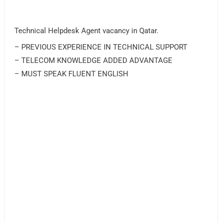
Technical Helpdesk Agent vacancy in Qatar.
– PREVIOUS EXPERIENCE IN TECHNICAL SUPPORT
– TELECOM KNOWLEDGE ADDED ADVANTAGE
– MUST SPEAK FLUENT ENGLISH