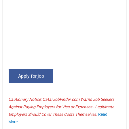
Cautionary Notice: QatarJobFinder.com Warns Job Seekers
Against Paying Employers for Visa or Expenses - Legitimate
Employers Should Cover These Costs Themselves.
Read
More...