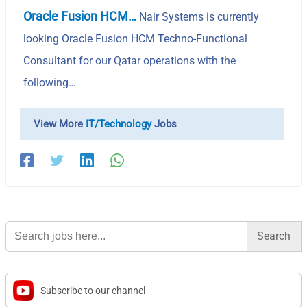
Oracle Fusion HCM…
Nair Systems is currently
looking Oracle Fusion HCM Techno-Functional
Consultant for our Qatar operations with the
following…
View More
IT/Technology
Jobs
Search
for:
Subscribe to our channel