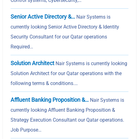
Control systems, Cybersecurity,…
Senior Active Directory &…
Nair Systems is
currently looking Senior Active Directory & Identity
Security Consultant for our Qatar operations
Required…
Solution Architect
Nair Systems is currently looking
Solution Architect for our Qatar operations with the
following terms & conditions.…
Affluent Banking Proposition &…
Nair Systems is
currently looking Affluent Banking Proposition &
Strategy Execution Consultant our Qatar operations.
Job Purpose…