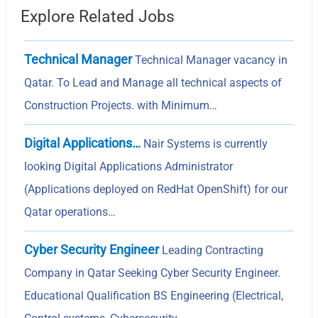
Explore Related Jobs
Technical Manager
Technical Manager vacancy in
Qatar. To Lead and Manage all technical aspects of
Construction Projects. with Minimum…
Digital Applications…
Nair Systems is currently
looking Digital Applications Administrator
(Applications deployed on RedHat OpenShift) for our
Qatar operations…
Cyber Security Engineer
Leading Contracting
Company in Qatar Seeking Cyber Security Engineer.
Educational Qualification BS Engineering (Electrical,