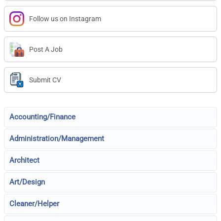
Follow us on Instagram
Post A Job
Submit CV
Accounting/Finance
Administration/Management
Architect
Art/Design
Cleaner/Helper