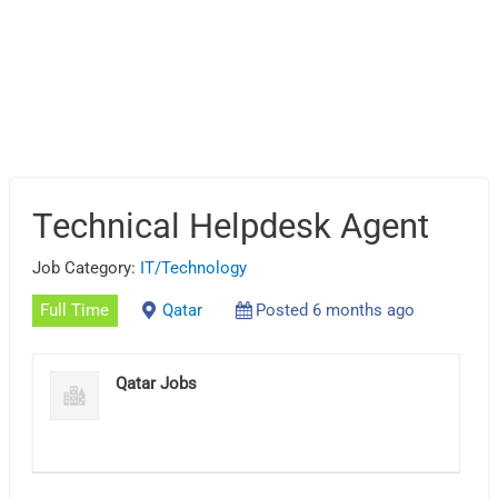
Technical Helpdesk Agent
Job Category:
IT/Technology
Full Time
Qatar
Posted 6 months ago
Qatar Jobs