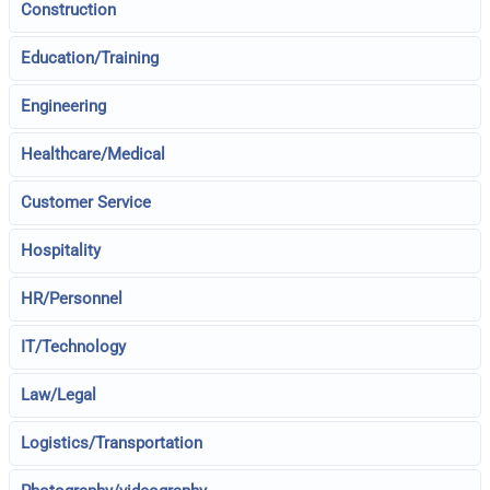
Construction
Education/Training
Engineering
Healthcare/Medical
Customer Service
Hospitality
HR/Personnel
IT/Technology
Law/Legal
Logistics/Transportation