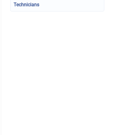
Technicians