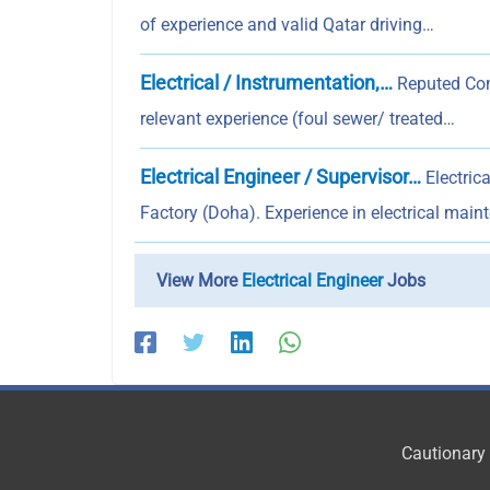
of experience and valid Qatar driving…
Electrical / Instrumentation,…
Reputed Comp
relevant experience (foul sewer/ treated…
Electrical Engineer / Supervisor…
Electric
Factory (Doha). Experience in electrical main
View More
Electrical Engineer
Jobs
Cautionary