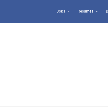
Jobs
Resumes
B