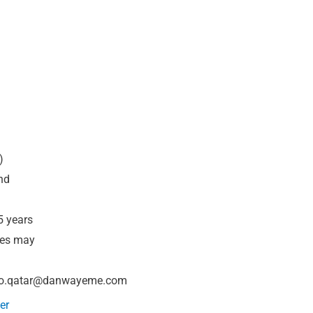
)
nd
5 years
tes may
fo.qatar@danwayeme.com
er