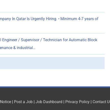
any In Qatar Is Urgently Hiring. • Minimum 4-7 years of
al Engineer / Supervisor / Technician for Automatic Block
tenance & industrial…
 Notice
|
Post a Job
|
Job Dashboard
|
Privacy Policy
|
Contact U