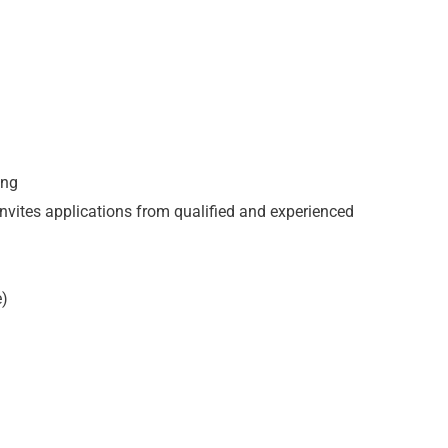
ong
invites applications from qualified and experienced
e)