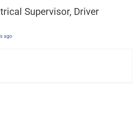
trical Supervisor, Driver
s ago