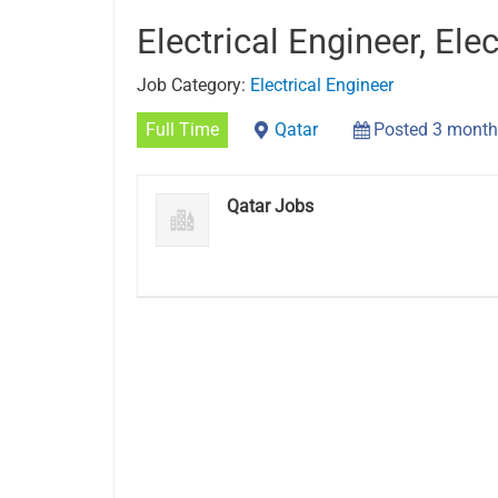
Electrical Engineer, Elec
Job Category:
Electrical Engineer
Full Time
Qatar
Posted 3 month
Qatar Jobs