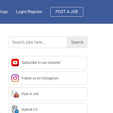
logs
Login/Register
POST A JOB
Search
for:
Subscribe to our channel
Follow us on Instagram
Post A Job
Submit CV