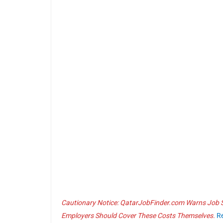
Cautionary Notice: QatarJobFinder.com Warns Job Se
Employers Should Cover These Costs Themselves.
R