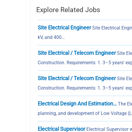
Explore Related Jobs
Site Electrical Engineer
Site Electrical Engi
kV, and 400…
Site Electrical / Telecom Engineer
Site El
Construction. Requirements: 1. 3–5 years' e
Site Electrical / Telecom Engineer
Site El
Construction. Requirements: 1. 3–5 years' e
Electrical Design And Estimation…
The Ele
planning, and development of Low Voltage (LV
Electrical Supervisor
Electrical Supervisor w