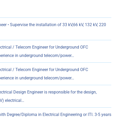
neer • Supervise the installation of 33 kV,66 kV, 132 kV, 220
ectrical / Telecom Engineer for Underground OFC
xperience in underground telecom/power…
ectrical / Telecom Engineer for Underground OFC
xperience in underground telecom/power…
ctrical Design Engineer is responsible for the design,
) electrical…
ith Degree/Diploma in Electrical Engineering or ITI. 3-5 years