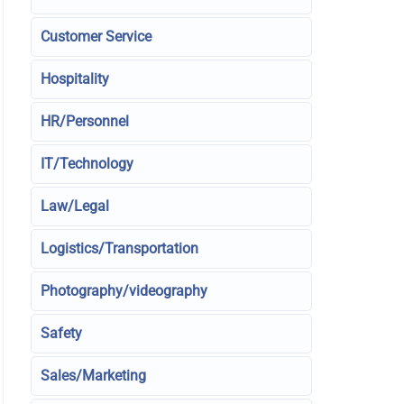
Customer Service
Hospitality
HR/Personnel
IT/Technology
Law/Legal
Logistics/Transportation
Photography/videography
Safety
Sales/Marketing