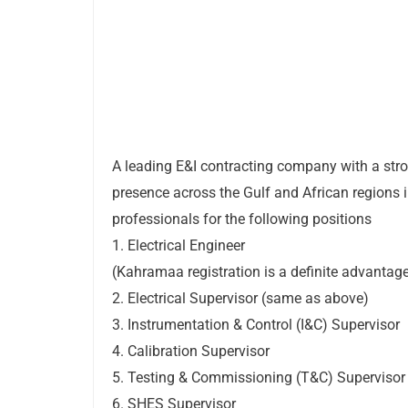
A leading E&I contracting company with a str
presence across the Gulf and African regions 
professionals for the following positions
1. Electrical Engineer
(Kahramaa registration is a definite advantag
2. Electrical Supervisor (same as above)
3. Instrumentation & Control (I&C) Supervisor
4. Calibration Supervisor
5. Testing & Commissioning (T&C) Supervisor
6. SHES Supervisor