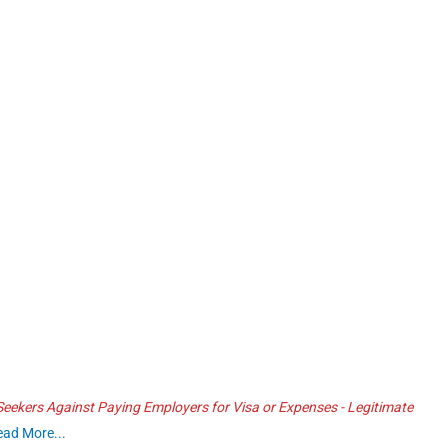
ekers Against Paying Employers for Visa or Expenses - Legitimate
ead More...