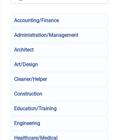
Accounting/Finance
Administration/Management
Architect
Art/Design
Cleaner/Helper
Construction
Education/Training
Engineering
Healthcare/Medical