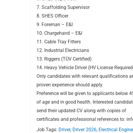
7. Scaffolding Supervisor
8. SHES Officer
9. Foreman – E&I
10. Chargehand – E&I
11. Cable Tray Fitters
12. Industrial Electricians
13. Riggers (TÜV Certified)
14. Heavy Vehicle Driver (HV License Required
Only candidates with relevant qualifications a
proven experience should apply.
Preference will be given to applicants below 4
of age and in good health. Interested candida
send their updated CV along with copies of
certificates and professional references to:
in
Job Tags:
Driver
,
Driver 2026
,
Electrical Engine