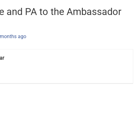
ve and PA to the Ambassador
 months ago
ar