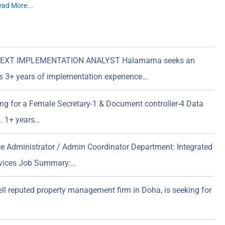
ead More...
EXT IMPLEMENTATION ANALYST Halamama seeks an
es 3+ years of implementation experience…
ing for a Female Secretary-1 & Document controller-4 Data
n. 1+ years…
ice Administrator / Admin Coordinator Department: Integrated
rvices Job Summary:…
ell reputed property management firm in Doha, is seeking for