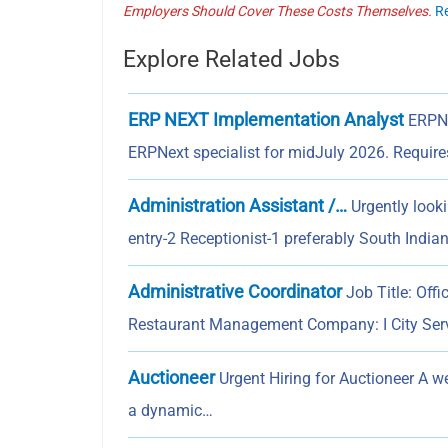
Employers Should Cover These Costs Themselves.
R
Explore Related Jobs
ERP NEXT Implementation Analyst
ERPN
ERPNext specialist for midJuly 2026. Requir
Administration Assistant /…
Urgently look
entry-2 Receptionist-1 preferably South India
Administrative Coordinator
Job Title: Off
Restaurant Management Company: I City Se
Auctioneer
Urgent Hiring for Auctioneer A w
a dynamic…