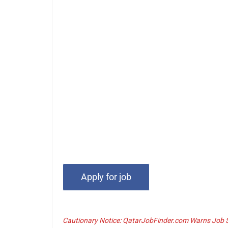
Cautionary Notice: QatarJobFinder.com Warns Job Se