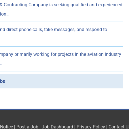
& Contracting Company is seeking qualified and experienced
sion…
d direct phone calls, take messages, and respond to
…
pany primarily working for projects in the aviation industry
…
bs
 Notice
|
Post a Job
|
Job Dashboard
|
Privacy Policy
|
Contact U