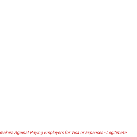
ekers Against Paying Employers for Visa or Expenses - Legitimate