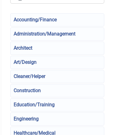
Accounting/Finance
Administration/Management
Architect
Art/Design
Cleaner/Helper
Construction
Education/Training
Engineering
Healthcare/Medical