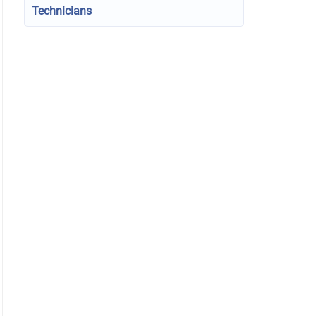
Technicians