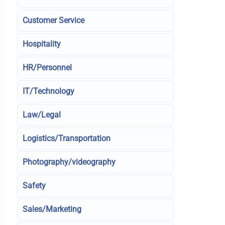
Customer Service
Hospitality
HR/Personnel
IT/Technology
Law/Legal
Logistics/Transportation
Photography/videography
Safety
Sales/Marketing