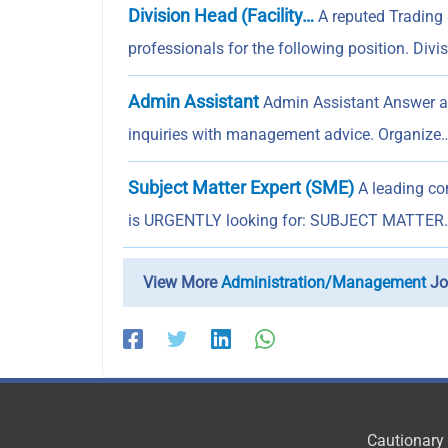
Division Head (Facility…
A reputed Trading 
professionals for the following position. Divi
Admin Assistant
Admin Assistant Answer an
inquiries with management advice. Organize
Subject Matter Expert (SME)
A leading com
is URGENTLY looking for: SUBJECT MATTER
View More
Administration/Management
Jo
Cautionary