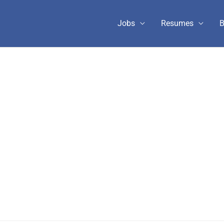
Jobs
Resumes
B