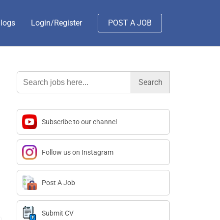
logs
Login/Register
POST A JOB
Search
for:
Subscribe to our channel
Follow us on Instagram
Post A Job
Submit CV