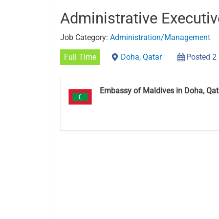
Administrative Executi
Job Category:
Administration/Management
Full Time
Doha, Qatar
Posted 2
Embassy of Maldives in Doha, Qat