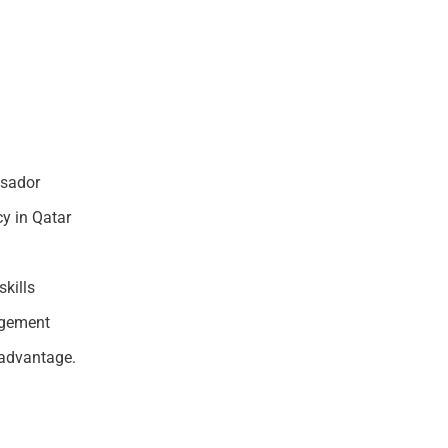
ssador
y in Qatar
kills
agement
 advantage.