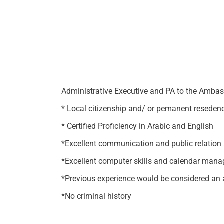
Administrative Executive and PA to the Amba
* Local citizenship and/ or pemanent resedenc
* Certified Proficiency in Arabic and English
*Excellent communication and public relation s
*Excellent computer skills and calendar man
*Previous experience would be considered an
*No criminal history